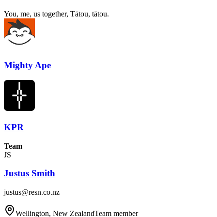
You, me, us together, Tātou, tātou.
Mighty Ape
KPR
Team
JS
Justus Smith
justus@resn.co.nz
Wellington, New Zealand
Team member