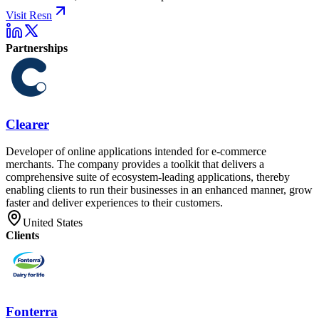
Visit Resn
Partnerships
Clearer
Developer of online applications intended for e-commerce
merchants. The company provides a toolkit that delivers a
comprehensive suite of ecosystem-leading applications, thereby
enabling clients to run their businesses in an enhanced manner, grow
faster and deliver experiences to their customers.
United States
Clients
Fonterra