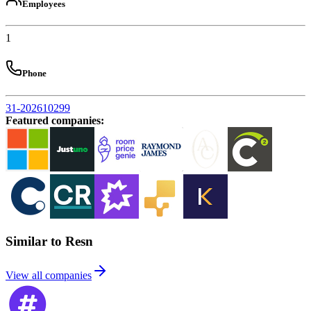
Employees
1
Phone
31-202610299
Featured companies
:
Similar to Resn
View all companies