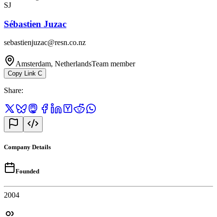
SJ
Sébastien Juzac
sebastienjuzac@resn.co.nz
Amsterdam, Netherlands
Team member
Copy Link
C
Share
:
Company Details
Founded
2004