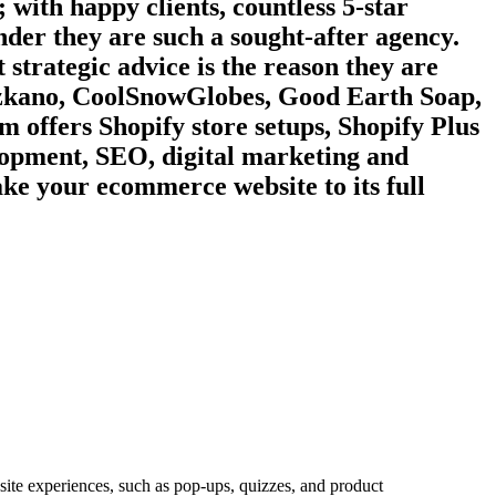
 with happy clients, countless 5-star
wonder they are such a sought-after agency.
 strategic advice is the reason they are
, zkano, CoolSnowGlobes, Good Earth Soap,
 offers Shopify store setups, Shopify Plus
lopment, SEO, digital marketing and
ake your ecommerce website to its full
site experiences, such as pop-ups, quizzes, and product