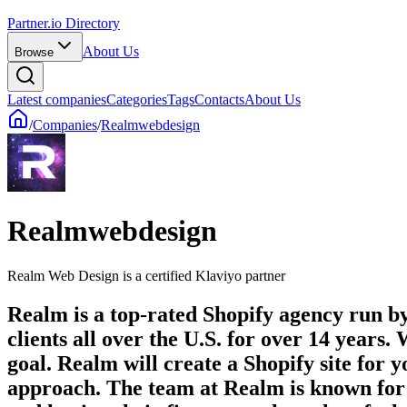
Partner.io Directory
About Us
Browse
Latest companies
Categories
Tags
Contacts
About Us
/
Companies
/
Realmwebdesign
Realmwebdesign
Realm Web Design is a certified Klaviyo partner
Realm is a top-rated Shopify agency run by 
clients all over the U.S. for over 14 years
goal. Realm will create a Shopify site for y
approach. The team at Realm is known for th