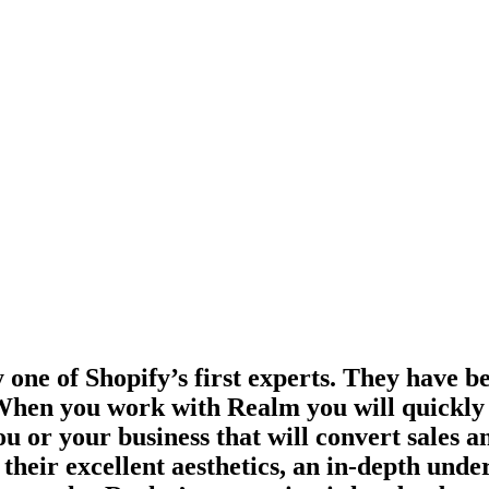
one of Shopify’s first experts. They have be
. When you work with Realm you will quickly r
ou or your business that will convert sales a
eir excellent aesthetics, an in-depth under