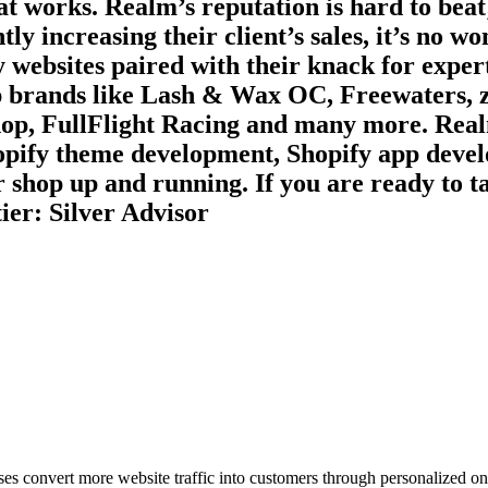
at works. Realm’s reputation is hard to beat;
tly increasing their client’s sales, it’s no 
y websites paired with their knack for expert
top brands like Lash & Wax OC, Freewaters
hop, FullFlight Racing and many more. Realm
hopify theme development, Shopify app deve
r shop up and running. If you are ready to t
ier: Silver Advisor
ses convert more website traffic into customers through personalized on