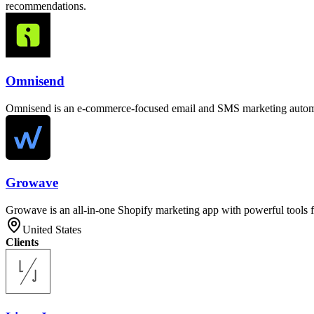
recommendations.
Omnisend
Omnisend is an e-commerce-focused email and SMS marketing automat
Growave
Growave is an all-in-one Shopify marketing app with powerful tools f
United States
Clients