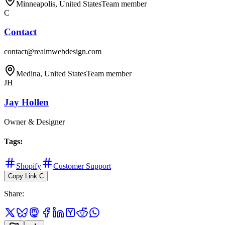
Minneapolis, United States
Team member
C
Contact
contact@realmwebdesign.com
Medina, United States
Team member
JH
Jay Hollen
Owner & Designer
Tags
:
Shopify
Customer Support
Copy Link
C
Share
: