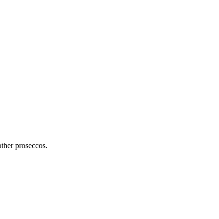
other proseccos.