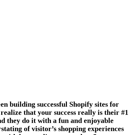
en building successful Shopify sites for
ealize that your success really is their #1
nd they do it with a fun and enjoyable
stating of visitor’s shopping experiences