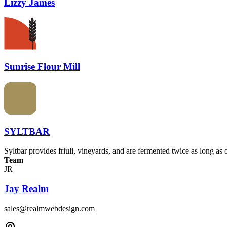
Lizzy James
Sunrise Flour Mill
SYLTBAR
Syltbar provides friuli, vineyards, and are fermented twice as long as 
Team
JR
Jay Realm
sales@realmwebdesign.com