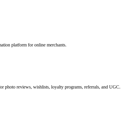
ion platform for online merchants.
or photo reviews, wishlists, loyalty programs, referrals, and UGC.