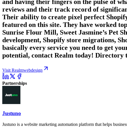
and having their fingers on the pulse of wh
reviews and their track record of significan
Their ability to create pixel perfect Shopif
featured on this site. They have worked 
Sunrise Flour Mill, Sweet Jasmine’s Pet S
development, Shopify store migrations, S
basically every service you need to get you
potential, contact Realm today! Directory t
Visit Realmwebdesign
Partnerships
Justuno
Justuno is a website marketing automation platform that helps busines