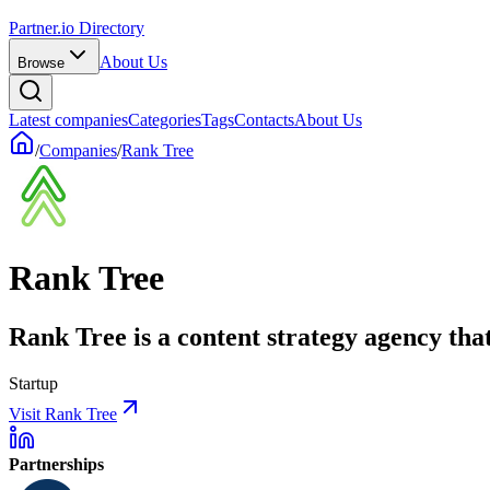
Partner.io Directory
About Us
Browse
Latest companies
Categories
Tags
Contacts
About Us
/
Companies
/
Rank Tree
Rank Tree
Rank Tree is a content strategy agency tha
Startup
Visit Rank Tree
Partnerships