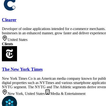
Clearer
Developer of online applications intended for e-commerce merchants. T
businesses in an enhanced manner, grow faster and deliver experiences
United States
Clients
The New York Times
New York Times Co is an American media company known for publishi
digital properties such as NYTimes and various smartphone applicat
NYTG segment. The NYTG and The Athletic segments derive revenue fr
New York, United States
Media & Entertainment