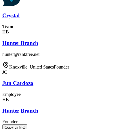
Crystal
Team
HB
Hunter Branch
hunter@ranktree.net
Knoxville, United States
Founder
JC
Jun Cardozo
Employee
HB
Hunter Branch
Founder
Copy Link
C