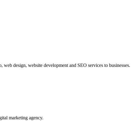
o, web design, website development and SEO services to businesses.
al marketing agency.