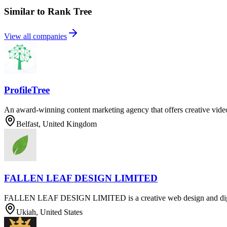
Similar to Rank Tree
View all companies
ProfileTree
An award-winning content marketing agency that offers creative vide
Belfast, United Kingdom
FALLEN LEAF DESIGN LIMITED
FALLEN LEAF DESIGN LIMITED is a creative web design and digit
Ukiah, United States