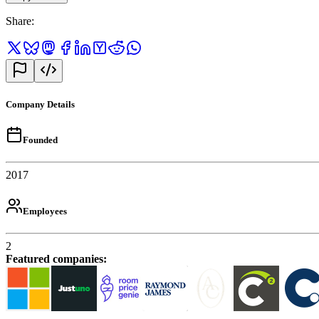
Share
:
Company Details
Founded
2017
Employees
2
Featured companies
: