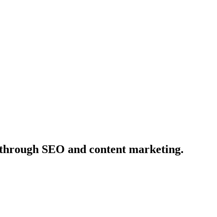
ds through SEO and content marketing.