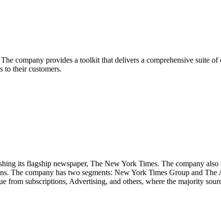
he company provides a toolkit that delivers a comprehensive suite of ec
 to their customers.
ng its flagship newspaper, The New York Times. The company also op
ions. The company has two segments: New York Times Group and The Ath
om subscriptions, Advertising, and others, where the majority source 