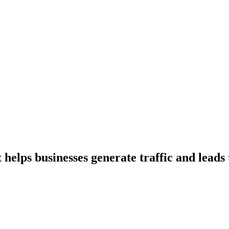
t helps businesses generate traffic and lea