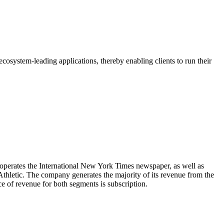
osystem-leading applications, thereby enabling clients to run their
erates the International New York Times newspaper, as well as
letic. The company generates the majority of its revenue from the
of revenue for both segments is subscription.