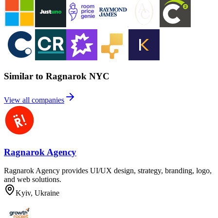
Similar to Ragnarok NYC
View all companies
Ragnarok Agency
Ragnarok Agency provides UI/UX design, strategy, branding, logo,
and web solutions.
Kyiv, Ukraine