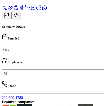
Company Details
Founded
2012
Employees
101
Phone
212 600-1788
Featured companies
: