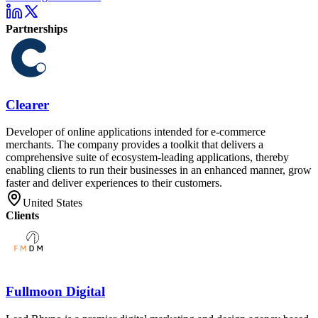
Partnerships
Clearer
Developer of online applications intended for e-commerce
merchants. The company provides a toolkit that delivers a
comprehensive suite of ecosystem-leading applications, thereby
enabling clients to run their businesses in an enhanced manner, grow
faster and deliver experiences to their customers.
United States
Clients
Fullmoon Digital