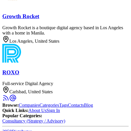
Growth Rocket
Growth Rocket is a boutique digital agency based in Los Angeles
with a home in Manila.
Los Angeles, United States
ROXO
Full-service Digital Agency
Carlsbad, United States
Browse
:
Companies
Categories
Tags
Contacts
Blog
Quick Links
:
About Us
Sign In
Popular Categories:
Consultancy (Strategy / Advisory)