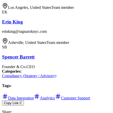
Los Angeles, United States
Team member
EK
Erin King
erinking@ragnaroknyc.com
Asheville, United States
Team member
SB
Spencer Barrett
Founder & Co-CEO
Categories
:
Consultancy (Strategy / Advisory)
Tags
:
Data Integration
Analytics
Customer Support
Copy Link
C
Share
: