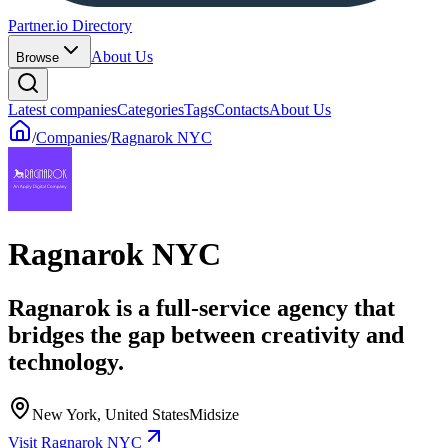
Partner.io Directory
About Us
Browse
Latest companies
Categories
Tags
Contacts
About Us
/
Companies
/
Ragnarok NYC
Ragnarok NYC
Ragnarok is a full-service agency that
bridges the gap between creativity and
technology.
New York, United States
Midsize
Visit Ragnarok NYC