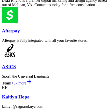
Lead Rhyno is a premier digital marketing and design agency based
out of McLean, VA. Contact us today for a free consultation.
Afterpay
Afterpay is fully integrated with all your favorite stores.
ASICS
Sport: the Universal Language
Team
+
37
more
KH
Kaitlyn Hope
kaitlyn@ragnaroknyc.com