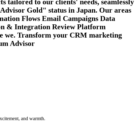
s tailored to our clients' needs, seamlessly
 “Advisor Gold" status in Japan. Our areas
omation Flows Email Campaigns Data
on & Integration Review Platform
 are we. Transform your CRM marketing
num Advisor
 excitement, and warmth.