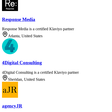
Response Media
Response Media is a certified Klaviyo partner
Atlanta, United States
4Digital Consulting
4Digital Consulting is a certified Klaviyo partner
Sheridan, United States
agencyJR