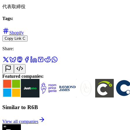
代表取締役
Tags
:
Shopify
Copy Link
C
Share
:
Featured companies
:
Similar to R6B
View all companies