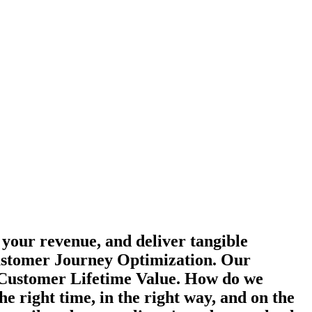
 your revenue, and deliver tangible
Customer Journey Optimization. Our
d Customer Lifetime Value. How do we
 right time, in the right way, and on the