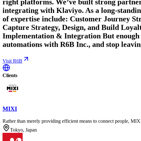
right platforms. We’ve built strong partner
integrating with Klaviyo. As a long-standi
of expertise include: Customer Journey 
Capture Strategy, Design, and Build Loya
Implementation & Integration But enough 
automations with R6B Inc., and stop leavin
Visit R6B
Clients
MIXI
Rather than merely providing efficient means to connect people, MIXI 
Tokyo, Japan