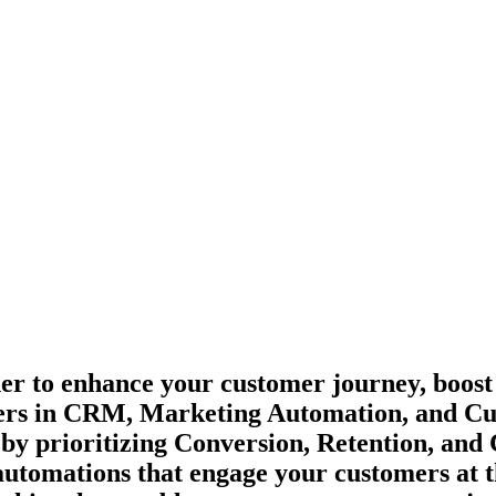
er to enhance your customer journey, boost
leaders in CRM, Marketing Automation, and 
 by prioritizing Conversion, Retention, an
utomations that engage your customers at the