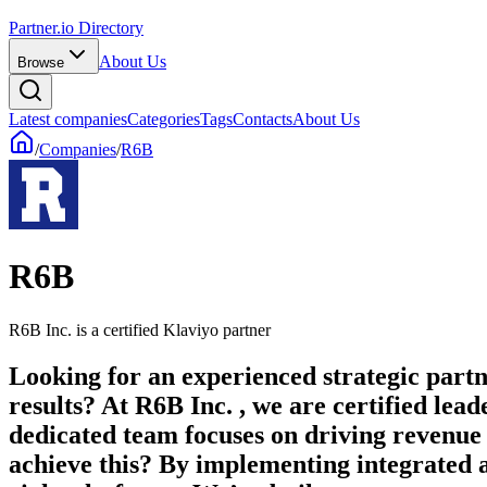
Partner.io Directory
About Us
Browse
Latest companies
Categories
Tags
Contacts
About Us
/
Companies
/
R6B
R6B
R6B Inc. is a certified Klaviyo partner
Looking for an experienced strategic partn
results? At R6B Inc. , we are certified 
dedicated team focuses on driving revenue
achieve this? By implementing integrated a