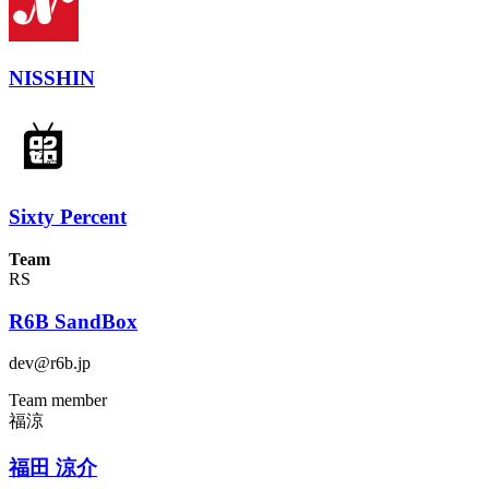
NISSHIN
Sixty Percent
Team
RS
R6B SandBox
dev@r6b.jp
Team member
福涼
福田 涼介