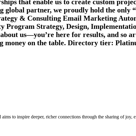
ships that enable us to create custom project
ng global partner, we proudly hold the only
Strategy & Consulting Email Marketing Aut
lty Program Strategy, Design, Implementati
about us—you’re here for results, and so
g money on the table. Directory tier: Plati
aims to inspire deeper, richer connections through the sharing of joy,