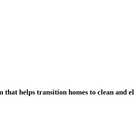
 that helps transition homes to clean and el