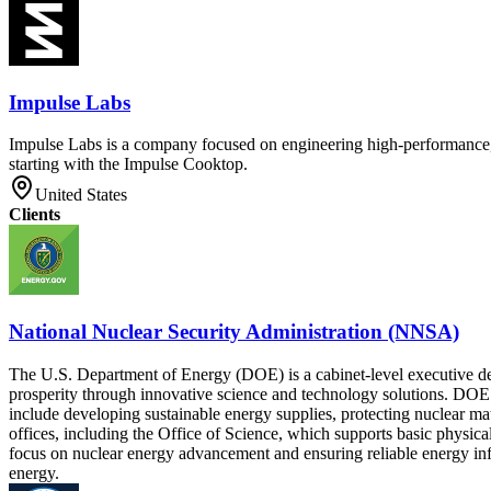
Impulse Labs
Impulse Labs is a company focused on engineering high-performance, b
starting with the Impulse Cooktop.
United States
Clients
National Nuclear Security Administration (NNSA)
The U.S. Department of Energy (DOE) is a cabinet-level executive depa
prosperity through innovative science and technology solutions. DOE 
include developing sustainable energy supplies, protecting nuclear m
offices, including the Office of Science, which supports basic physi
focus on nuclear energy advancement and ensuring reliable energy infr
energy.