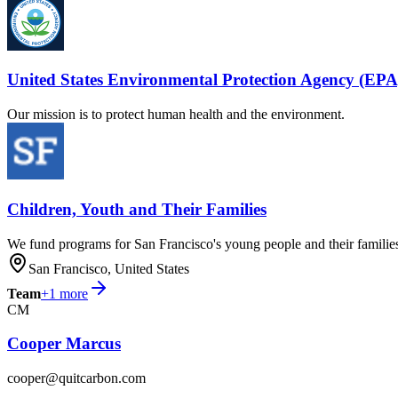
United States Environmental Protection Agency (EPA
Our mission is to protect human health and the environment.
Children, Youth and Their Families
We fund programs for San Francisco's young people and their familie
San Francisco, United States
Team
+
1
more
CM
Cooper Marcus
cooper@quitcarbon.com