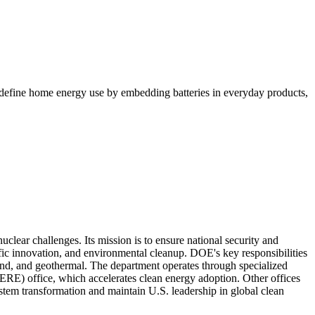
edefine home energy use by embedding batteries in everyday products,
lear challenges. Its mission is to ensure national security and
fic innovation, and environmental cleanup. DOE's key responsibilities
wind, and geothermal. The department operates through specialized
ERE) office, which accelerates clean energy adoption. Other offices
stem transformation and maintain U.S. leadership in global clean