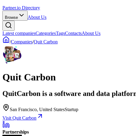
Partner.io Directory
About Us
Browse
Latest companies
Categories
Tags
Contacts
About Us
/
Companies
/
Quit Carbon
Quit Carbon
QuitCarbon is a software and data platform
San Francisco, United States
Startup
Visit Quit Carbon
Partnerships