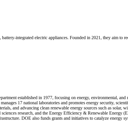
attery-integrated electric appliances. Founded in 2021, they aim to r
rtment established in 1977, focusing on energy, environmental, and nuc
manages 17 national laboratories and promotes energy security, scienti
aterials, and advancing clean renewable energy sources such as solar, 
cal sciences research, and the Energy Efficiency & Renewable Energy (E
astructure. DOE also funds grants and initiatives to catalyze energy sy