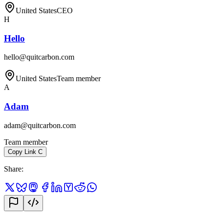
United States
CEO
H
Hello
hello@quitcarbon.com
United States
Team member
A
Adam
adam@quitcarbon.com
Team member
Copy Link
C
Share
: