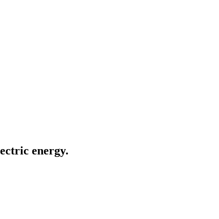
ectric energy.