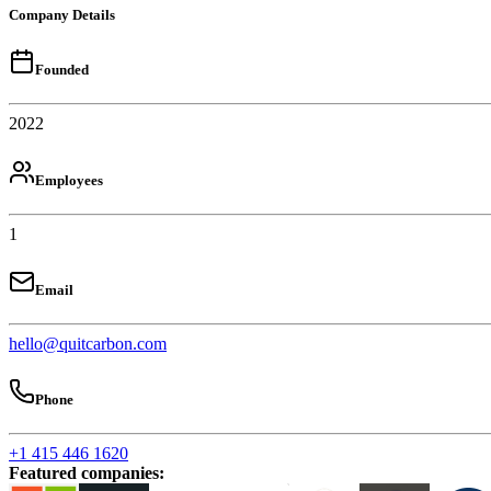
Company Details
Founded
2022
Employees
1
Email
hello@quitcarbon.com
Phone
+1 415 446 1620
Featured companies
: