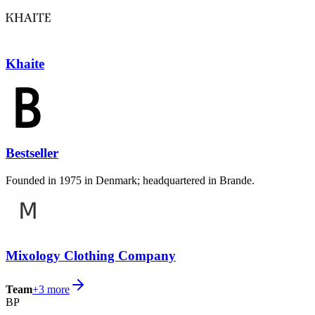
Khaite
Bestseller
Founded in 1975 in Denmark; headquartered in Brande.
Mixology Clothing Company
Team
+
3
more
BP