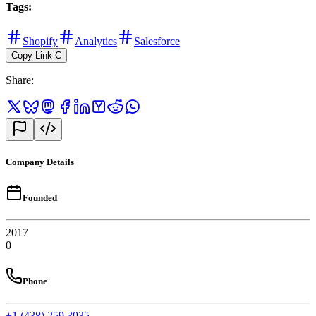
Tags
:
Shopify
Analytics
Salesforce
Copy Link
C
Share
:
Company Details
Founded
2017
0
Phone
+1 (438) 259 3035