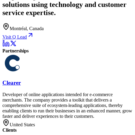
solutions using technology and customer
service expertise.
Montréal, Canada
Visit Q Lead
Partnerships
Clearer
Developer of online applications intended for e-commerce
merchants. The company provides a toolkit that delivers a
comprehensive suite of ecosystem-leading applications, thereby
enabling clients to run their businesses in an enhanced manner, grow
faster and deliver experiences to their customers.
United States
Clients