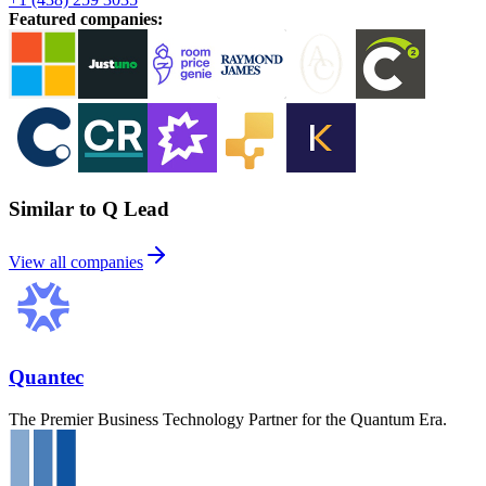
Featured companies
:
Similar to Q Lead
View all companies
Quantec
The Premier Business Technology Partner for the Quantum Era.