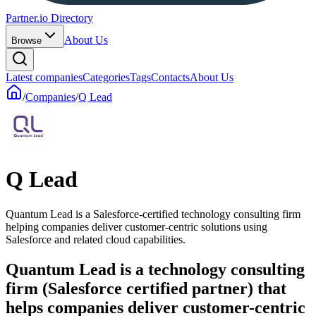
Partner.io Directory
About Us
Browse
Latest companies
Categories
Tags
Contacts
About Us
/
Companies
/
Q Lead
Q Lead
Quantum Lead is a Salesforce-certified technology consulting firm
helping companies deliver customer-centric solutions using
Salesforce and related cloud capabilities.
Quantum Lead is a technology consulting
firm (Salesforce certified partner) that
helps companies deliver customer-centric