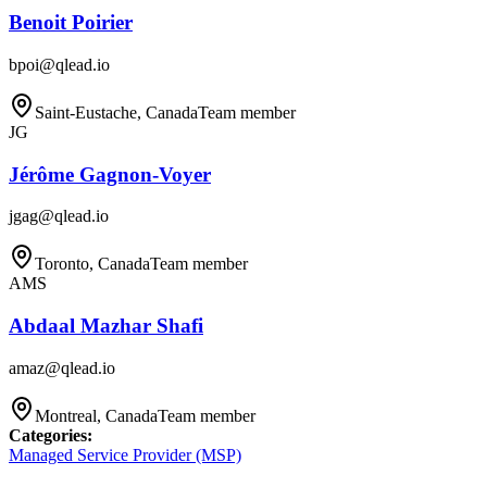
Benoit Poirier
bpoi@qlead.io
Saint-Eustache, Canada
Team member
JG
Jérôme Gagnon-Voyer
jgag@qlead.io
Toronto, Canada
Team member
AMS
Abdaal Mazhar Shafi
amaz@qlead.io
Montreal, Canada
Team member
Categories
:
Managed Service Provider (MSP)