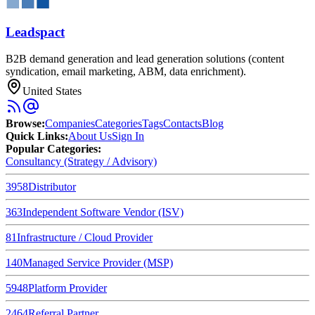
Leadspact
B2B demand generation and lead generation solutions (content
syndication, email marketing, ABM, data enrichment).
United States
Browse
:
Companies
Categories
Tags
Contacts
Blog
Quick Links
:
About Us
Sign In
Popular Categories:
Consultancy (Strategy / Advisory)
3958
Distributor
363
Independent Software Vendor (ISV)
81
Infrastructure / Cloud Provider
140
Managed Service Provider (MSP)
5948
Platform Provider
2464
Referral Partner