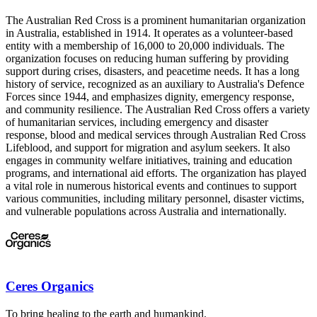
The Australian Red Cross is a prominent humanitarian organization
in Australia, established in 1914. It operates as a volunteer-based
entity with a membership of 16,000 to 20,000 individuals. The
organization focuses on reducing human suffering by providing
support during crises, disasters, and peacetime needs. It has a long
history of service, recognized as an auxiliary to Australia's Defence
Forces since 1944, and emphasizes dignity, emergency response,
and community resilience. The Australian Red Cross offers a variety
of humanitarian services, including emergency and disaster
response, blood and medical services through Australian Red Cross
Lifeblood, and support for migration and asylum seekers. It also
engages in community welfare initiatives, training and education
programs, and international aid efforts. The organization has played
a vital role in numerous historical events and continues to support
various communities, including military personnel, disaster victims,
and vulnerable populations across Australia and internationally.
Ceres Organics
To bring healing to the earth and humankind.