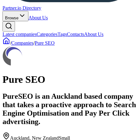
Partner.io Directory
About Us
Browse
Latest companies
Categories
Tags
Contacts
About Us
/
Companies
/
Pure SEO
Pure SEO
PureSEO is an Auckland based company
that takes a proactive approach to Search
Engine Optimisation and Pay Per Click
advertising.
Auckland, New Zealand
Small