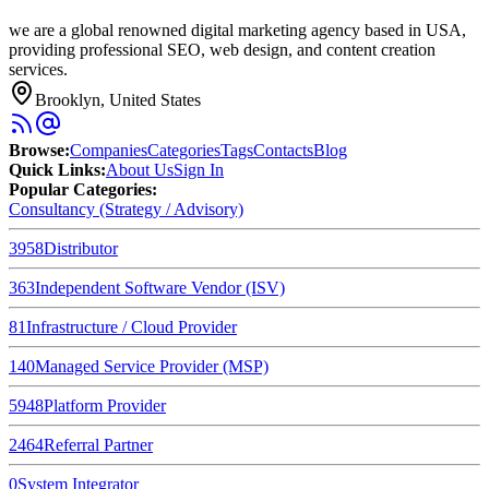
we are a global renowned digital marketing agency based in USA,
providing professional SEO, web design, and content creation
services.
Brooklyn, United States
Browse
:
Companies
Categories
Tags
Contacts
Blog
Quick Links
:
About Us
Sign In
Popular Categories:
Consultancy (Strategy / Advisory)
3958
Distributor
363
Independent Software Vendor (ISV)
81
Infrastructure / Cloud Provider
140
Managed Service Provider (MSP)
5948
Platform Provider
2464
Referral Partner
0
System Integrator