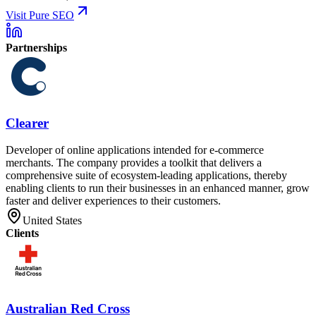
Visit Pure SEO
Partnerships
Clearer
Developer of online applications intended for e-commerce
merchants. The company provides a toolkit that delivers a
comprehensive suite of ecosystem-leading applications, thereby
enabling clients to run their businesses in an enhanced manner, grow
faster and deliver experiences to their customers.
United States
Clients
Australian Red Cross