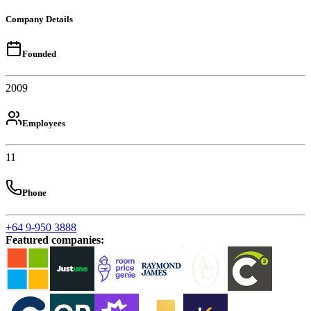
Company Details
Founded
2009
Employees
11
Phone
+64 9-950 3888
Featured companies
: