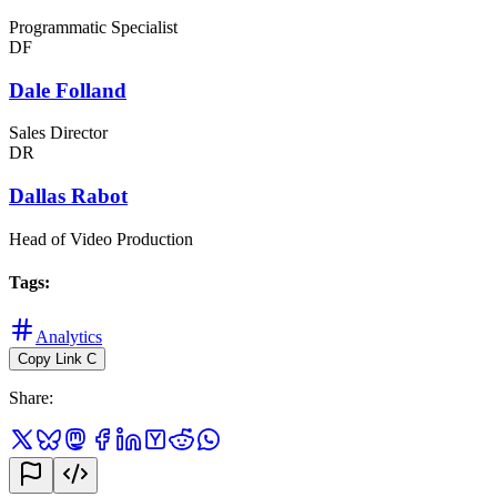
Programmatic Specialist
DF
Dale Folland
Sales Director
DR
Dallas Rabot
Head of Video Production
Tags
:
Analytics
Copy Link
C
Share
: