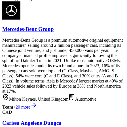
Mercedes-Benz Group
Mercedes-Benz Group is a premium automotive original equipment
manufacturer, selling around 2 million passenger cars, including its
Chinese joint venture, and just under 450,000 vans per year. The
company's financial profile improved significantly following the
spinoff of Daimler Truck in 2021. Unlike most automotive OEMs,
Mercedes operates under its own brand alone. In 2023, 16% of its
passenger cars sold were top end (G Class, Maybach, AMG, S
Class), 54% were core (C and E Class), and 30% entry (A and B
Class). In volume terms, Asia is Mercedes' largest market at 40% of
2023 vehicle sales followed by Europe at 38% and North America
at 17%.
Milton Keynes, United Kingdom
Automotive
Team
+
20
more
CAD
Carissa Angelene Dungca