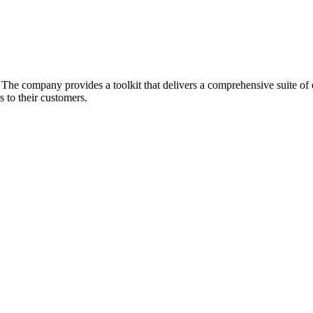
he company provides a toolkit that delivers a comprehensive suite of ec
 to their customers.