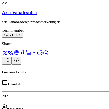
AV
Aria Vahabzadeh
aria.vahabzadeh@proadsmarketing.de
Team member
Copy Link
C
Share
:
Company Details
Founded
2021
Employees