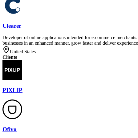
Clearer
Developer of online applications intended for e-commerce merchants. T
businesses in an enhanced manner, grow faster and deliver experiences
United States
Clients
PIXLIP
Ofivo