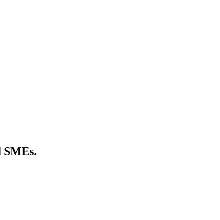
nd SMEs.