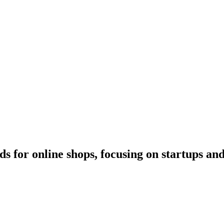
s for online shops, focusing on startups a