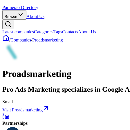
Partner.io Directory
About Us
Browse
Latest companies
Categories
Tags
Contacts
About Us
/
Companies
/
Proadsmarketing
Proadsmarketing
Pro Ads Marketing specializes in Google Ad
Small
Visit Proadsmarketing
Partnerships