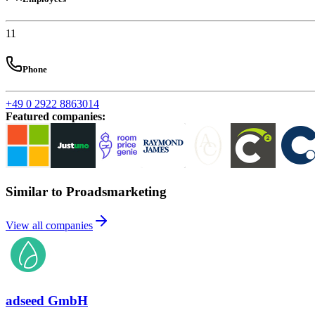
11
Phone
+49 0 2922 8863014
Featured companies
:
Similar to Proadsmarketing
View all companies
adseed GmbH