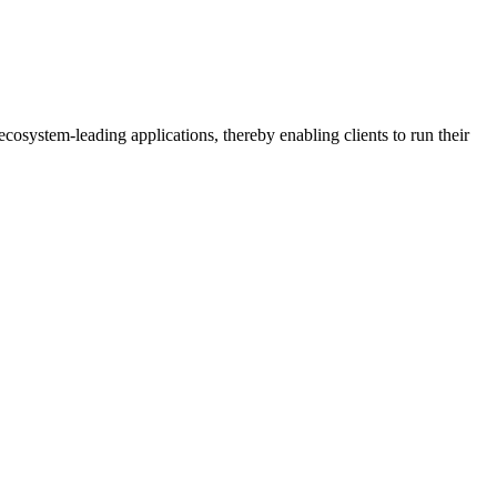
osystem-leading applications, thereby enabling clients to run their