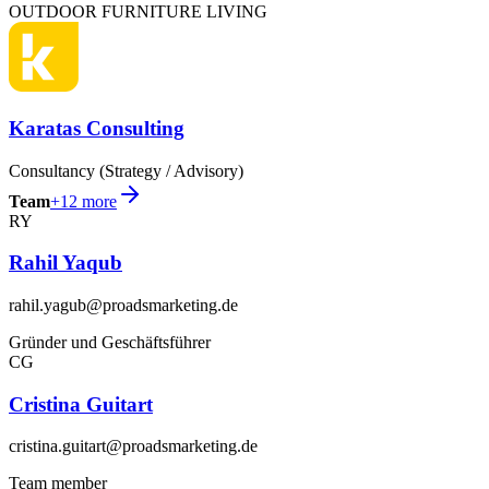
OUTDOOR FURNITURE LIVING
Karatas Consulting
Consultancy (Strategy / Advisory)
Team
+
12
more
RY
Rahil Yaqub
rahil.yagub@proadsmarketing.de
Gründer und Geschäftsführer
CG
Cristina Guitart
cristina.guitart@proadsmarketing.de
Team member