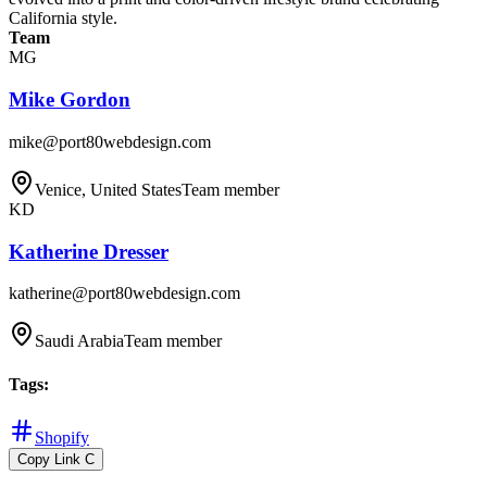
California style.
Team
MG
Mike Gordon
mike@port80webdesign.com
Venice, United States
Team member
KD
Katherine Dresser
katherine@port80webdesign.com
Saudi Arabia
Team member
Tags
:
Shopify
Copy Link
C