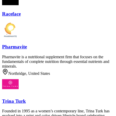
Raceface
Pharmavite
Pharmavite is a nutritional supplement firm that focuses on the
fundamentals of complete nutrition through essential nutrients and
minerals.
Northridge, United States
Trina Turk
Founded in 1995 as a women’s contemporary line, Trina Turk has
evolved into a print and color-driven lifestyle brand celebrating