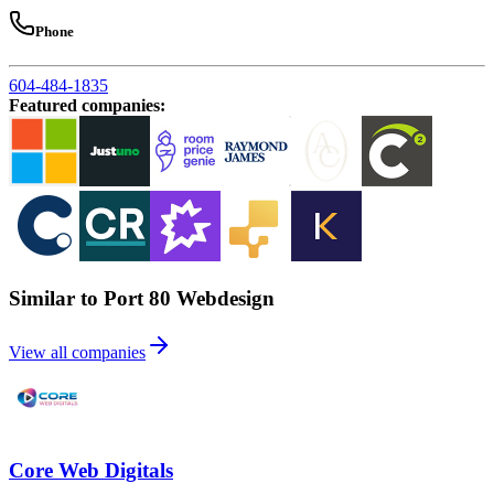
Phone
604-484-1835
Featured companies
:
Similar to Port 80 Webdesign
View all companies
Core Web Digitals