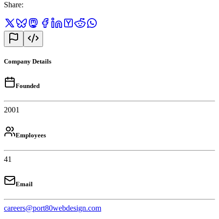
Share
:
Company Details
Founded
2001
Employees
41
Email
careers@port80webdesign.com