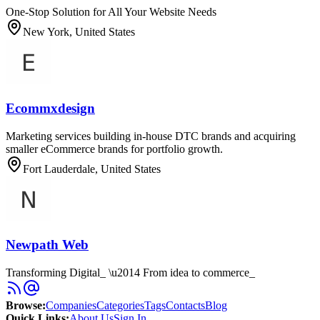
One-Stop Solution for All Your Website Needs
New York, United States
Ecommxdesign
Marketing services building in-house DTC brands and acquiring
smaller eCommerce brands for portfolio growth.
Fort Lauderdale, United States
Newpath Web
Transforming Digital_ \u2014 From idea to commerce_
Browse
:
Companies
Categories
Tags
Contacts
Blog
Quick Links
:
About Us
Sign In