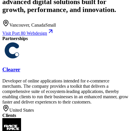
advanced digital solutions built for
growth, performance, and innovation.
Vancouver, Canada
Small
Visit Port 80 Webdesign
Partnerships
Clearer
Developer of online applications intended for e-commerce
merchants. The company provides a toolkit that delivers a
comprehensive suite of ecosystem-leading applications, thereby
enabling clients to run their businesses in an enhanced manner, grow
faster and deliver experiences to their customers.
United States
Clients