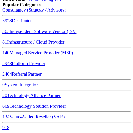
Popular Categories:
Consultancy (Strategy / Advisory)
3958
Distributor
363
Independent Software Vendor (ISV)
81
Infrastructure / Cloud Provider
140
Managed Service Provider (MSP)
5948
Platform Provider
2464
Referral Partner
0
System Integrator
20
Technology Alliance Partner
669
Technology Solution Provider
134
Value-Added Reseller (VAR)
918