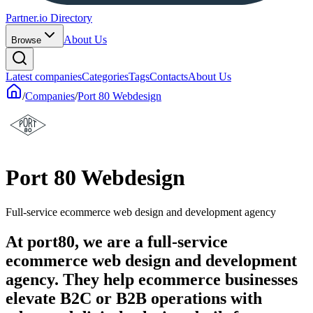
Partner.io Directory
About Us
Browse
Latest companies
Categories
Tags
Contacts
About Us
/
Companies
/
Port 80 Webdesign
Port 80 Webdesign
Full-service ecommerce web design and development agency
At port80, we are a full-service
ecommerce web design and development
agency. They help ecommerce businesses
elevate B2C or B2B operations with