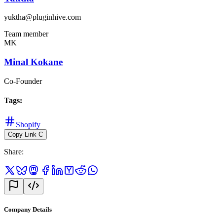
yuktha@pluginhive.com
Team member
MK
Minal Kokane
Co-Founder
Tags
:
Shopify
Copy Link
C
Share
:
Company Details