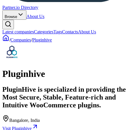
Partner.io Directory
About Us
Browse
Latest companies
Categories
Tags
Contacts
About Us
/
Companies
/
Pluginhive
Pluginhive
PluginHive is specialized in providing the
Most Secure, Stable, Feature-rich and
Intuitive WooCommerce plugins.
Bangalore, India
Visit Pluginhive