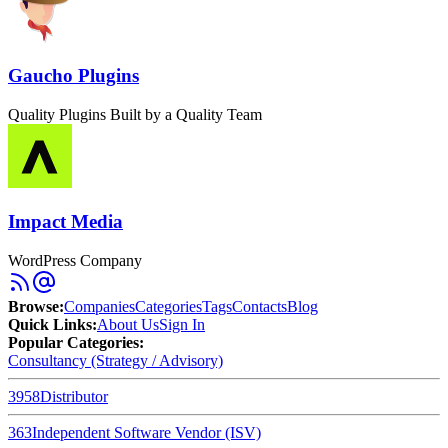
Gaucho Plugins
Quality Plugins Built by a Quality Team
Impact Media
WordPress Company
Browse
:
Companies
Categories
Tags
Contacts
Blog
Quick Links
:
About Us
Sign In
Popular Categories:
Consultancy (Strategy / Advisory)
3958
Distributor
363
Independent Software Vendor (ISV)