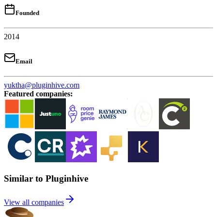
Founded
2014
Email
yuktha@pluginhive.com
Featured companies
:
Similar to Pluginhive
View all companies