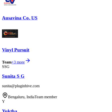
Ausavina Co. US
Vinyl Pursuit
Team
+
3
more
SSG
Sunita S G
sunita@pluginhive.com
Bengaluru, India
Team member
Y
Yuktha