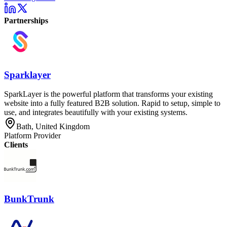
Partnerships
Sparklayer
SparkLayer is the powerful platform that transforms your existing
website into a fully featured B2B solution. Rapid to setup, simple to
use, and integrates beautifully with your existing systems.
Bath, United Kingdom
Platform Provider
Clients
BunkTrunk