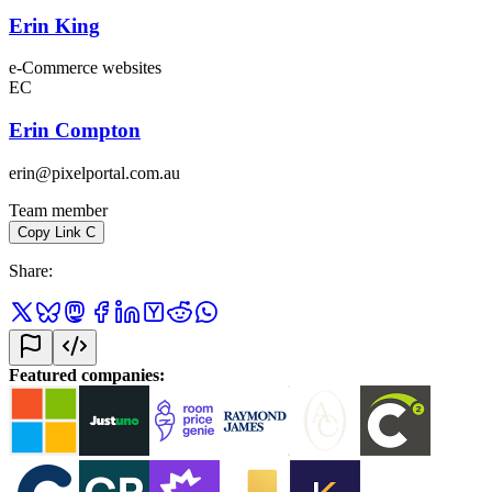
Erin King
e-Commerce websites
EC
Erin Compton
erin@pixelportal.com.au
Team member
Copy Link
C
Share
:
Featured companies
: