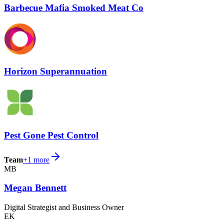
Barbecue Mafia Smoked Meat Co
Horizon Superannuation
Pest Gone Pest Control
Team
+
1
more
MB
Megan Bennett
Digital Strategist and Business Owner
EK