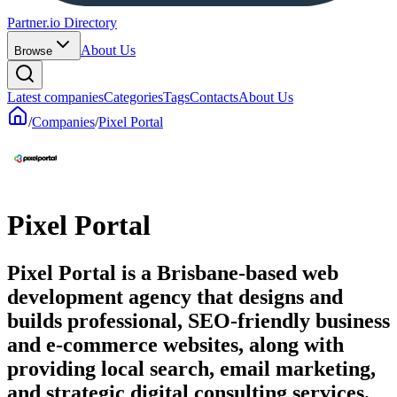
Partner.io Directory
About Us
Browse
Latest companies
Categories
Tags
Contacts
About Us
/
Companies
/
Pixel Portal
Pixel Portal
Pixel Portal is a Brisbane-based web
development agency that designs and
builds professional, SEO-friendly business
and e-commerce websites, along with
providing local search, email marketing,
and strategic digital consulting services.