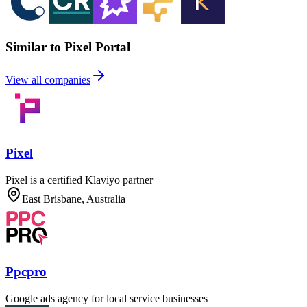
Similar to Pixel Portal
View all companies
Pixel
Pixel is a certified Klaviyo partner
East Brisbane, Australia
Ppcpro
Google ads agency for local service businesses