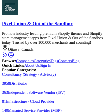
Pixel Union & Out of the Sandbox
Promote industry leading premium Shopify themes and Shopify
store management apps from Pixel Union & Out of the Sandbox
today. Trusted by over 100,000 merchants and counting!
Ottawa, Canada
Browse
:
Companies
Categories
Tags
Contacts
Blog
Quick Links
:
About Us
Sign In
Popular Categories:
Consultancy (Strategy / Advisory)
3958
Distributor
363
Independent Software Vendor (ISV)
81
Infrastructure / Cloud Provider
140
Managed Service Provider (MSP)