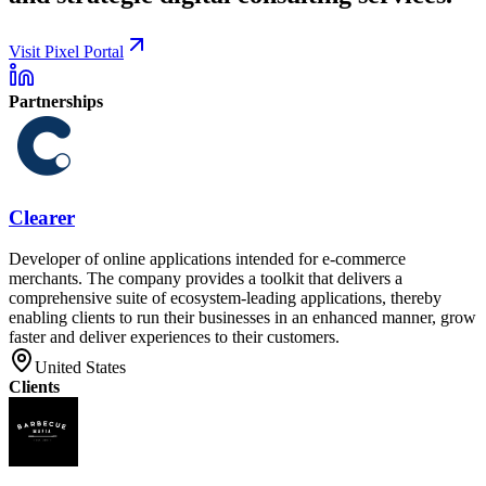
Visit Pixel Portal
Partnerships
Clearer
Developer of online applications intended for e-commerce
merchants. The company provides a toolkit that delivers a
comprehensive suite of ecosystem-leading applications, thereby
enabling clients to run their businesses in an enhanced manner, grow
faster and deliver experiences to their customers.
United States
Clients