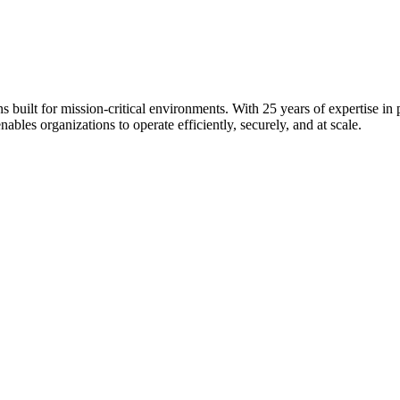
s built for mission-critical environments. With 25 years of expertise i
bles organizations to operate efficiently, securely, and at scale.