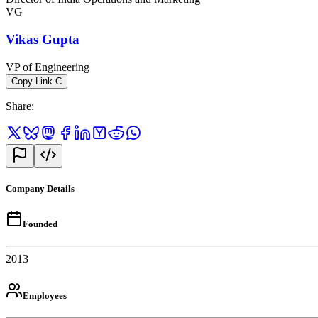
VG
Vikas Gupta
VP of Engineering
Copy Link
C
Share
:
Company Details
Founded
2013
Employees