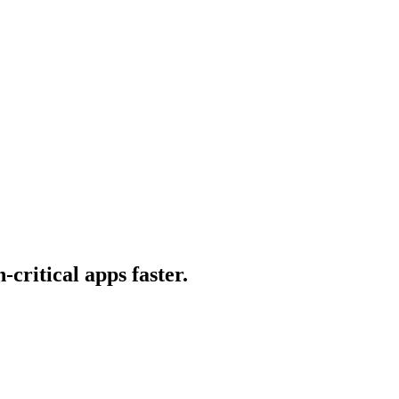
-critical apps faster.