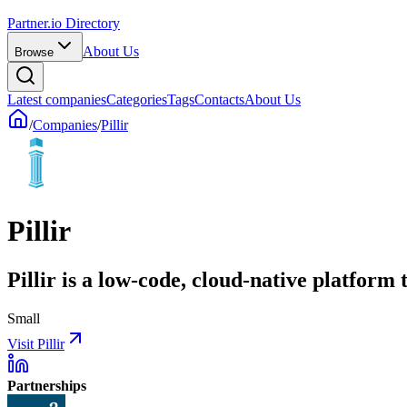
Partner.io Directory
About Us
Browse
Latest companies
Categories
Tags
Contacts
About Us
/
Companies
/
Pillir
Pillir
Pillir is a low-code, cloud-native platform 
Small
Visit Pillir
Partnerships