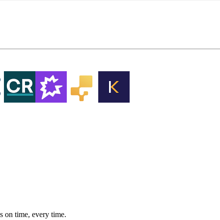
 on time, every time.