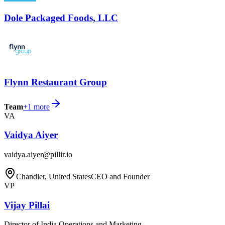
Dole Packaged Foods, LLC
Flynn Restaurant Group
Team
+
1
more
VA
Vaidya Aiyer
vaidya.aiyer@pillir.io
Chandler, United States
CEO and Founder
VP
Vijay Pillai
Director of India Operations and Marketing