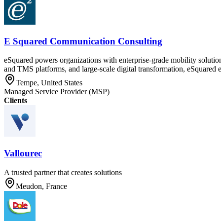
E Squared Communication Consulting
eSquared powers organizations with enterprise-grade mobility solution
and TMS platforms, and large-scale digital transformation, eSquared ena
Tempe, United States
Managed Service Provider (MSP)
Clients
Vallourec
A trusted partner that creates solutions
Meudon, France