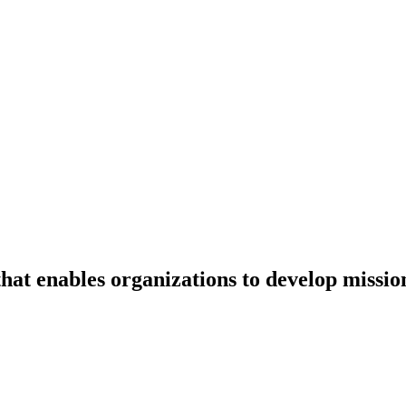
that enables organizations to develop mission