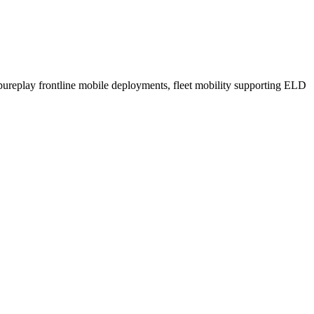
n pureplay frontline mobile deployments, fleet mobility supporting ELD