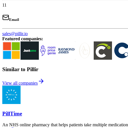
11
Email
sales@pillir.io
Featured companies
:
Similar to Pillir
View all companies
PillTime
An NHS online pharmacy that helps patients take multiple medications