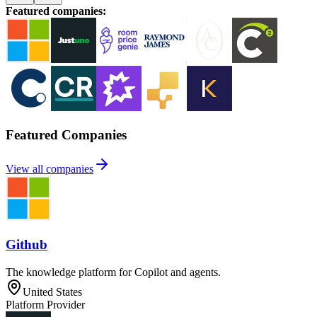
Featured companies
:
Featured Companies
View all companies
Github
The knowledge platform for Copilot and agents.
United States
Platform Provider