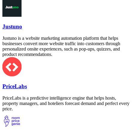
Justuno
Justuno is a website marketing automation platform that helps
businesses convert more website traffic into customers through
personalized onsite experiences, such as pop-ups, quizzes, and
product recommendations.
PriceLabs
PriceLabs is a predictive intelligence engine that helps hosts,
property managers, and hoteliers forecast demand and perfect every
price.