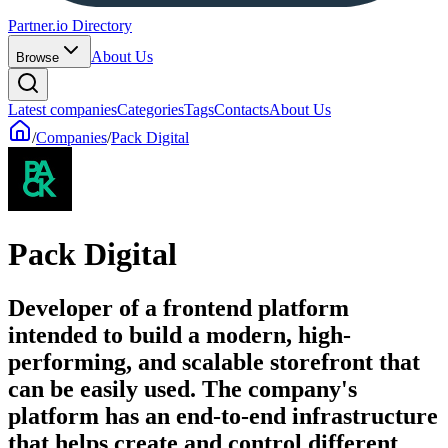
Partner.io Directory
About Us
Browse
Latest companies
Categories
Tags
Contacts
About Us
/
Companies
/
Pack Digital
Pack Digital
Developer of a frontend platform
intended to build a modern, high-
performing, and scalable storefront that
can be easily used. The company's
platform has an end-to-end infrastructure
that helps create and control different