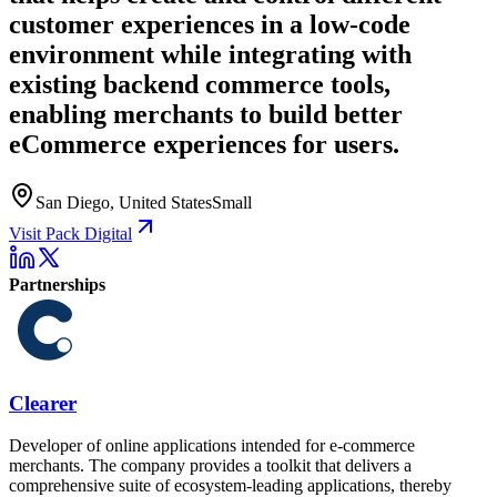
customer experiences in a low-code
environment while integrating with
existing backend commerce tools,
enabling merchants to build better
eCommerce experiences for users.
San Diego, United States
Small
Visit Pack Digital
Partnerships
Clearer
Developer of online applications intended for e-commerce
merchants. The company provides a toolkit that delivers a
comprehensive suite of ecosystem-leading applications, thereby