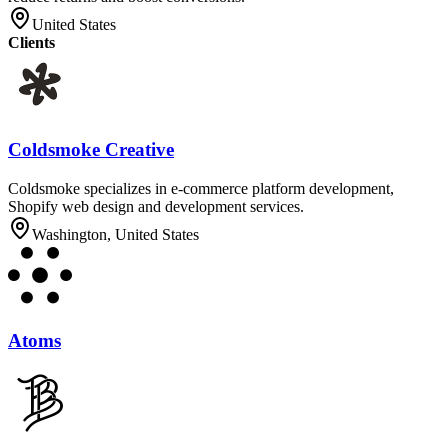
United States
Clients
Coldsmoke Creative
Coldsmoke specializes in e-commerce platform development,
Shopify web design and development services.
Washington, United States
Atoms