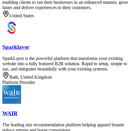
enabling clients to run their businesses in an enhanced manner, grow
faster and deliver experiences to their customers.
United States
Sparklayer
SparkLayer is the powerful platform that transforms your existing
website into a fully featured B2B solution. Rapid to setup, simple to
use, and integrates beautifully with your existing systems.
Bath, United Kingdom
Platform Provider
WAIR
The leading size recommendation platform helping apparel brands
reduce returns and boost conversions.