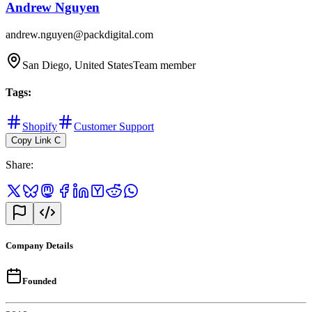
Andrew Nguyen
andrew.nguyen@packdigital.com
San Diego, United States
Team member
Tags
:
Shopify
Customer Support
Copy Link
C
Share
:
Company Details
Founded