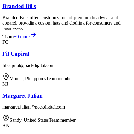
Branded Bills
Branded Bills offers customization of premium headwear and
apparel, providing custom hats and clothing for consumers and
businesses.
Team
+
9
more
FC
Fil Capiral
fil.capiral@packdigital.com
Manila, Philippines
Team member
MJ
Margaret Julian
margaret.julian@packdigital.com
Sandy, United States
Team member
AN