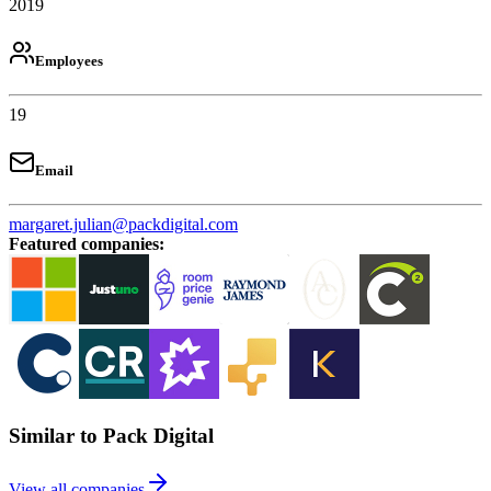
2019
Employees
19
Email
margaret.julian@packdigital.com
Featured companies
:
Similar to Pack Digital
View all companies