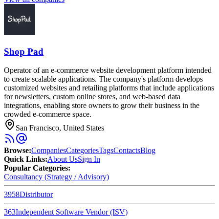
Shop Pad
Operator of an e-commerce website development platform intended
to create scalable applications. The company's platform develops
customized websites and retailing platforms that include applications
for newsletters, custom online stores, and web-based data
integrations, enabling store owners to grow their business in the
crowded e-commerce space.
San Francisco, United States
Browse
:
Companies
Categories
Tags
Contacts
Blog
Quick Links
:
About Us
Sign In
Popular Categories:
Consultancy (Strategy / Advisory)
3958
Distributor
363
Independent Software Vendor (ISV)