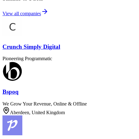
View all companies
Crunch Simply Digital
Pioneering Programmatic
Bspoq
We Grow Your Revenue, Online & Offline
Aberdeen, United Kingdom