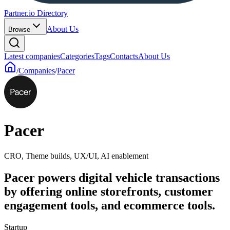
Partner.io Directory
About Us
Browse
Latest companies
Categories
Tags
Contacts
About Us
/
Companies
/
Pacer
Pacer
CRO, Theme builds, UX/UI, AI enablement
Pacer powers digital vehicle transactions
by offering online storefronts, customer
engagement tools, and ecommerce tools.
Startup