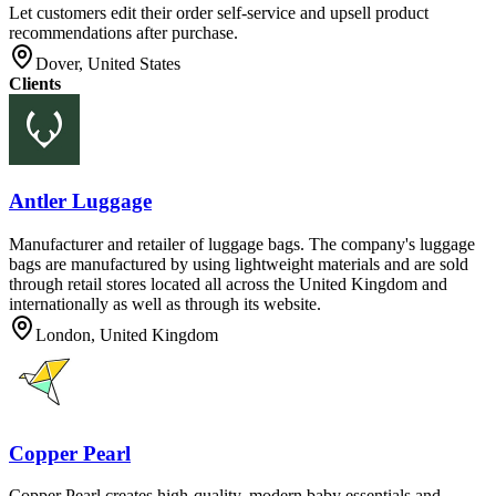
Let customers edit their order self-service and upsell product
recommendations after purchase.
Dover, United States
Clients
Antler Luggage
Manufacturer and retailer of luggage bags. The company's luggage
bags are manufactured by using lightweight materials and are sold
through retail stores located all across the United Kingdom and
internationally as well as through its website.
London, United Kingdom
Copper Pearl
Copper Pearl creates high-quality, modern baby essentials and