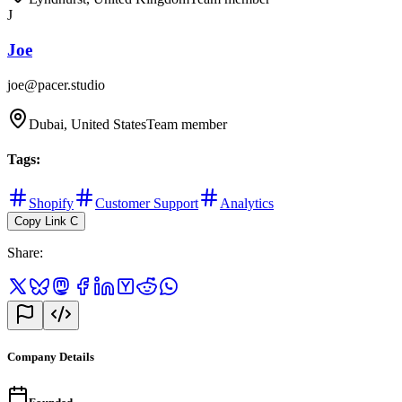
J
Joe
joe@pacer.studio
Dubai, United States
Team member
Tags
:
Shopify
Customer Support
Analytics
Copy Link
C
Share
:
Company Details