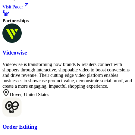
Visit Pacer
Partnerships
Videowise
Videowise is transforming how brands & retailers connect with
shoppers through interactive, shoppable video to boost conversions
and drive revenue. Their cutting-edge video platform enables
businesses to showcase product value, demonstrate social proof, and
create a more engaging, impactful shopping experience.
Dover, United States
Order Editing