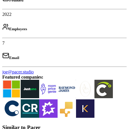
Founded
2022
Employees
7
Email
joe@pacer.studio
Featured companies
:
Similar to Pacer