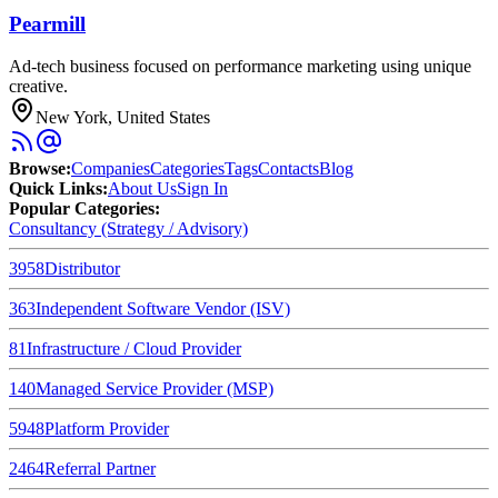
Pearmill
Ad-tech business focused on performance marketing using unique
creative.
New York, United States
Browse
:
Companies
Categories
Tags
Contacts
Blog
Quick Links
:
About Us
Sign In
Popular Categories:
Consultancy (Strategy / Advisory)
3958
Distributor
363
Independent Software Vendor (ISV)
81
Infrastructure / Cloud Provider
140
Managed Service Provider (MSP)
5948
Platform Provider
2464
Referral Partner