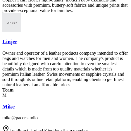
accessories with premium, buttery-soft fabrics and unique prints that
provide exceptional value for families.
Linjer
Owner and operator of a leather products company intended to offer
bags and watches for men and women. The company's product is
beautifully designed with careful attention to even the smallest
details which is made from top quality materials whether it's
premium Italian leather, Swiss movements or sapphire crystals and
sold through its online retail platform, enabling clients to get finest
natural leather at an affordable prices.
Team
M
Mike
mike@pacer.studio
Lyndhurst, United Kingdom
Team member