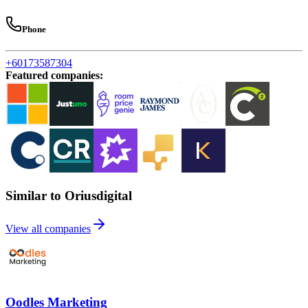
Phone
+60173587304
Featured companies
:
Similar to Oriusdigital
View all companies
Oodles Marketing