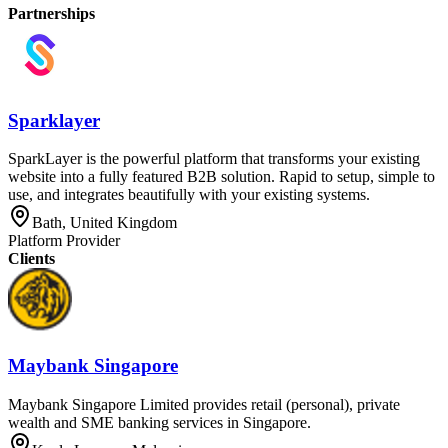
Partnerships
Sparklayer
SparkLayer is the powerful platform that transforms your existing
website into a fully featured B2B solution. Rapid to setup, simple to
use, and integrates beautifully with your existing systems.
Bath, United Kingdom
Platform Provider
Clients
Maybank Singapore
Maybank Singapore Limited provides retail (personal), private
wealth and SME banking services in Singapore.