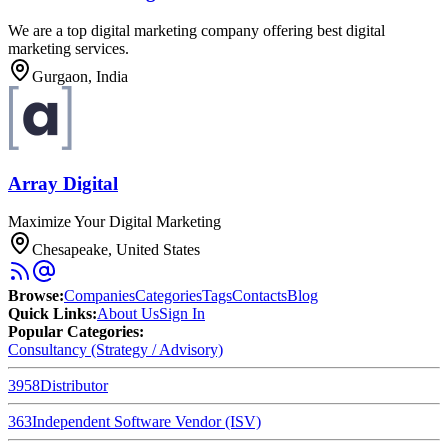
We are a top digital marketing company offering best digital
marketing services.
Gurgaon, India
Array Digital
Maximize Your Digital Marketing
Chesapeake, United States
Browse
:
Companies
Categories
Tags
Contacts
Blog
Quick Links
:
About Us
Sign In
Popular Categories:
Consultancy (Strategy / Advisory)
3958
Distributor
363
Independent Software Vendor (ISV)