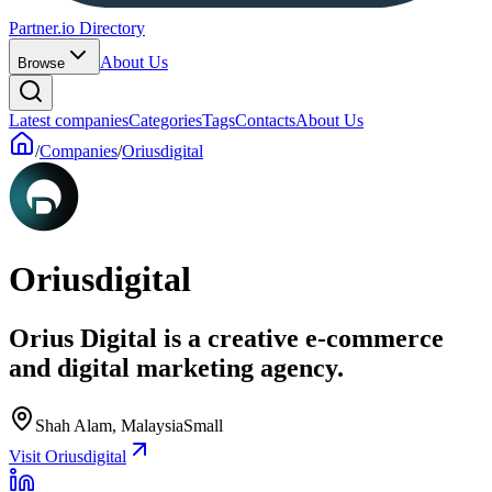
Partner.io Directory
About Us
Browse
Latest companies
Categories
Tags
Contacts
About Us
/
Companies
/
Oriusdigital
Oriusdigital
Orius Digital is a creative e-commerce
and digital marketing agency.
Shah Alam, Malaysia
Small
Visit Oriusdigital