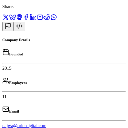
Share
:
Company Details
Founded
2015
Employees
11
Email
najwa@oriusdigital.com