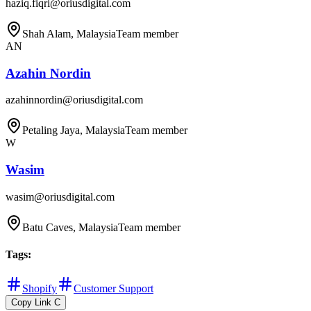
haziq.fiqri@oriusdigital.com
Shah Alam, Malaysia
Team member
AN
Azahin Nordin
azahinnordin@oriusdigital.com
Petaling Jaya, Malaysia
Team member
W
Wasim
wasim@oriusdigital.com
Batu Caves, Malaysia
Team member
Tags
:
Shopify
Customer Support
Copy Link
C