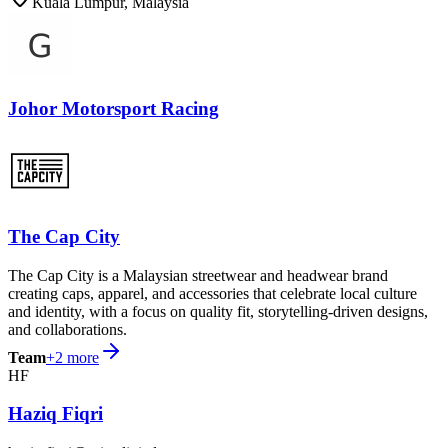
Kuala Lumpur, Malaysia
Johor Motorsport Racing
The Cap City
The Cap City is a Malaysian streetwear and headwear brand
creating caps, apparel, and accessories that celebrate local culture
and identity, with a focus on quality fit, storytelling-driven designs,
and collaborations.
Team
+
2
more
HF
Haziq Fiqri