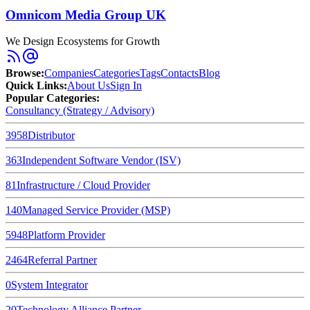
Omnicom Media Group UK
We Design Ecosystems for Growth
Browse
:
Companies
Categories
Tags
Contacts
Blog
Quick Links
:
About Us
Sign In
Popular Categories:
Consultancy (Strategy / Advisory)
3958
Distributor
363
Independent Software Vendor (ISV)
81
Infrastructure / Cloud Provider
140
Managed Service Provider (MSP)
5948
Platform Provider
2464
Referral Partner
0
System Integrator
20
Technology Alliance Partner