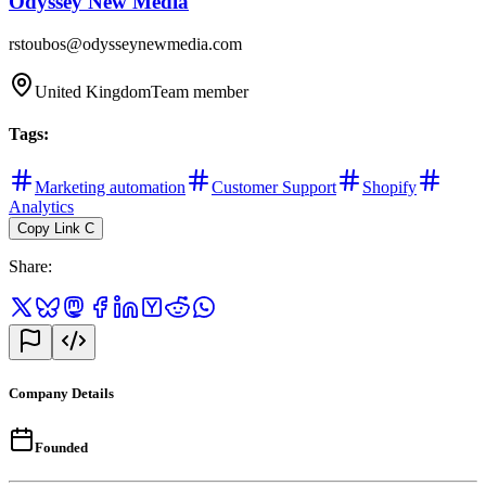
Odyssey New Media
rstoubos@odysseynewmedia.com
United Kingdom
Team member
Tags
:
Marketing automation
Customer Support
Shopify
Analytics
Copy Link
C
Share
:
Company Details
Founded