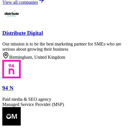
View all companies
Distribute Digital
Our mission is to be the best marketing partner for SMEs who are
serious about growing their business
Birmingham, United Kingdom
94 N
Paid media & SEO agency
Managed Service Provider (MSP)