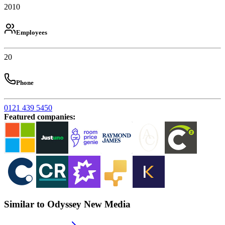
2010
Employees
20
Phone
0121 439 5450
Featured companies
:
Similar to Odyssey New Media