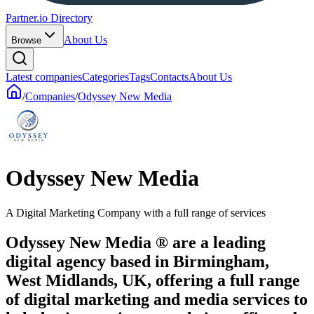
Partner.io Directory
About Us
Browse
Latest companies
Categories
Tags
Contacts
About Us
/
Companies
/
Odyssey New Media
Odyssey New Media
A Digital Marketing Company with a full range of services
Odyssey New Media ® are a leading
digital agency based in Birmingham,
West Midlands, UK, offering a full range
of digital marketing and media services to