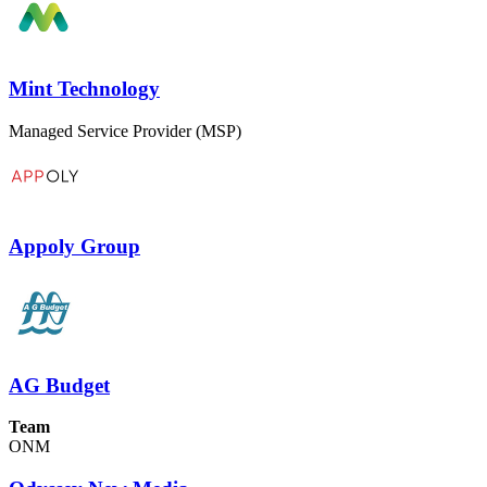
Mint Technology
Managed Service Provider (MSP)
Appoly Group
AG Budget
Team
ONM