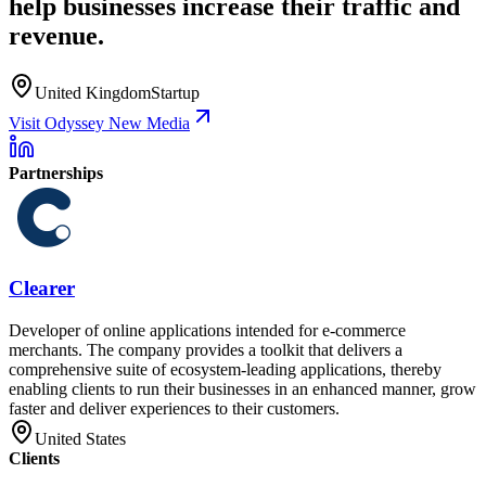
help businesses increase their traffic and
revenue.
United Kingdom
Startup
Visit Odyssey New Media
Partnerships
Clearer
Developer of online applications intended for e-commerce
merchants. The company provides a toolkit that delivers a
comprehensive suite of ecosystem-leading applications, thereby
enabling clients to run their businesses in an enhanced manner, grow
faster and deliver experiences to their customers.
United States
Clients