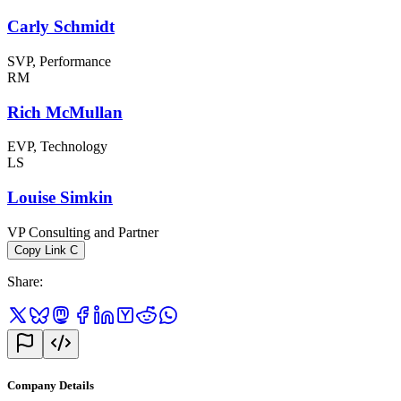
Carly Schmidt
SVP, Performance
RM
Rich McMullan
EVP, Technology
LS
Louise Simkin
VP Consulting and Partner
Copy Link
C
Share
:
Company Details