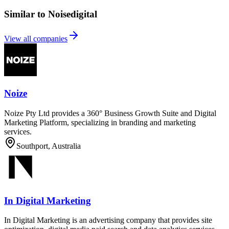
Similar to Noisedigital
View all companies
Noize
Noize Pty Ltd provides a 360° Business Growth Suite and Digital
Marketing Platform, specializing in branding and marketing
services.
Southport, Australia
In Digital Marketing
In Digital Marketing is an advertising company that provides site