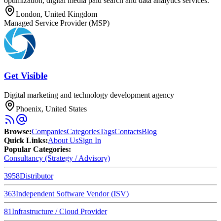
optimization, digital media paid search and data analytics services.
London, United Kingdom
Managed Service Provider (MSP)
Get Visible
Digital marketing and technology development agency
Phoenix, United States
Browse
:
Companies
Categories
Tags
Contacts
Blog
Quick Links
:
About Us
Sign In
Popular Categories:
Consultancy (Strategy / Advisory)
3958
Distributor
363
Independent Software Vendor (ISV)
81
Infrastructure / Cloud Provider