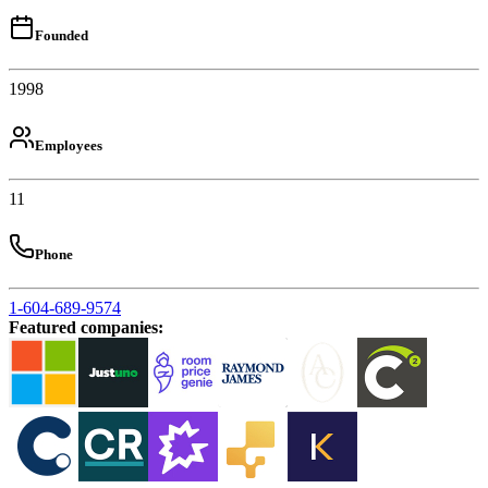
Founded
1998
Employees
11
Phone
1-604-689-9574
Featured companies
: