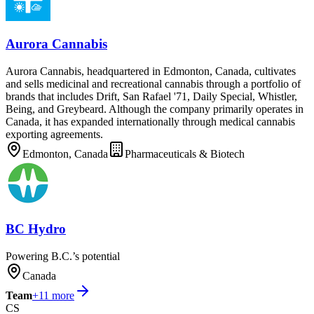
Aurora Cannabis
Aurora Cannabis, headquartered in Edmonton, Canada, cultivates
and sells medicinal and recreational cannabis through a portfolio of
brands that includes Drift, San Rafael '71, Daily Special, Whistler,
Being, and Greybeard. Although the company primarily operates in
Canada, it has expanded internationally through medical cannabis
exporting agreements.
Edmonton, Canada
Pharmaceuticals & Biotech
BC Hydro
Powering B.C.’s potential
Canada
Team
+
11
more
CS