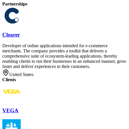
Partnerships
Clearer
Developer of online applications intended for e-commerce
merchants. The company provides a toolkit that delivers a
comprehensive suite of ecosystem-leading applications, thereby
enabling clients to run their businesses in an enhanced manner, grow
faster and deliver experiences to their customers.
United States
Clients
VEGA