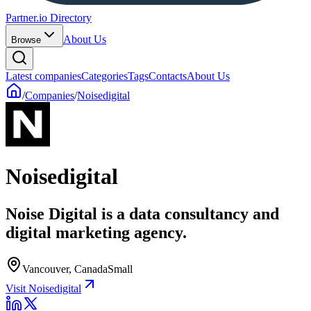
Partner.io Directory
About Us
Browse
Latest companies
Categories
Tags
Contacts
About Us
/
Companies
/
Noisedigital
Noisedigital
Noise Digital is a data consultancy and
digital marketing agency.
Vancouver, Canada
Small
Visit Noisedigital