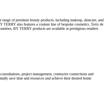
e range of premium beauty products, including makeup, skincare, and
 BY TERRY also features a couture line of bespoke cosmetics. Terry de
ountries, BY TERRY products are available at prestigious retailers
 consultations, project management, contractor connections and
entially save time and resources and achieve their desired home