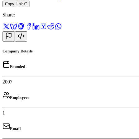
Copy Link
C
Share
:
Company Details
Founded
2007
Employees
1
Email