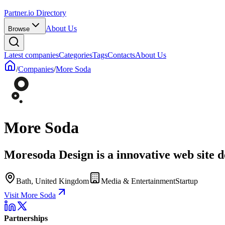
Partner.io Directory
About Us
Browse
Latest companies
Categories
Tags
Contacts
About Us
/
Companies
/
More Soda
More Soda
Moresoda Design is a innovative web site
Bath, United Kingdom
Media & Entertainment
Startup
Visit More Soda
Partnerships