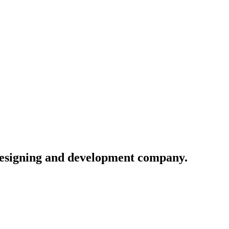
 designing and development company.