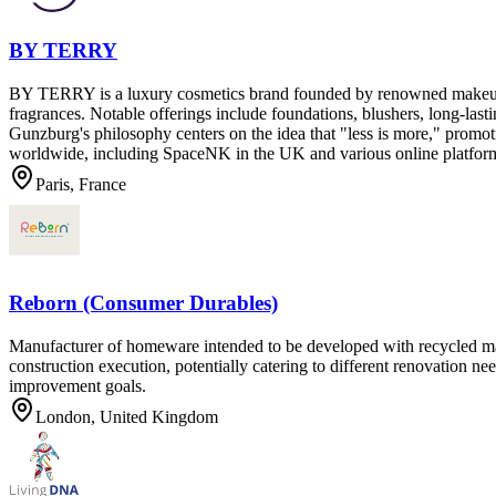
BY TERRY
BY TERRY is a luxury cosmetics brand founded by renowned makeup ar
fragrances. Notable offerings include foundations, blushers, long-las
Gunzburg's philosophy centers on the idea that "less is more," promot
worldwide, including SpaceNK in the UK and various online platforms
Paris, France
Reborn (Consumer Durables)
Manufacturer of homeware intended to be developed with recycled mate
construction execution, potentially catering to different renovation n
improvement goals.
London, United Kingdom