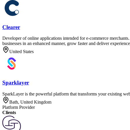
Clearer
Developer of online applications intended for e-commerce merchants. T
businesses in an enhanced manner, grow faster and deliver experiences
United States
Sparklayer
SparkLayer is the powerful platform that transforms your existing webs
Bath, United Kingdom
Platform Provider
Clients