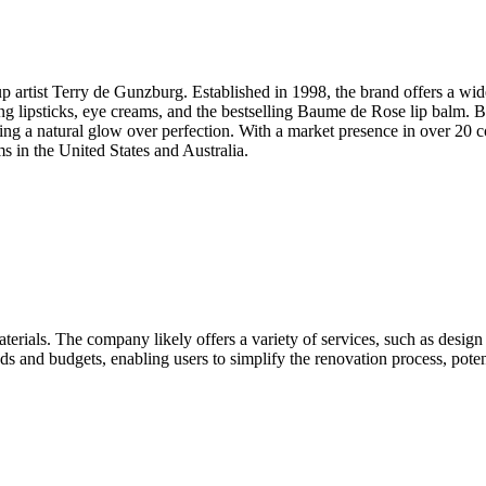
tist Terry de Gunzburg. Established in 1998, the brand offers a wid
ting lipsticks, eye creams, and the bestselling Baume de Rose lip balm.
ing a natural glow over perfection. With a market presence in over 20 c
 in the United States and Australia.
rials. The company likely offers a variety of services, such as design
eeds and budgets, enabling users to simplify the renovation process, pot