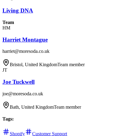
Living DNA
Team
HM
Harriet Montague
harriet@moresoda.co.uk
Bristol, United Kingdom
Team member
JT
Joe Tuckwell
joe@moresoda.co.uk
Bath, United Kingdom
Team member
Tags
:
Shopify
Customer Support