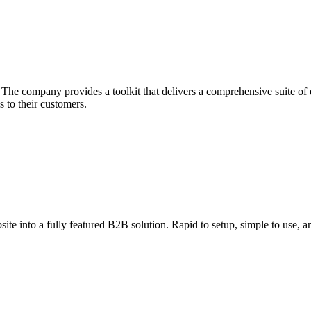
he company provides a toolkit that delivers a comprehensive suite of ec
 to their customers.
ite into a fully featured B2B solution. Rapid to setup, simple to use, an