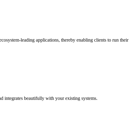
osystem-leading applications, thereby enabling clients to run their
d integrates beautifully with your existing systems.