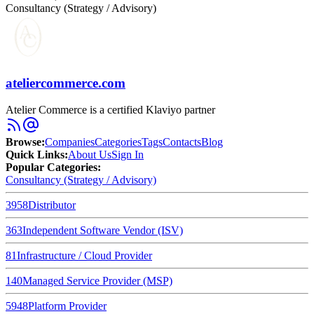
Consultancy (Strategy / Advisory)
ateliercommerce.com
Atelier Commerce is a certified Klaviyo partner
Browse
:
Companies
Categories
Tags
Contacts
Blog
Quick Links
:
About Us
Sign In
Popular Categories:
Consultancy (Strategy / Advisory)
3958
Distributor
363
Independent Software Vendor (ISV)
81
Infrastructure / Cloud Provider
140
Managed Service Provider (MSP)
5948
Platform Provider