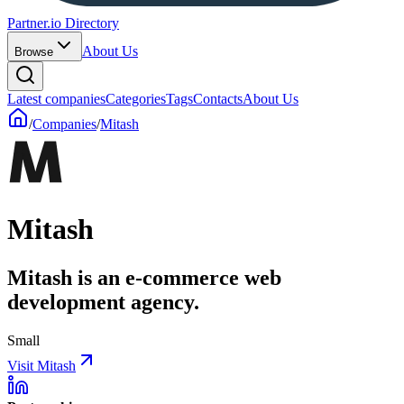
Partner.io Directory
About Us
Browse
Latest companies
Categories
Tags
Contacts
About Us
/
Companies
/
Mitash
Mitash
Mitash is an e-commerce web
development agency.
Small
Visit Mitash