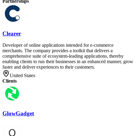
Partnerships
Clearer
Developer of online applications intended for e-commerce
merchants. The company provides a toolkit that delivers a
comprehensive suite of ecosystem-leading applications, thereby
enabling clients to run their businesses in an enhanced manner, grow
faster and deliver experiences to their customers.
United States
Clients
GlowGadget