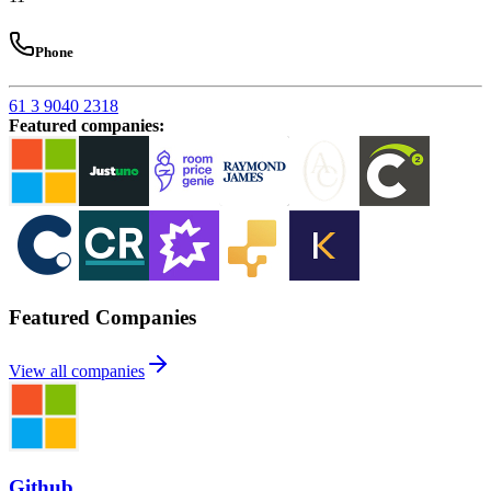
Phone
61 3 9040 2318
Featured companies
:
Featured Companies
View all companies
Github