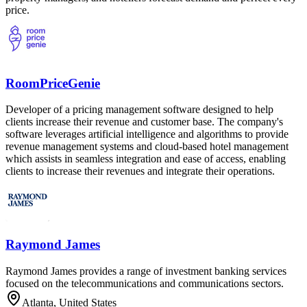
price.
RoomPriceGenie
Developer of a pricing management software designed to help
clients increase their revenue and customer base. The company's
software leverages artificial intelligence and algorithms to provide
revenue management systems and cloud-based hotel management
which assists in seamless integration and ease of access, enabling
clients to increase their revenues and integrate their operations.
Raymond James
Raymond James provides a range of investment banking services
focused on the telecommunications and communications sectors.
Atlanta, United States