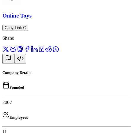
Online Toys
Copy Link
C
Share
:
Company Details
Founded
2007
Employees
11