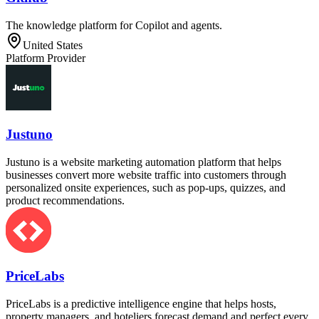
The knowledge platform for Copilot and agents.
United States
Platform Provider
Justuno
Justuno is a website marketing automation platform that helps
businesses convert more website traffic into customers through
personalized onsite experiences, such as pop-ups, quizzes, and
product recommendations.
PriceLabs
PriceLabs is a predictive intelligence engine that helps hosts,
property managers, and hoteliers forecast demand and perfect every