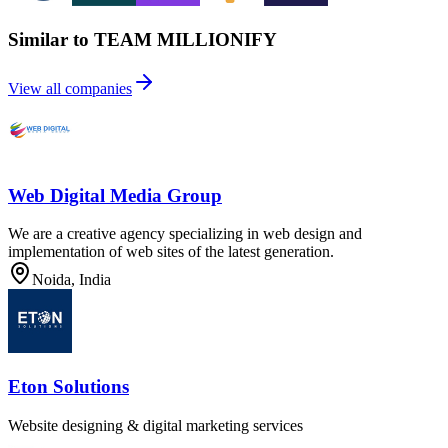
Similar to TEAM MILLIONIFY
View all companies
Web Digital Media Group
We are a creative agency specializing in web design and
implementation of web sites of the latest generation.
Noida, India
Eton Solutions
Website designing & digital marketing services