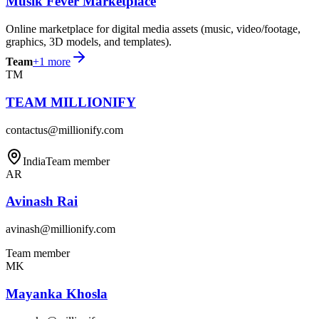
Musik Fever Marketplace
Online marketplace for digital media assets (music, video/footage,
graphics, 3D models, and templates).
Team
+
1
more
TM
TEAM MILLIONIFY
contactus@millionify.com
India
Team member
AR
Avinash Rai
avinash@millionify.com
Team member
MK
Mayanka Khosla