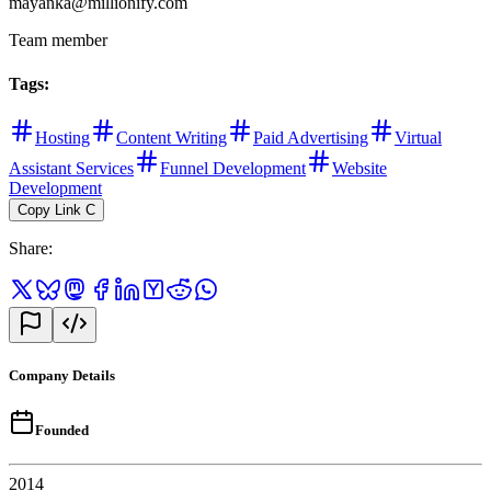
mayanka@millionify.com
Team member
Tags
:
Hosting
Content Writing
Paid Advertising
Virtual
Assistant Services
Funnel Development
Website
Development
Copy Link
C
Share
:
Company Details
Founded
2014