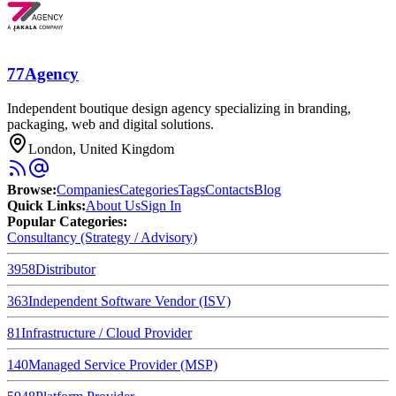
77Agency
Independent boutique design agency specializing in branding,
packaging, web and digital solutions.
London, United Kingdom
Browse
:
Companies
Categories
Tags
Contacts
Blog
Quick Links
:
About Us
Sign In
Popular Categories:
Consultancy (Strategy / Advisory)
3958
Distributor
363
Independent Software Vendor (ISV)
81
Infrastructure / Cloud Provider
140
Managed Service Provider (MSP)