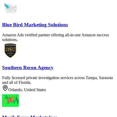
Blue Bird Marketing Solutions
Amazon Ads verified partner offering all-in-one Amazon success
solutions.
Southern Recon Agency
Fully licensed private investigation services across Tampa, Sarasota
and all of Florida.
Orlando, United States