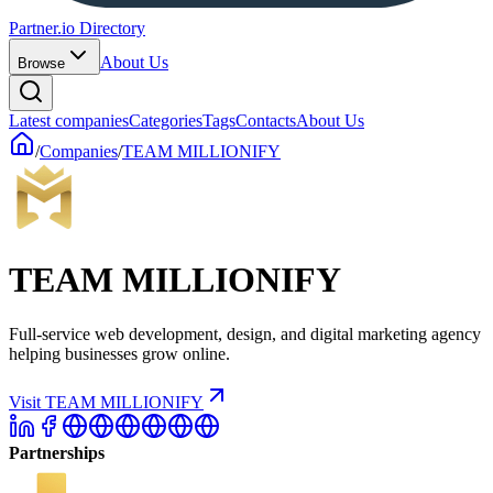
Partner.io Directory
About Us
Browse
Latest companies
Categories
Tags
Contacts
About Us
/
Companies
/
TEAM MILLIONIFY
TEAM MILLIONIFY
Full-service web development, design, and digital marketing agency
helping businesses grow online.
Visit TEAM MILLIONIFY
Partnerships