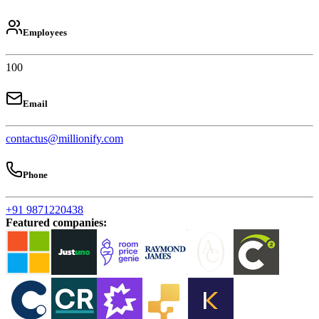
Employees
100
Email
contactus@millionify.com
Phone
+91 9871220438
Featured companies
: