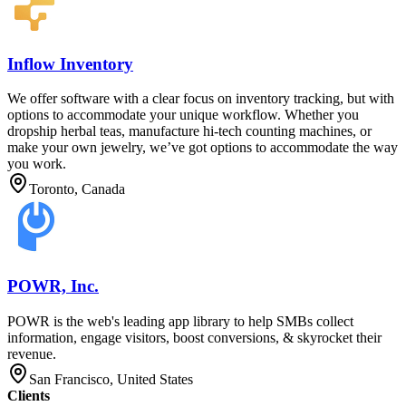
Inflow Inventory
We offer software with a clear focus on inventory tracking, but with
options to accommodate your unique workflow. Whether you
dropship herbal teas, manufacture hi-tech counting machines, or
make your own jewelry, we’ve got options to accommodate the way
you work.
Toronto, Canada
POWR, Inc.
POWR is the web's leading app library to help SMBs collect
information, engage visitors, boost conversions, & skyrocket their
revenue.
San Francisco, United States
Clients