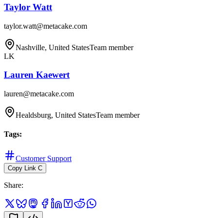
Taylor Watt
taylor.watt@metacake.com
Nashville, United States
Team member
LK
Lauren Kaewert
lauren@metacake.com
Healdsburg, United States
Team member
Tags
:
Customer Support
Copy Link
C
Share
: