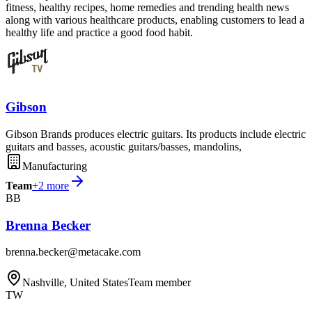
fitness, healthy recipes, home remedies and trending health news
along with various healthcare products, enabling customers to lead a
healthy life and practice a good food habit.
Gibson
Gibson Brands produces electric guitars. Its products include electric
guitars and basses, acoustic guitars/basses, mandolins,
Manufacturing
Team
+
2
more
BB
Brenna Becker
brenna.becker@metacake.com
Nashville, United States
Team member
TW