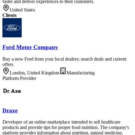
faster and deliver experiences to their customers.
United States
Clients
Ford Motor Company
Buy a new Ford from your local dealers; search deals and current
offers
London, United Kingdom
Manufacturing
Platform Provider
Draxe
Developer of an online marketplace intended to sell healthcare
products and provide tips for proper food nutrition. The company's
platform provides information about nutrition, natural medicine,