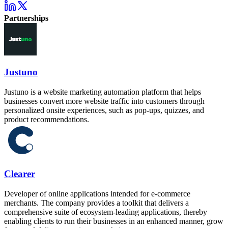
Partnerships
Justuno
Justuno is a website marketing automation platform that helps
businesses convert more website traffic into customers through
personalized onsite experiences, such as pop-ups, quizzes, and
product recommendations.
Clearer
Developer of online applications intended for e-commerce
merchants. The company provides a toolkit that delivers a
comprehensive suite of ecosystem-leading applications, thereby
enabling clients to run their businesses in an enhanced manner, grow