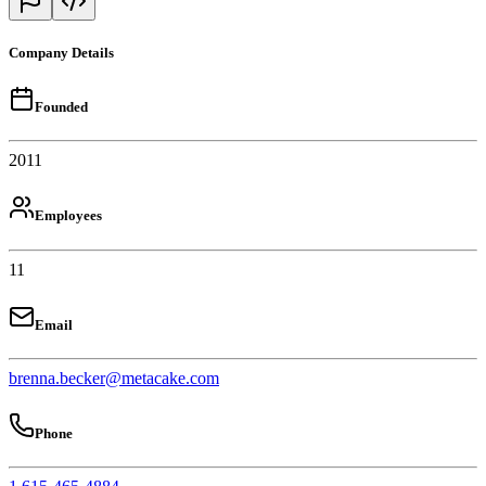
Company Details
Founded
2011
Employees
11
Email
brenna.becker@metacake.com
Phone