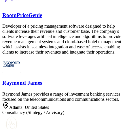
RoomPriceGenie
Developer of a pricing management software designed to help
clients increase their revenue and customer base. The company's
software leverages artificial intelligence and algorithms to provide
revenue management systems and cloud-based hotel management
which assists in seamless integration and ease of access, enabling
clients to increase their revenues and integrate their operations.
Raymond James
Raymond James provides a range of investment banking services
focused on the telecommunications and communications sectors.
Atlanta, United States
Consultancy (Strategy / Advisory)