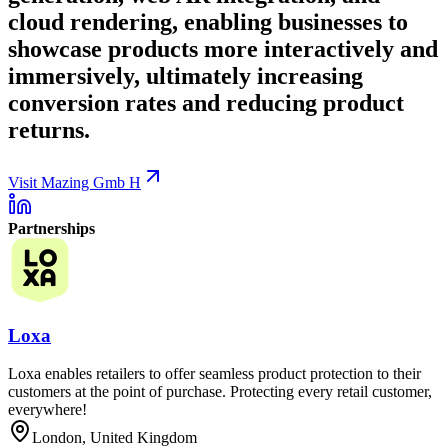
cloud rendering, enabling businesses to
showcase products more interactively and
immersively, ultimately increasing
conversion rates and reducing product
returns.
Visit Mazing Gmb H
Partnerships
Loxa
Loxa enables retailers to offer seamless product protection to their
customers at the point of purchase. Protecting every retail customer,
everywhere!
London, United Kingdom