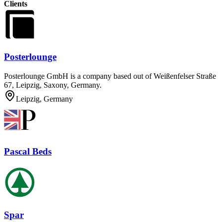
Clients
Posterlounge
Posterlounge GmbH is a company based out of Weißenfelser Straße
67, Leipzig, Saxony, Germany.
Leipzig, Germany
Pascal Beds
Spar