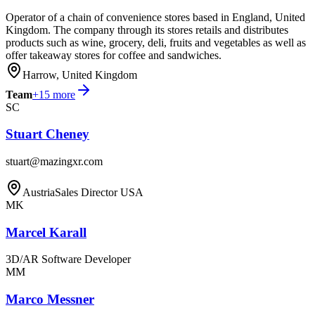
Operator of a chain of convenience stores based in England, United
Kingdom. The company through its stores retails and distributes
products such as wine, grocery, deli, fruits and vegetables as well as
offer takeaway stores for coffee and sandwiches.
Harrow, United Kingdom
Team
+
15
more
SC
Stuart Cheney
stuart@mazingxr.com
Austria
Sales Director USA
MK
Marcel Karall
3D/AR Software Developer
MM
Marco Messner