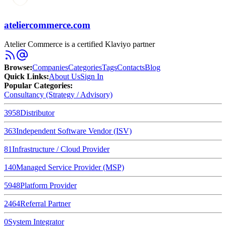
ateliercommerce.com
Atelier Commerce is a certified Klaviyo partner
Browse
:
Companies
Categories
Tags
Contacts
Blog
Quick Links
:
About Us
Sign In
Popular Categories:
Consultancy (Strategy / Advisory)
3958
Distributor
363
Independent Software Vendor (ISV)
81
Infrastructure / Cloud Provider
140
Managed Service Provider (MSP)
5948
Platform Provider
2464
Referral Partner
0
System Integrator