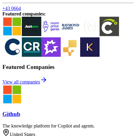
+43 0664
Featured companies
:
Featured Companies
View all companies
Github
The knowledge platform for Copilot and agents.
United States