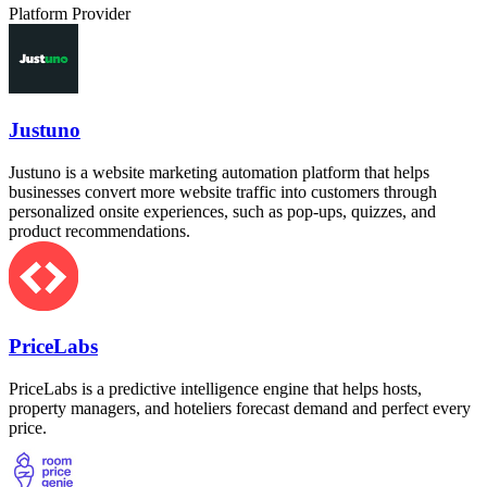
Platform Provider
Justuno
Justuno is a website marketing automation platform that helps
businesses convert more website traffic into customers through
personalized onsite experiences, such as pop-ups, quizzes, and
product recommendations.
PriceLabs
PriceLabs is a predictive intelligence engine that helps hosts,
property managers, and hoteliers forecast demand and perfect every
price.