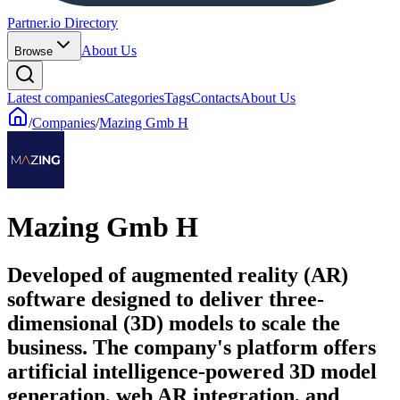
Partner.io Directory
About Us
Browse
Latest companies
Categories
Tags
Contacts
About Us
/
Companies
/
Mazing Gmb H
Mazing Gmb H
Developed of augmented reality (AR)
software designed to deliver three-
dimensional (3D) models to scale the
business. The company's platform offers
artificial intelligence-powered 3D model
generation, web AR integration, and