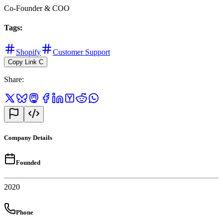
Co-Founder & COO
Tags
:
Shopify
Customer Support
Copy Link
C
Share
:
Company Details
Founded
2020
Phone