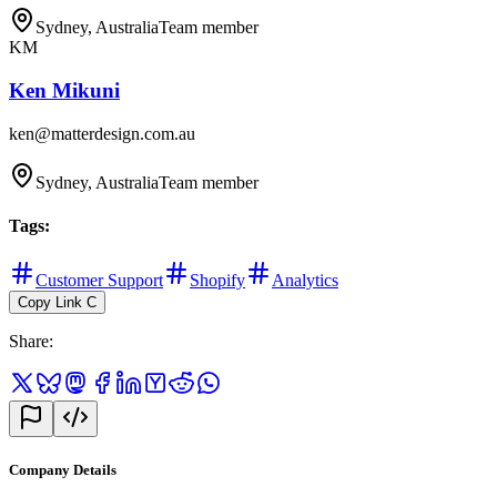
Sydney, Australia
Team member
KM
Ken Mikuni
ken@matterdesign.com.au
Sydney, Australia
Team member
Tags
:
Customer Support
Shopify
Analytics
Copy Link
C
Share
:
Company Details