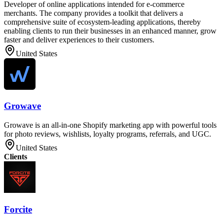
Developer of online applications intended for e-commerce
merchants. The company provides a toolkit that delivers a
comprehensive suite of ecosystem-leading applications, thereby
enabling clients to run their businesses in an enhanced manner, grow
faster and deliver experiences to their customers.
United States
Growave
Growave is an all-in-one Shopify marketing app with powerful tools
for photo reviews, wishlists, loyalty programs, referrals, and UGC.
United States
Clients
Forcite