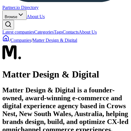
Partner.io Directory
About Us
Browse
Latest companies
Categories
Tags
Contacts
About Us
/
Companies
/
Matter Design & Digital
Matter Design & Digital
Matter Design & Digital is a founder-
owned, award-winning e-commerce and
digital experience agency based in Crows
Nest, New South Wales, Australia, helping
brands design, build, and optimize CX-led
omnichannel commerce experiences.