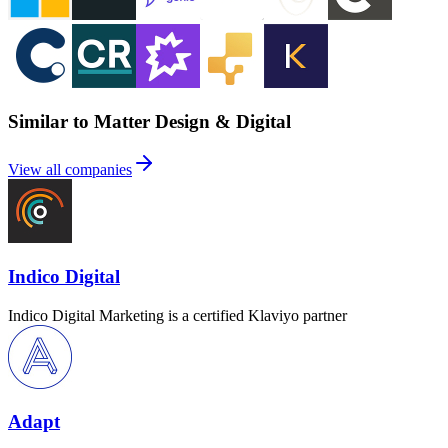
Similar to Matter Design & Digital
View all companies
Indico Digital
Indico Digital Marketing is a certified Klaviyo partner
Adapt