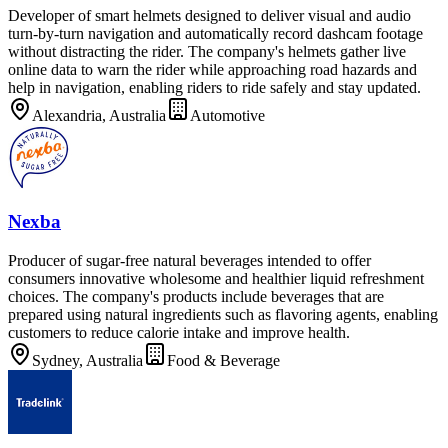
Developer of smart helmets designed to deliver visual and audio
turn-by-turn navigation and automatically record dashcam footage
without distracting the rider. The company's helmets gather live
online data to warn the rider while approaching road hazards and
help in navigation, enabling riders to ride safely and stay updated.
Alexandria, Australia
Automotive
Nexba
Producer of sugar-free natural beverages intended to offer
consumers innovative wholesome and healthier liquid refreshment
choices. The company's products include beverages that are
prepared using natural ingredients such as flavoring agents, enabling
customers to reduce calorie intake and improve health.
Sydney, Australia
Food & Beverage