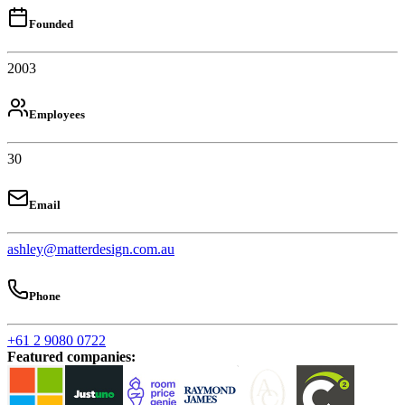
Founded
2003
Employees
30
Email
ashley@matterdesign.com.au
Phone
+61 2 9080 0722
Featured companies
: