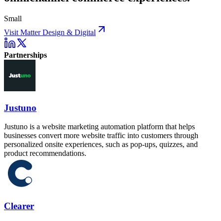
Small
Visit Matter Design & Digital
Partnerships
Justuno
Justuno is a website marketing automation platform that helps
businesses convert more website traffic into customers through
personalized onsite experiences, such as pop-ups, quizzes, and
product recommendations.
Clearer