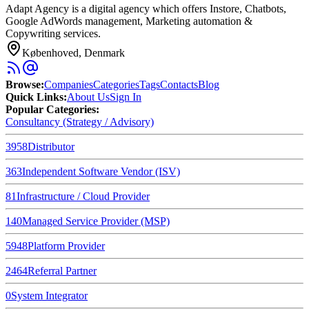
Adapt Agency is a digital agency which offers Instore, Chatbots,
Google AdWords management, Marketing automation &
Copywriting services.
Københoved, Denmark
Browse
:
Companies
Categories
Tags
Contacts
Blog
Quick Links
:
About Us
Sign In
Popular Categories:
Consultancy (Strategy / Advisory)
3958
Distributor
363
Independent Software Vendor (ISV)
81
Infrastructure / Cloud Provider
140
Managed Service Provider (MSP)
5948
Platform Provider
2464
Referral Partner
0
System Integrator