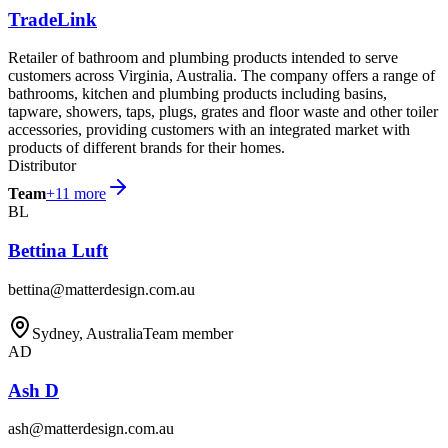
TradeLink
Retailer of bathroom and plumbing products intended to serve
customers across Virginia, Australia. The company offers a range of
bathrooms, kitchen and plumbing products including basins,
tapware, showers, taps, plugs, grates and floor waste and other toiler
accessories, providing customers with an integrated market with
products of different brands for their homes.
Distributor
Team
+
11
more
BL
Bettina Luft
bettina@matterdesign.com.au
Sydney, Australia
Team member
AD
Ash D
ash@matterdesign.com.au