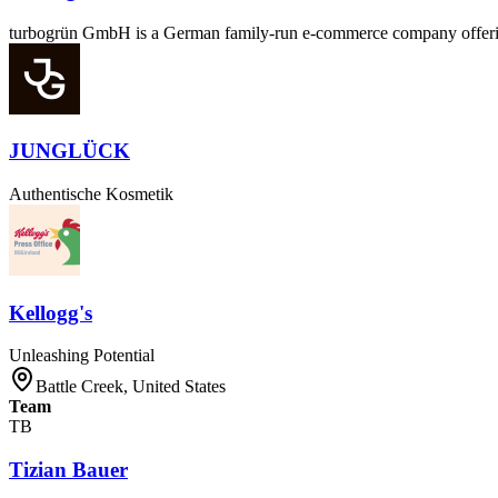
turbogrün GmbH is a German family-run e-commerce company offering l
JUNGLÜCK
Authentische Kosmetik
Kellogg's
Unleashing Potential
Battle Creek, United States
Team
TB
Tizian Bauer