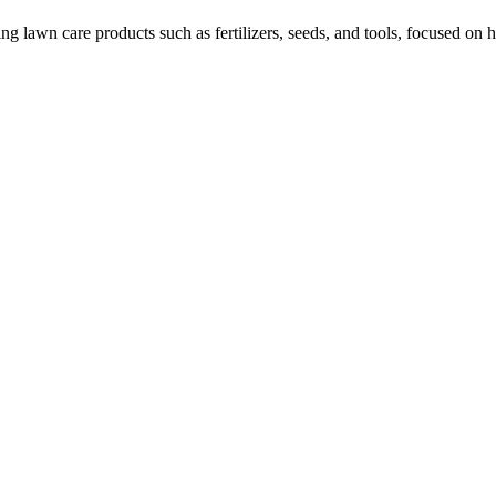
awn care products such as fertilizers, seeds, and tools, focused on h