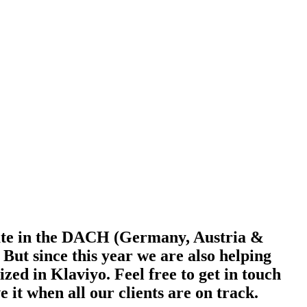
ate in the DACH (Germany, Austria &
t since this year we are also helping
ed in Klaviyo. Feel free to get in touch
e it when all our clients are on track.