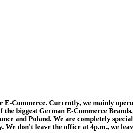
for E-Commerce. Currently, we mainly oper
f the biggest German E-Commerce Brands. Bu
nce and Poland. We are completely specializ
. We don't leave the office at 4p.m., we leav