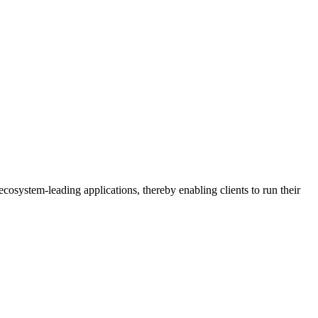
osystem-leading applications, thereby enabling clients to run their