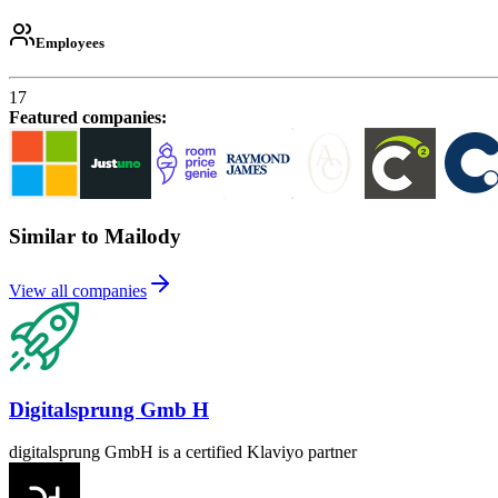
Employees
17
Featured companies
:
Similar to Mailody
View all companies
Digitalsprung Gmb H
digitalsprung GmbH is a certified Klaviyo partner