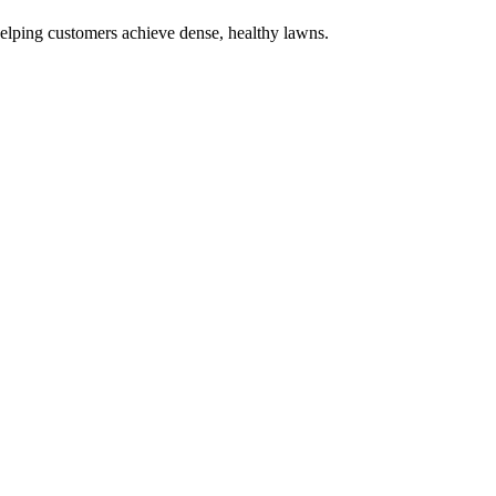
elping customers achieve dense, healthy lawns.