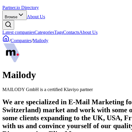
Partner.io Directory
About Us
Browse
Latest companies
Categories
Tags
Contacts
About Us
/
Companies
/
Mailody
Mailody
MAILODY GmbH is a certified Klaviyo partner
We are specialized in E-Mail Marketing 
Switzerland) market and work with some o
some clients expanding to the UK, USA, Fra
with us and convince yourself of our quality