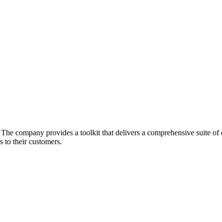
he company provides a toolkit that delivers a comprehensive suite of ec
 to their customers.