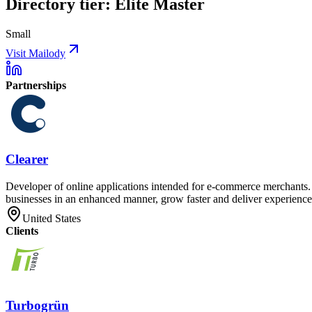
Directory tier: Elite Master
Small
Visit Mailody
Partnerships
Clearer
Developer of online applications intended for e-commerce merchants. T
businesses in an enhanced manner, grow faster and deliver experiences
United States
Clients
Turbogrün