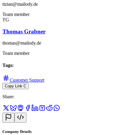
tizian@mailody.de
Team member
TG
Thomas Grabner
thomas@mailody.de
Team member
Tags
:
Customer Support
Copy Link
C
Share
:
Company Details