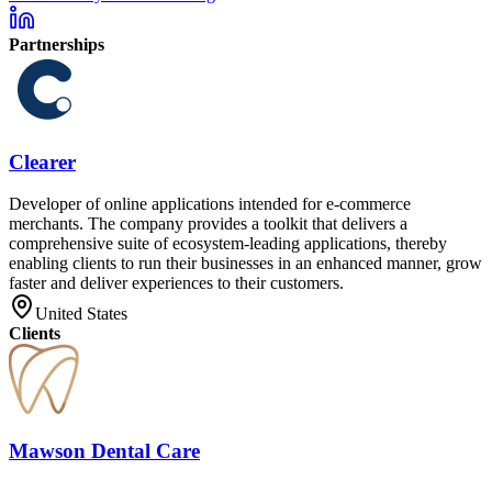
Partnerships
Clearer
Developer of online applications intended for e-commerce
merchants. The company provides a toolkit that delivers a
comprehensive suite of ecosystem-leading applications, thereby
enabling clients to run their businesses in an enhanced manner, grow
faster and deliver experiences to their customers.
United States
Clients
Mawson Dental Care