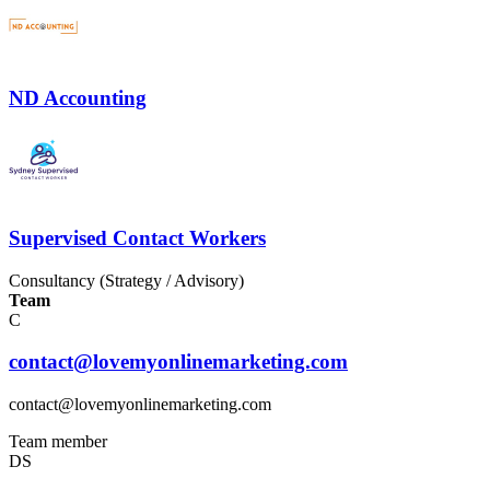
ND Accounting
Supervised Contact Workers
Consultancy (Strategy / Advisory)
Team
C
contact@lovemyonlinemarketing.com
contact@lovemyonlinemarketing.com
Team member
DS