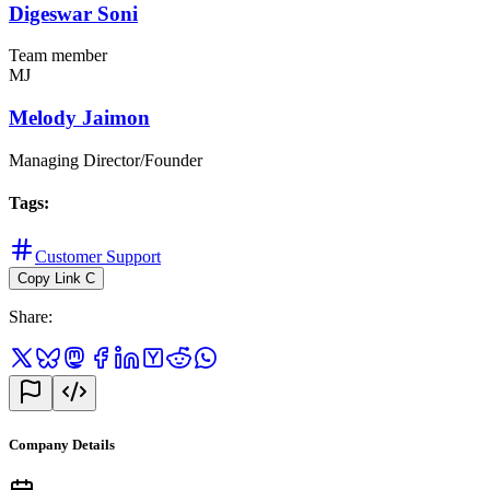
Digeswar Soni
Team member
MJ
Melody Jaimon
Managing Director/Founder
Tags
:
Customer Support
Copy Link
C
Share
:
Company Details