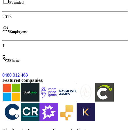
Founded
2013
Employees
1
Phone
0480 012 463
Featured companies
: