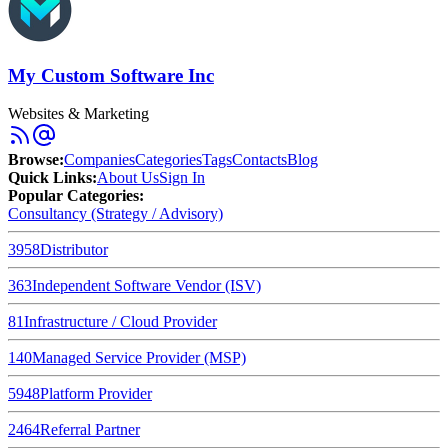
My Custom Software Inc
Websites & Marketing
Browse
:
Companies
Categories
Tags
Contacts
Blog
Quick Links
:
About Us
Sign In
Popular Categories:
Consultancy (Strategy / Advisory)
3958
Distributor
363
Independent Software Vendor (ISV)
81
Infrastructure / Cloud Provider
140
Managed Service Provider (MSP)
5948
Platform Provider
2464
Referral Partner