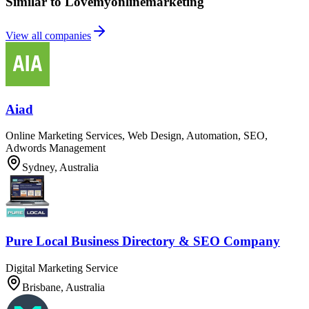
Similar to Lovemyonlinemarketing
View all companies
Aiad
Online Marketing Services, Web Design, Automation, SEO,
Adwords Management
Sydney, Australia
Pure Local Business Directory & SEO Company
Digital Marketing Service
Brisbane, Australia