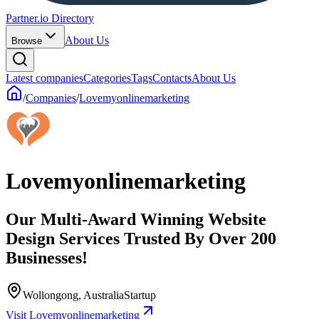
Partner.io Directory
About Us
Browse
Latest companies
Categories
Tags
Contacts
About Us
/
Companies
/
Lovemyonlinemarketing
Lovemyonlinemarketing
Our Multi-Award Winning Website
Design Services Trusted By Over 200
Businesses!
Wollongong, Australia
Startup
Visit Lovemyonlinemarketing