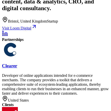
content, data & analytics, CRO, and
digital consultancy.
Bristol, United Kingdom
Startup
Visit Loom Digital
Partnerships
Clearer
Developer of online applications intended for e-commerce
merchants. The company provides a toolkit that delivers a
comprehensive suite of ecosystem-leading applications, thereby
enabling clients to run their businesses in an enhanced manner, grow
faster and deliver experiences to their customers.
United States
Clients