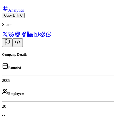
Analytics
Copy Link
C
Share
:
Company Details
Founded
2009
Employees
20