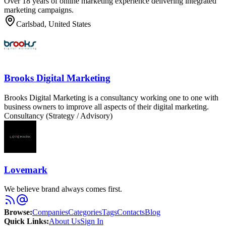
Over 18 years of online marketing experience delivering integrated
marketing campaigns.
Carlsbad, United States
Brooks Digital Marketing
Brooks Digital Marketing is a consultancy working one to one with
business owners to improve all aspects of their digital marketing.
Consultancy (Strategy / Advisory)
Lovemark
We believe brand always comes first.
Browse
:
Companies
Categories
Tags
Contacts
Blog
Quick Links
:
About Us
Sign In