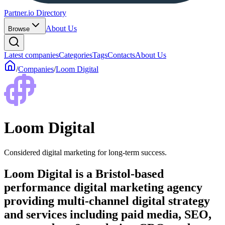
Partner.io Directory
About Us
Browse
Latest companies
Categories
Tags
Contacts
About Us
/
Companies
/
Loom Digital
Loom Digital
Considered digital marketing for long-term success.
Loom Digital is a Bristol-based
performance digital marketing agency
providing multi-channel digital strategy
and services including paid media, SEO,