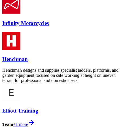
Infinity Motorcycles
Henchman
Henchman designs and supplies specialist ladders, platforms, and
garden equipment focused on safe working at height on uneven
terrain for professional and domestic users.
Elliott Training
Team
+
1
more