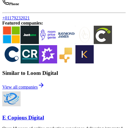
Phone
+01179232021
Featured companies
:
Similar to Loom Digital
View all companies
E Copious Digital