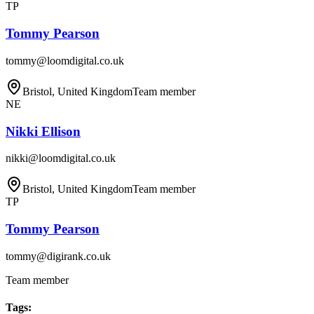
TP
Tommy Pearson
tommy@loomdigital.co.uk
Bristol, United Kingdom
Team member
NE
Nikki Ellison
nikki@loomdigital.co.uk
Bristol, United Kingdom
Team member
TP
Tommy Pearson
tommy@digirank.co.uk
Team member
Tags
: