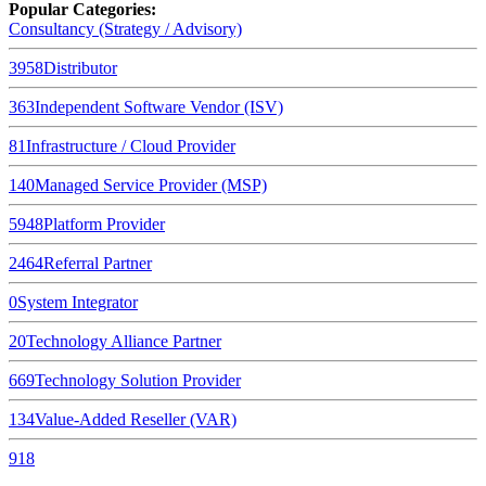
Popular Categories:
Consultancy (Strategy / Advisory)
3958
Distributor
363
Independent Software Vendor (ISV)
81
Infrastructure / Cloud Provider
140
Managed Service Provider (MSP)
5948
Platform Provider
2464
Referral Partner
0
System Integrator
20
Technology Alliance Partner
669
Technology Solution Provider
134
Value-Added Reseller (VAR)
918