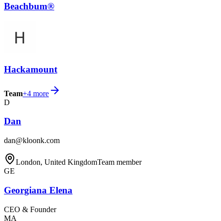
Beachbum®
Hackamount
Team
+
4
more
D
Dan
dan@kloonk.com
London, United Kingdom
Team member
GE
Georgiana Elena
CEO & Founder
MA