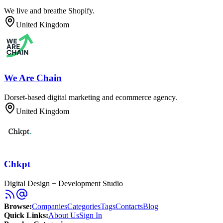
We live and breathe Shopify.
United Kingdom
We Are Chain
Dorset-based digital marketing and ecommerce agency.
United Kingdom
Chkpt
Digital Design + Development Studio
Browse
:
Companies
Categories
Tags
Contacts
Blog
Quick Links
:
About Us
Sign In