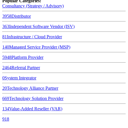
Popular Categories:
Consultancy (Strategy / Advisory)
3958
Distributor
363
Independent Software Vendor (ISV)
81
Infrastructure / Cloud Provider
140
Managed Service Provider (MSP)
5948
Platform Provider
2464
Referral Partner
0
System Integrator
20
Technology Alliance Partner
669
Technology Solution Provider
134
Value-Added Reseller (VAR)
918