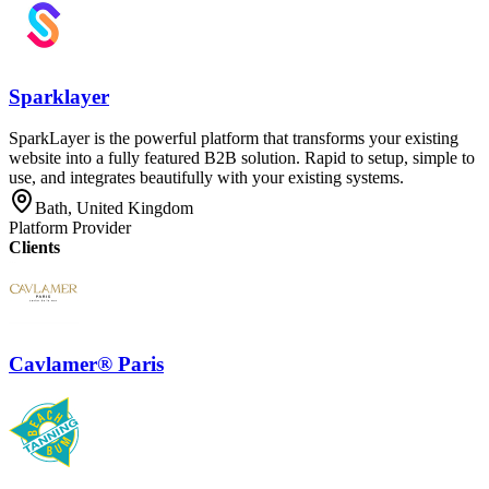
Sparklayer
SparkLayer is the powerful platform that transforms your existing
website into a fully featured B2B solution. Rapid to setup, simple to
use, and integrates beautifully with your existing systems.
Bath, United Kingdom
Platform Provider
Clients
Cavlamer® Paris