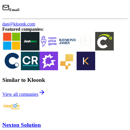
Email
dan@kloonk.com
Featured companies
:
Similar to Kloonk
View all companies
Nexton Solution