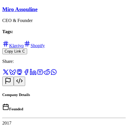
Miro Assouline
CEO & Founder
Tags
:
Klaviyo
Shopify
Copy Link
C
Share
:
Company Details
Founded
2017