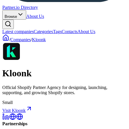
Partner.io Directory
About Us
Browse
Latest companies
Categories
Tags
Contacts
About Us
/
Companies
/
Kloonk
Kloonk
Official Shopify Partner Agency for designing, launching,
supporting, and growing Shopify stores.
Small
Visit Kloonk
Partnerships