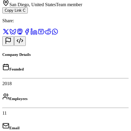
San Diego, United States
Team member
Copy Link
C
Share
:
Company Details
Founded
2018
Employees
11
Email