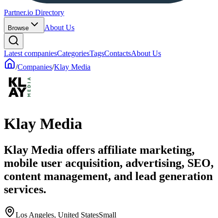
Partner.io Directory
About Us
Browse
Latest companies
Categories
Tags
Contacts
About Us
/
Companies
/
Klay Media
Klay Media
Klay Media offers affiliate marketing,
mobile user acquisition, advertising, SEO,
content management, and lead generation
services.
Los Angeles, United States
Small