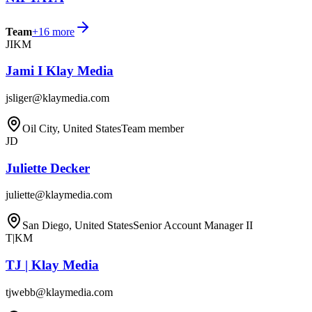
Team
+
16
more
JIKM
Jami I Klay Media
jsliger@klaymedia.com
Oil City, United States
Team member
JD
Juliette Decker
juliette@klaymedia.com
San Diego, United States
Senior Account Manager II
T|KM
TJ | Klay Media
tjwebb@klaymedia.com