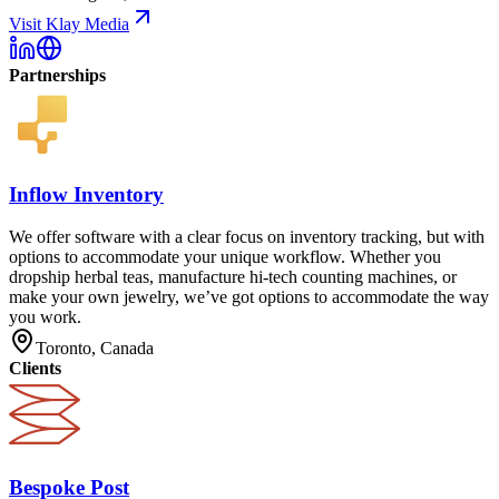
Visit Klay Media
Partnerships
Inflow Inventory
We offer software with a clear focus on inventory tracking, but with
options to accommodate your unique workflow. Whether you
dropship herbal teas, manufacture hi-tech counting machines, or
make your own jewelry, we’ve got options to accommodate the way
you work.
Toronto, Canada
Clients
Bespoke Post