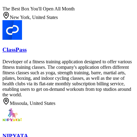
The Best Box You'll Open All Month
New York, United States
ClassPass
Developer of a fitness training application designed to offer various
fitness training classes. The company's application offers different
fitness classes such as yoga, strength training, barre, martial arts,
pilates, boxing, and indoor cycling classes, as well as the use of
health clubs via its flat-rate monthly subscription billing service,
enabling users to get on-demand workouts from top studios around
the world.
Missoula, United States
NIPYATA