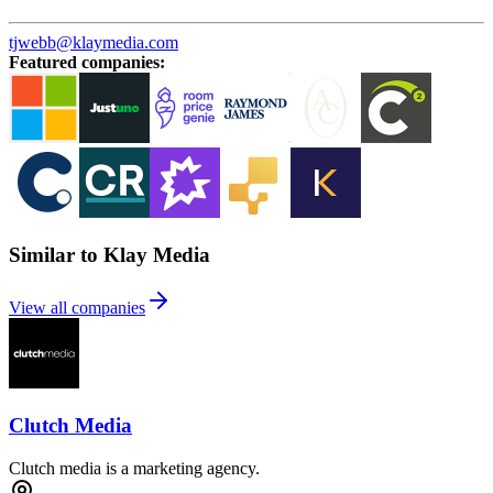
tjwebb@klaymedia.com
Featured companies
:
Similar to Klay Media
View all companies
Clutch Media
Clutch media is a marketing agency.