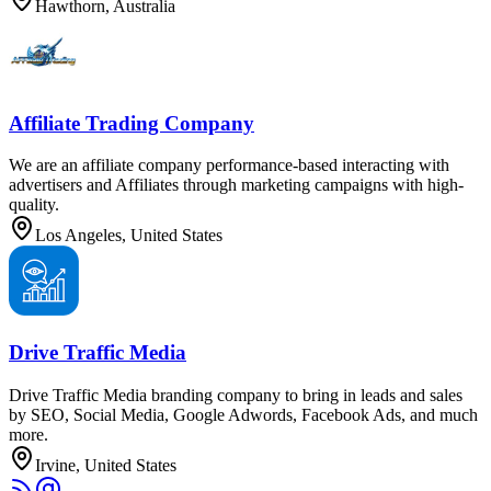
Hawthorn, Australia
Affiliate Trading Company
We are an affiliate company performance-based interacting with
advertisers and Affiliates through marketing campaigns with high-
quality.
Los Angeles, United States
Drive Traffic Media
Drive Traffic Media branding company to bring in leads and sales
by SEO, Social Media, Google Adwords, Facebook Ads, and much
more.
Irvine, United States