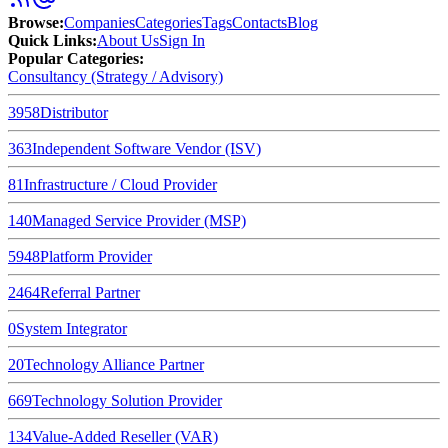
Browse
:
Companies
Categories
Tags
Contacts
Blog
Quick Links
:
About Us
Sign In
Popular Categories:
Consultancy (Strategy / Advisory)
3958
Distributor
363
Independent Software Vendor (ISV)
81
Infrastructure / Cloud Provider
140
Managed Service Provider (MSP)
5948
Platform Provider
2464
Referral Partner
0
System Integrator
20
Technology Alliance Partner
669
Technology Solution Provider
134
Value-Added Reseller (VAR)