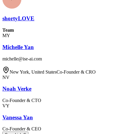
shortyLOVE
Team
MY
Michelle Yan
michelle@ise-ai.com
New York, United States
Co-Founder & CRO
NV
Noah Verke
Co-Founder & CTO
VY
Vanessa Yan
Co-Founder & CEO