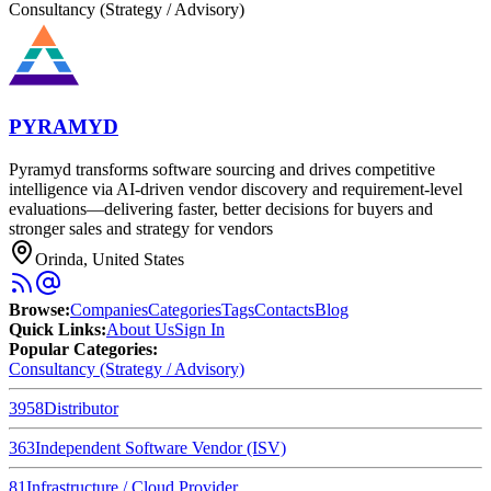
Consultancy (Strategy / Advisory)
PYRAMYD
Pyramyd transforms software sourcing and drives competitive
intelligence via AI-driven vendor discovery and requirement‐level
evaluations—delivering faster, better decisions for buyers and
stronger sales and strategy for vendors
Orinda, United States
Browse
:
Companies
Categories
Tags
Contacts
Blog
Quick Links
:
About Us
Sign In
Popular Categories:
Consultancy (Strategy / Advisory)
3958
Distributor
363
Independent Software Vendor (ISV)
81
Infrastructure / Cloud Provider