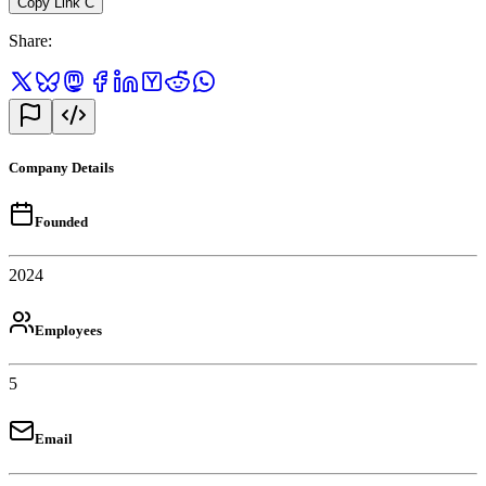
Copy Link
C
Share
:
Company Details
Founded
2024
Employees
5
Email