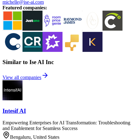
michelle@ise-ai.com
Featured companies
:
Similar to Ise AI Inc
View all companies
Intesif AI
Empowering Enterprises for AI Transformation: Troubleshooting
and Enablement for Seamless Success
Bengaluru, United States