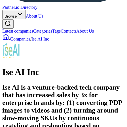
Partner.io Directory
About Us
Browse
Latest companies
Categories
Tags
Contacts
About Us
/
Companies
/
Ise AI Inc
Ise AI Inc
Ise AI is a venture-backed tech company
that has increased sales by 3x for
enterprise brands by: (1) converting PDP
images to videos and (2) turning around
slow-moving SKUs by continuous
restyling and reshooting based on