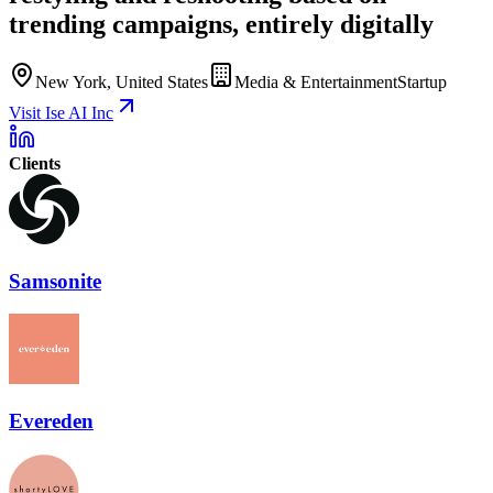
trending campaigns, entirely digitally
New York, United States
Media & Entertainment
Startup
Visit Ise AI Inc
Clients
Samsonite
Evereden