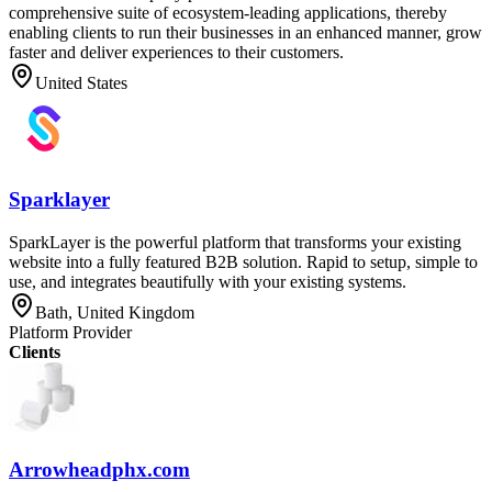
comprehensive suite of ecosystem-leading applications, thereby
enabling clients to run their businesses in an enhanced manner, grow
faster and deliver experiences to their customers.
United States
Sparklayer
SparkLayer is the powerful platform that transforms your existing
website into a fully featured B2B solution. Rapid to setup, simple to
use, and integrates beautifully with your existing systems.
Bath, United Kingdom
Platform Provider
Clients
Arrowheadphx.com