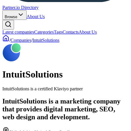
Partner.io Directory
About Us
Browse
Latest companies
Categories
Tags
Contacts
About Us
/
Companies
/
IntuitSolutions
IntuitSolutions
IntuitSolutions is a certified Klaviyo partner
IntuitSolutions is a marketing company
that provides digital marketing, SEO,
web design and development.