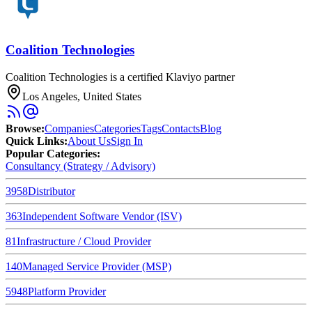
Coalition Technologies
Coalition Technologies is a certified Klaviyo partner
Los Angeles, United States
Browse
:
Companies
Categories
Tags
Contacts
Blog
Quick Links
:
About Us
Sign In
Popular Categories:
Consultancy (Strategy / Advisory)
3958
Distributor
363
Independent Software Vendor (ISV)
81
Infrastructure / Cloud Provider
140
Managed Service Provider (MSP)
5948
Platform Provider