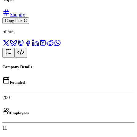
Shopify
Copy Link
C
Share
:
Company Details
Founded
2001
Employees
11