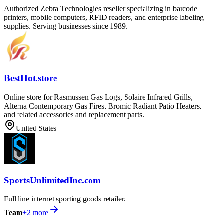
Authorized Zebra Technologies reseller specializing in barcode
printers, mobile computers, RFID readers, and enterprise labeling
supplies. Serving businesses since 1989.
BestHot.store
Online store for Rasmussen Gas Logs, Solaire Infrared Grills,
Alterna Contemporary Gas Fires, Bromic Radiant Patio Heaters,
and related accessories and replacement parts.
United States
SportsUnlimitedInc.com
Full line internet sporting goods retailer.
Team
+
2
more