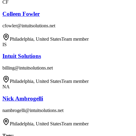
CF
Colleen Fowler
cfowler@intuitsolutions.net
Philadelphia, United States
Team member
IS
Intuit Solutions
billing@intuitsolutions.net
Philadelphia, United States
Team member
NA
Nick Ambrogelli
nambrogelli@intuitsolutions.net
Philadelphia, United States
Team member
Tags
: