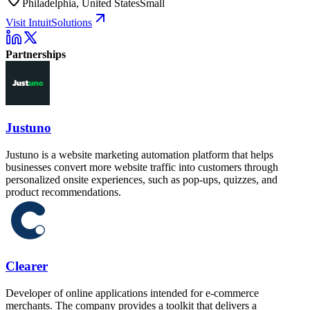
Philadelphia, United States
Small
Visit IntuitSolutions
Partnerships
Justuno
Justuno is a website marketing automation platform that helps
businesses convert more website traffic into customers through
personalized onsite experiences, such as pop-ups, quizzes, and
product recommendations.
Clearer
Developer of online applications intended for e-commerce
merchants. The company provides a toolkit that delivers a