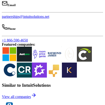
Email
partnerships@intuitsolutions.net
Phone
+1 866-590-4650
Featured companies
:
Similar to IntuitSolutions
View all companies