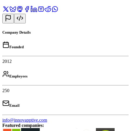
Company Details
Founded
2012
Employees
250
Email
info@innovapptive.com
Featured companies
: