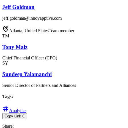
Jeff Goldman
jeff.goldman@innovapptive.com
Atlanta, United States
Team member
TM
Tony Malz
Chief Financial Officer (CFO)
SY
Sundeep Yalamanchi
Senior Director of Partners and Alliances
Tags
:
Analytics
Copy Link
C
Share
: