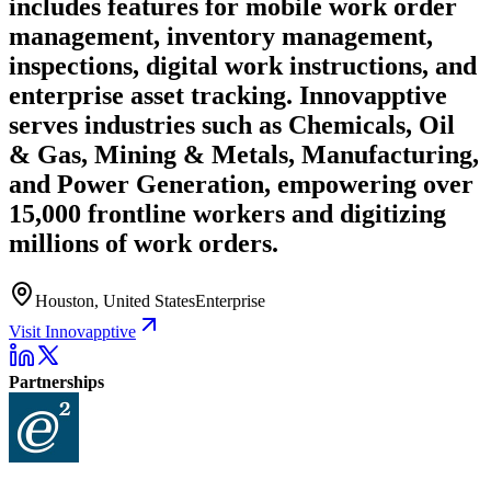
includes features for mobile work order
management, inventory management,
inspections, digital work instructions, and
enterprise asset tracking. Innovapptive
serves industries such as Chemicals, Oil
& Gas, Mining & Metals, Manufacturing,
and Power Generation, empowering over
15,000 frontline workers and digitizing
millions of work orders.
Houston, United States
Enterprise
Visit Innovapptive
Partnerships