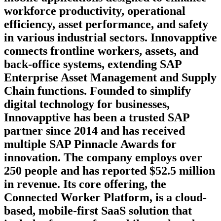
workforce productivity, operational
efficiency, asset performance, and safety
in various industrial sectors. Innovapptive
connects frontline workers, assets, and
back-office systems, extending SAP
Enterprise Asset Management and Supply
Chain functions. Founded to simplify
digital technology for businesses,
Innovapptive has been a trusted SAP
partner since 2014 and has received
multiple SAP Pinnacle Awards for
innovation. The company employs over
250 people and has reported $52.5 million
in revenue. Its core offering, the
Connected Worker Platform, is a cloud-
based, mobile-first SaaS solution that