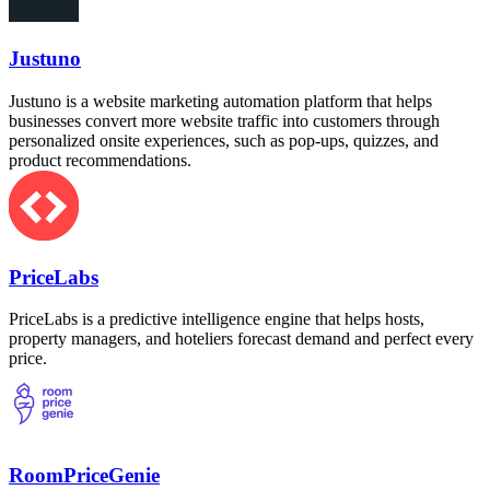
Justuno
Justuno is a website marketing automation platform that helps
businesses convert more website traffic into customers through
personalized onsite experiences, such as pop-ups, quizzes, and
product recommendations.
PriceLabs
PriceLabs is a predictive intelligence engine that helps hosts,
property managers, and hoteliers forecast demand and perfect every
price.
RoomPriceGenie