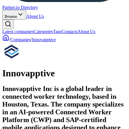
Partner.io Directory
About Us
Browse
Latest companies
Categories
Tags
Contacts
About Us
/
Companies
/
Innovapptive
Innovapptive
Innovapptive Inc is a global leader in
connected worker technology, based in
Houston, Texas. The company specializes
in an AI-powered Connected Worker
Platform (CWP) and SAP-certified
mobile applications designed to enhance