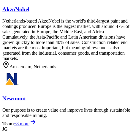
AkzoNobel
Netherlands-based AkzoNobel is the world's third-largest paint and
coatings producer. Europe is the largest market, with around 47% of
sales generated in Europe, the Middle East, and Africa.
Cumulatively, the Asia-Pacific and Latin American divisions have
grown quickly to more than 40% of sales. Construction-related end
markets are the most important, but meaningful revenue is also
generated from the industrial, consumer goods, and transportation
markets.
Amsterdam, Netherlands
Newmont
Our purpose is to create value and improve lives through sustainable
and responsible mining.
Team
+
8
more
JG