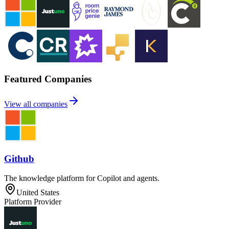
Featured Companies
View all companies
Github
The knowledge platform for Copilot and agents.
United States
Platform Provider