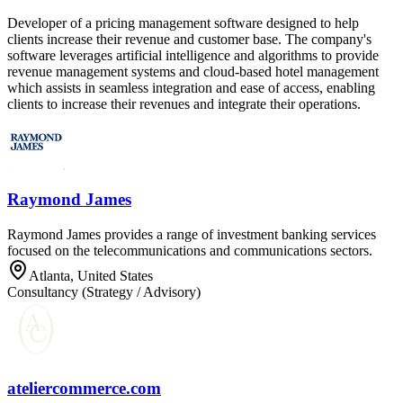
Developer of a pricing management software designed to help
clients increase their revenue and customer base. The company's
software leverages artificial intelligence and algorithms to provide
revenue management systems and cloud-based hotel management
which assists in seamless integration and ease of access, enabling
clients to increase their revenues and integrate their operations.
Raymond James
Raymond James provides a range of investment banking services
focused on the telecommunications and communications sectors.
Atlanta, United States
Consultancy (Strategy / Advisory)
ateliercommerce.com