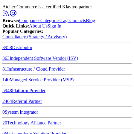
Atelier Commerce is a certified Klaviyo partner
Browse
:
Companies
Categories
Tags
Contacts
Blog
Quick Links
:
About Us
Sign In
Popular Categories:
Consultancy (Strategy / Advisory)
3958
Distributor
363
Independent Software Vendor (ISV)
81
Infrastructure / Cloud Provider
140
Managed Service Provider (MSP)
5948
Platform Provider
2464
Referral Partner
0
System Integrator
20
Technology Alliance Partner
669
Technology Solution Provider