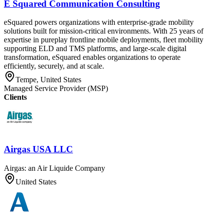
E Squared Communication Consulting
eSquared powers organizations with enterprise-grade mobility
solutions built for mission-critical environments. With 25 years of
expertise in pureplay frontline mobile deployments, fleet mobility
supporting ELD and TMS platforms, and large-scale digital
transformation, eSquared enables organizations to operate
efficiently, securely, and at scale.
Tempe, United States
Managed Service Provider (MSP)
Clients
Airgas USA LLC
Airgas: an Air Liquide Company
United States