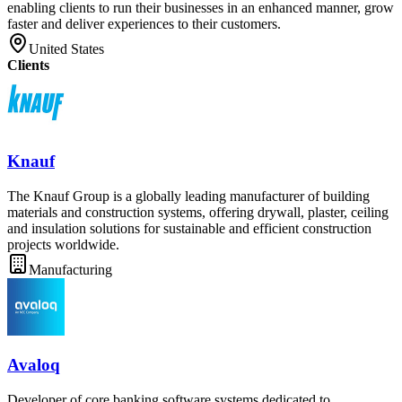
enabling clients to run their businesses in an enhanced manner, grow
faster and deliver experiences to their customers.
United States
Clients
Knauf
The Knauf Group is a globally leading manufacturer of building
materials and construction systems, offering drywall, plaster, ceiling
and insulation solutions for sustainable and efficient construction
projects worldwide.
Manufacturing
Avaloq
Developer of core banking software systems dedicated to