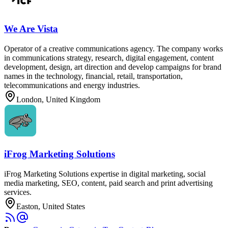
We Are Vista
Operator of a creative communications agency. The company works
in communications strategy, research, digital engagement, content
development, design, art direction and develop campaigns for brand
names in the technology, financial, retail, transportation,
telecommunications and energy industries.
London, United Kingdom
iFrog Marketing Solutions
iFrog Marketing Solutions expertise in digital marketing, social
media marketing, SEO, content, paid search and print advertising
services.
Easton, United States