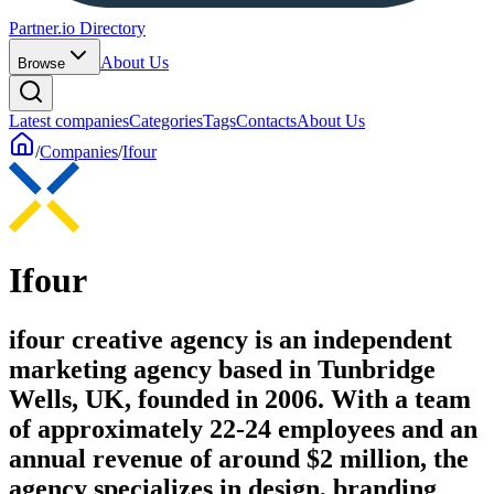
Partner.io Directory
About Us
Browse
Latest companies
Categories
Tags
Contacts
About Us
/
Companies
/
Ifour
Ifour
ifour creative agency is an independent
marketing agency based in Tunbridge
Wells, UK, founded in 2006. With a team
of approximately 22-24 employees and an
annual revenue of around $2 million, the
agency specializes in design, branding