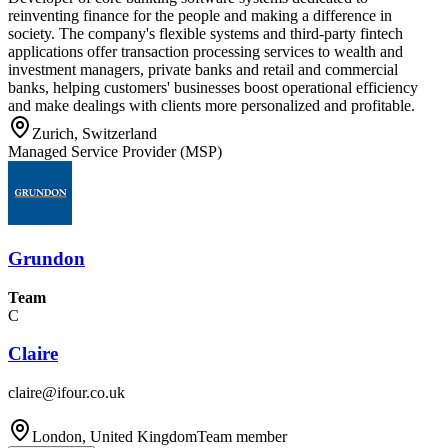
reinventing finance for the people and making a difference in
society. The company's flexible systems and third-party fintech
applications offer transaction processing services to wealth and
investment managers, private banks and retail and commercial
banks, helping customers' businesses boost operational efficiency
and make dealings with clients more personalized and profitable.
Zurich, Switzerland
Managed Service Provider (MSP)
Grundon
Team
C
Claire
claire@ifour.co.uk
London, United Kingdom
Team member