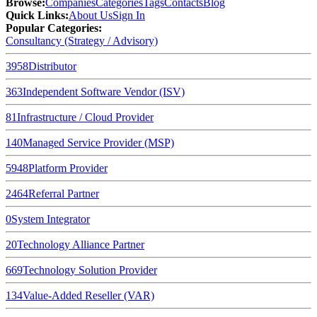
Browse
:
Companies
Categories
Tags
Contacts
Blog
Quick Links
:
About Us
Sign In
Popular Categories:
Consultancy (Strategy / Advisory)
3958
Distributor
363
Independent Software Vendor (ISV)
81
Infrastructure / Cloud Provider
140
Managed Service Provider (MSP)
5948
Platform Provider
2464
Referral Partner
0
System Integrator
20
Technology Alliance Partner
669
Technology Solution Provider
134
Value-Added Reseller (VAR)