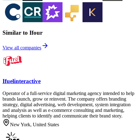
Similar to Ifour
View all companies
Ifuelinteractive
Operator of a full-service digital marketing agency intended to help
brands launch, grow or reinvent. The company offers branding
strategy, digital advertising, web development, system integration
and analysis as well as e-commerce consulting and marketing,
helping clients to identify and communicate their brand story.
New York, United States