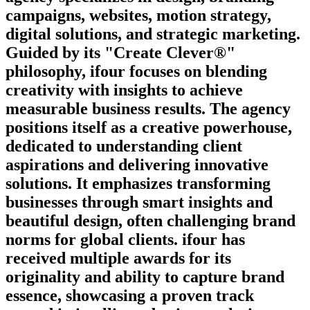
campaigns, websites, motion strategy,
digital solutions, and strategic marketing.
Guided by its "Create Clever®"
philosophy, ifour focuses on blending
creativity with insights to achieve
measurable business results. The agency
positions itself as a creative powerhouse,
dedicated to understanding client
aspirations and delivering innovative
solutions. It emphasizes transforming
businesses through smart insights and
beautiful design, often challenging brand
norms for global clients. ifour has
received multiple awards for its
originality and ability to capture brand
essence, showcasing a proven track