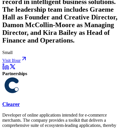
record in intelligent business solutions.
The leadership team includes Graeme
Hall as Founder and Creative Director,
Damon McCollin-Moore as Managing
Director, and Kira Bailey as Head of
Finance and Operations.
Small
Visit Ifour
Partnerships
Clearer
Developer of online applications intended for e-commerce
merchants. The company provides a toolkit that delivers a
comprehensive suite of ecosystem-leading applications, thereby