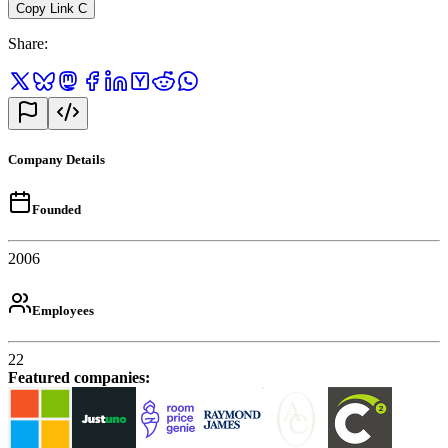
Copy Link
C
Share
:
Company Details
Founded
2006
Employees
22
Featured companies
: