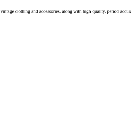
vintage clothing and accessories, along with high-quality, period-accur