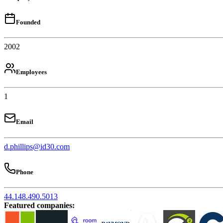
Founded
2002
Employees
1
Email
d.phillips@id30.com
Phone
44.148.490.5013
Featured companies
: