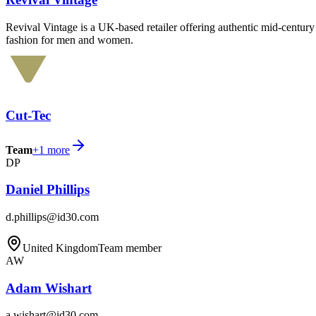
Revival Vintage is a UK-based retailer offering authentic mid-century 
fashion for men and women.
Cut-Tec
Team
+
1
more
DP
Daniel Phillips
d.phillips@id30.com
United Kingdom
Team member
AW
Adam Wishart
a.wishart@id30.com