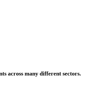
ents across many different sectors.