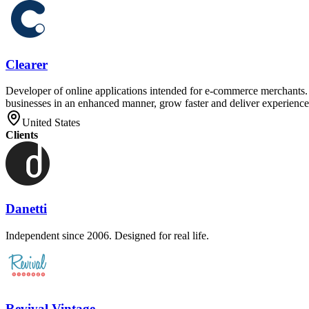
Clearer
Developer of online applications intended for e-commerce merchants. T
businesses in an enhanced manner, grow faster and deliver experiences
United States
Clients
Danetti
Independent since 2006. Designed for real life.
Revival Vintage