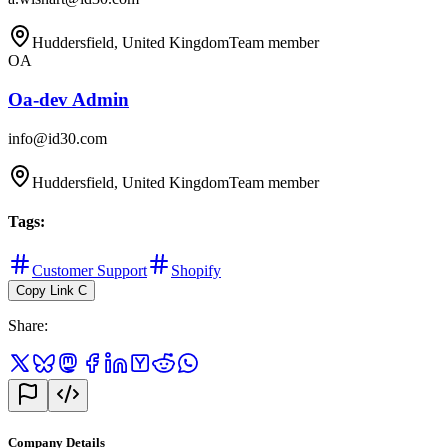
Huddersfield, United Kingdom
Team member
OA
Oa-dev Admin
info@id30.com
Huddersfield, United Kingdom
Team member
Tags
:
Customer Support
Shopify
Copy Link
C
Share
:
Company Details