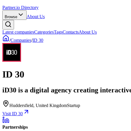
Partner.io Directory
About Us
Browse
Latest companies
Categories
Tags
Contacts
About Us
/
Companies
/
ID 30
ID 30
iD30 is a digital agency creating interactiv
Huddersfield, United Kingdom
Startup
Visit ID 30
Partnerships