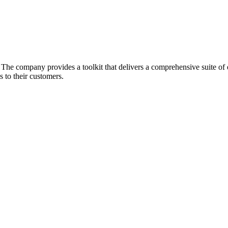
he company provides a toolkit that delivers a comprehensive suite of ec
 to their customers.