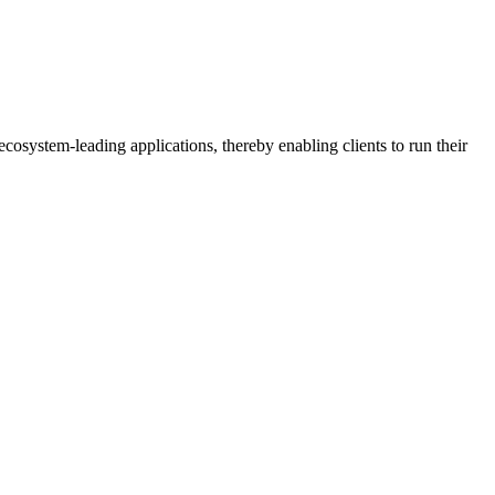
osystem-leading applications, thereby enabling clients to run their