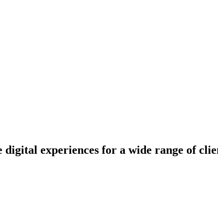
e digital experiences for a wide range of cli