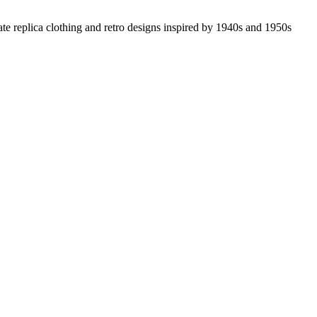
ate replica clothing and retro designs inspired by 1940s and 1950s