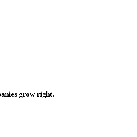
anies grow right.