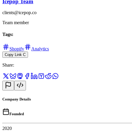
Icepop Team
clients@icepop.co
Team member
Tags
:
Shopify
Analytics
Copy Link
C
Share
:
Company Details
Founded
2020