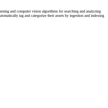
arning and computer vision algorithms for searching and analyzing
tomatically tag and categorize their assets by ingestion and indexing