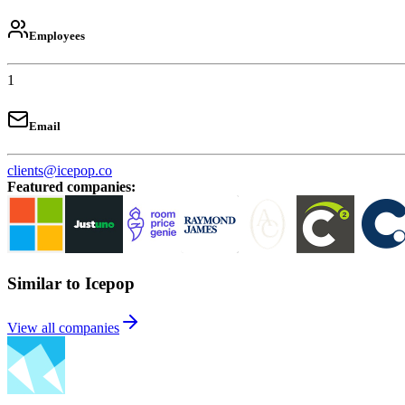
Employees
1
Email
clients@icepop.co
Featured companies
:
Similar to Icepop
View all companies