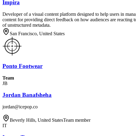
Impira
Developer of a visual content platform designed to help users in man
content for providing direct feedback on how audiences are reacting t
of unstructured metadata.
San Francisco, United States
Ponto Footwear
Team
JB
Jordan Banafsheha
jordan@icepop.co
Beverly Hills, United States
Team member
IT