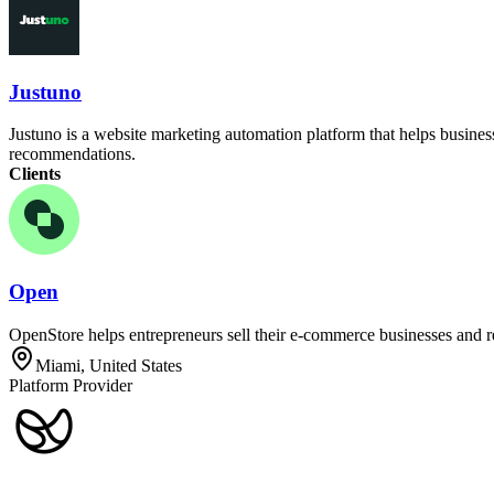
Justuno
Justuno is a website marketing automation platform that helps busines
recommendations.
Clients
Open
OpenStore helps entrepreneurs sell their e-commerce businesses and re
Miami, United States
Platform Provider