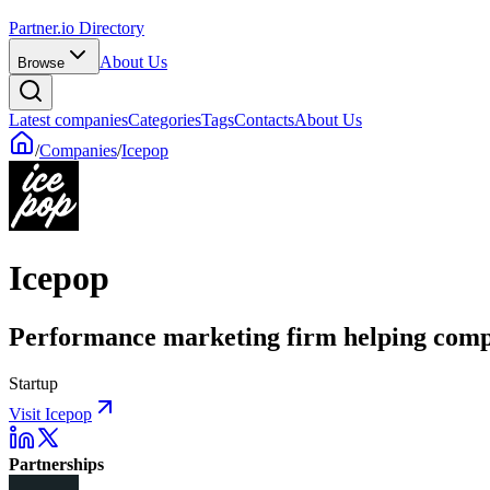
Partner.io Directory
About Us
Browse
Latest companies
Categories
Tags
Contacts
About Us
/
Companies
/
Icepop
Icepop
Performance marketing firm helping comp
Startup
Visit Icepop
Partnerships