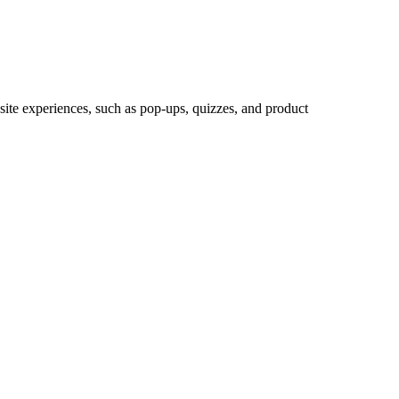
site experiences, such as pop-ups, quizzes, and product