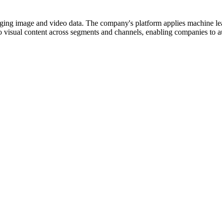
aging image and video data. The company's platform applies machine le
o visual content across segments and channels, enabling companies to au