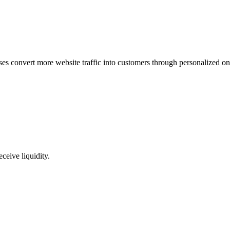
ses convert more website traffic into customers through personalized on
ceive liquidity.