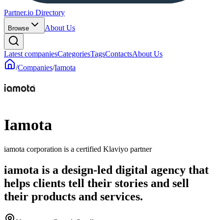
Partner.io Directory
About Us
Browse
Latest companies
Categories
Tags
Contacts
About Us
/
Companies
/
Iamota
Iamota
iamota corporation is a certified Klaviyo partner
iamota is a design-led digital agency that
helps clients tell their stories and sell
their products and services.