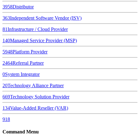
3958
Distributor
363
Independent Software Vendor (ISV)
81
Infrastructure / Cloud Provider
140
Managed Service Provider (MSP)
5948
Platform Provider
2464
Referral Partner
0
System Integrator
20
Technology Alliance Partner
669
Technology Solution Provider
134
Value-Added Reseller (VAR)
918
Command Menu