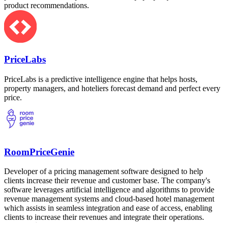
product recommendations.
PriceLabs
PriceLabs is a predictive intelligence engine that helps hosts,
property managers, and hoteliers forecast demand and perfect every
price.
RoomPriceGenie
Developer of a pricing management software designed to help
clients increase their revenue and customer base. The company's
software leverages artificial intelligence and algorithms to provide
revenue management systems and cloud-based hotel management
which assists in seamless integration and ease of access, enabling
clients to increase their revenues and integrate their operations.