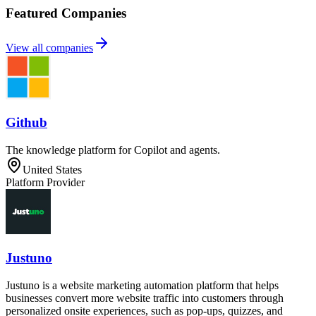
Featured Companies
View all companies
Github
The knowledge platform for Copilot and agents.
United States
Platform Provider
Justuno
Justuno is a website marketing automation platform that helps
businesses convert more website traffic into customers through
personalized onsite experiences, such as pop-ups, quizzes, and