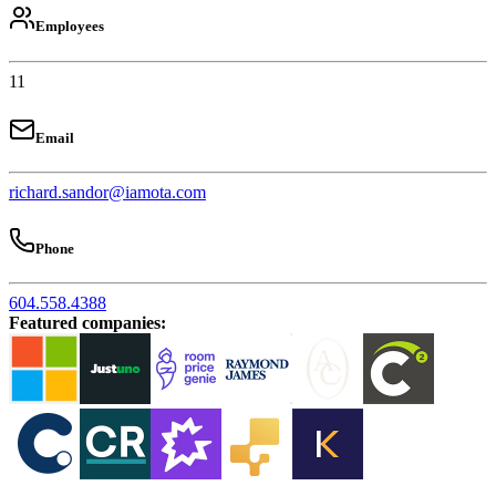
Employees
11
Email
richard.sandor@iamota.com
Phone
604.558.4388
Featured companies
: