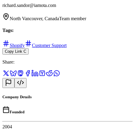
richard.sandor@iamota.com
North Vancouver, Canada
Team member
Tags
:
Shopify
Customer Support
Copy Link
C
Share
:
Company Details
Founded
2004