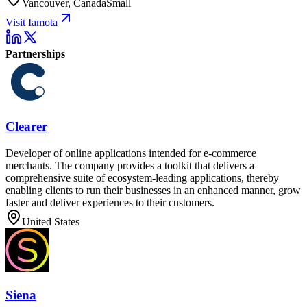
Vancouver, Canada
Small
Visit Iamota
Partnerships
Clearer
Developer of online applications intended for e-commerce
merchants. The company provides a toolkit that delivers a
comprehensive suite of ecosystem-leading applications, thereby
enabling clients to run their businesses in an enhanced manner, grow
faster and deliver experiences to their customers.
United States
Siena