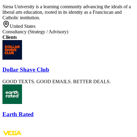
Siena University is a learning community advancing the ideals of a
liberal arts education, rooted in its identity as a Franciscan and
Catholic institution.
United States
Consultancy (Strategy / Advisory)
Clients
Dollar Shave Club
GOOD TEXTS. GOOD EMAILS. BETTER DEALS.
Earth Rated