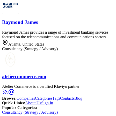
Raymond James
Raymond James provides a range of investment banking services
focused on the telecommunications and communications sectors.
Atlanta, United States
Consultancy (Strategy / Advisory)
ateliercommerce.com
Atelier Commerce is a certified Klaviyo partner
Browse
:
Companies
Categories
Tags
Contacts
Blog
Quick Links
:
About Us
Sign In
Popular Categories:
Consultancy (Strategy / Advisory)