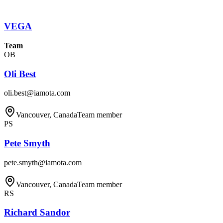
VEGA
Team
OB
Oli Best
oli.best@iamota.com
Vancouver, Canada
Team member
PS
Pete Smyth
pete.smyth@iamota.com
Vancouver, Canada
Team member
RS
Richard Sandor