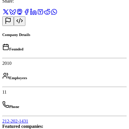
Share
:
Company Details
Founded
2010
Employees
11
Phone
212-202-1431
Featured companies
: