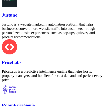
Justuno
Justuno is a website marketing automation platform that helps
businesses convert more website traffic into customers through
personalized onsite experiences, such as pop-ups, quizzes, and
product recommendations.
PriceLabs
PriceLabs is a predictive intelligence engine that helps hosts,
property managers, and hoteliers forecast demand and perfect every
price.
RoomPriceGenie