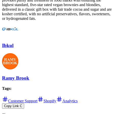
provides purity and freshness of food marks with ensuring the
highest standard, five-star rated vegan brownies and blondies,
delivered in a classic gift box with fair trade cocoa and sugar and are
kosher certified, with no artificial preservatives, flavors, sweeteners,
or hydrogenated fats.
Ibkul
Ramy Brook
Tags
:
Customer Support
Shopify
Analytics
Copy Link
C