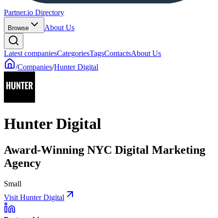
Partner.io Directory
About Us
Browse
Latest companies
Categories
Tags
Contacts
About Us
/
Companies
/
Hunter Digital
Hunter Digital
Award-Winning NYC Digital Marketing
Agency
Small
Visit Hunter Digital