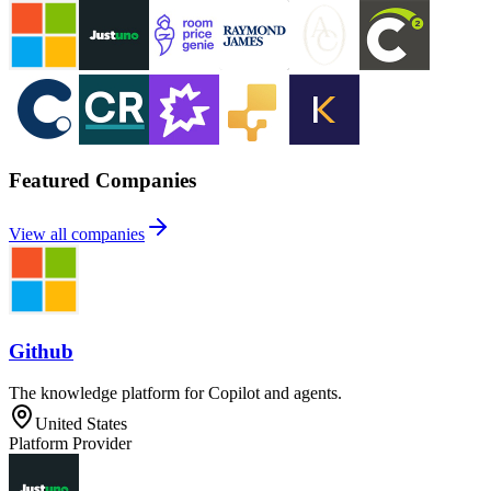
Featured Companies
View all companies
Github
The knowledge platform for Copilot and agents.
United States
Platform Provider