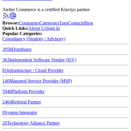
Atelier Commerce is a certified Klaviyo partner
Browse
:
Companies
Categories
Tags
Contacts
Blog
Quick Links
:
About Us
Sign In
Popular Categories:
Consultancy (Strategy / Advisory)
3958
Distributor
363
Independent Software Vendor (ISV)
81
Infrastructure / Cloud Provider
140
Managed Service Provider (MSP)
5948
Platform Provider
2464
Referral Partner
0
System Integrator
20
Technology Alliance Partner