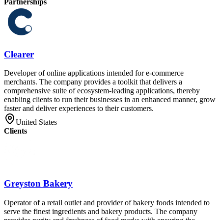
Partnerships
Clearer
Developer of online applications intended for e-commerce
merchants. The company provides a toolkit that delivers a
comprehensive suite of ecosystem-leading applications, thereby
enabling clients to run their businesses in an enhanced manner, grow
faster and deliver experiences to their customers.
United States
Clients
Greyston Bakery
Operator of a retail outlet and provider of bakery foods intended to
serve the finest ingredients and bakery products. The company