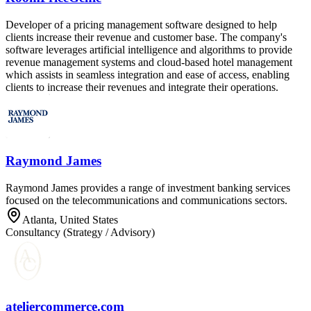
Developer of a pricing management software designed to help
clients increase their revenue and customer base. The company's
software leverages artificial intelligence and algorithms to provide
revenue management systems and cloud-based hotel management
which assists in seamless integration and ease of access, enabling
clients to increase their revenues and integrate their operations.
Raymond James
Raymond James provides a range of investment banking services
focused on the telecommunications and communications sectors.
Atlanta, United States
Consultancy (Strategy / Advisory)
ateliercommerce.com