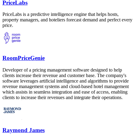
PriceLabs
PriceLabs is a predictive intelligence engine that helps hosts,
property managers, and hoteliers forecast demand and perfect every
price.
RoomPriceGenie
Developer of a pricing management software designed to help
clients increase their revenue and customer base. The company's
software leverages artificial intelligence and algorithms to provide
revenue management systems and cloud-based hotel management
which assists in seamless integration and ease of access, enabling
clients to increase their revenues and integrate their operations.
Raymond James