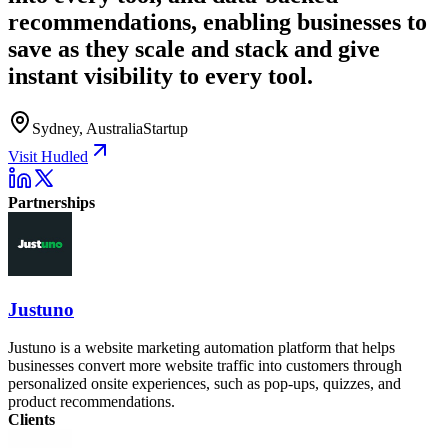
recommendations, enabling businesses to
save as they scale and stack and give
instant visibility to every tool.
Sydney, Australia
Startup
Visit Hudled
Partnerships
Justuno
Justuno is a website marketing automation platform that helps
businesses convert more website traffic into customers through
personalized onsite experiences, such as pop-ups, quizzes, and
product recommendations.
Clients