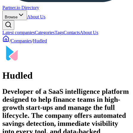
Partner.io Directory
About Us
Browse
Latest companies
Categories
Tags
Contacts
About Us
/
Companies
/
Hudled
Hudled
Developer of a SaaS intelligence platform
designed to help finance teams in high-
growth start-ups and manage the full
lifecycle. The company offers automated
savings detection, immediate visibility
into every tool, and data-backed