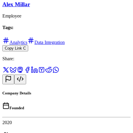
Alex Millar
Employee
Tags
:
Analytics
Data Integration
Copy Link
C
Share
:
Company Details
Founded
2020