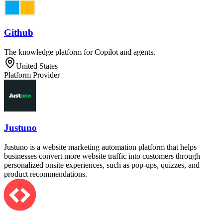
Github
The knowledge platform for Copilot and agents.
United States
Platform Provider
Justuno
Justuno is a website marketing automation platform that helps
businesses convert more website traffic into customers through
personalized onsite experiences, such as pop-ups, quizzes, and
product recommendations.