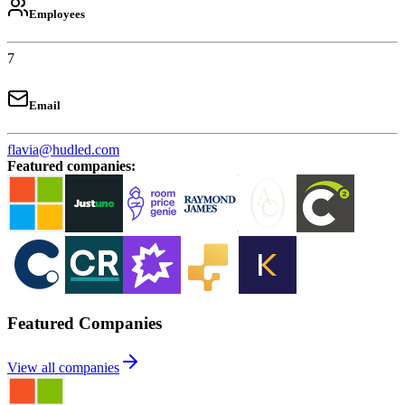
Employees
7
Email
flavia@hudled.com
Featured companies
:
Featured Companies
View all companies