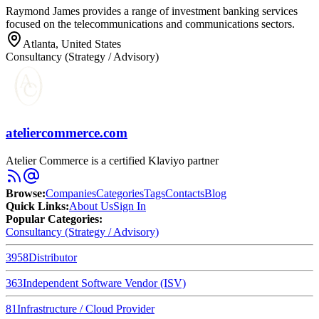
Raymond James provides a range of investment banking services
focused on the telecommunications and communications sectors.
Atlanta, United States
Consultancy (Strategy / Advisory)
ateliercommerce.com
Atelier Commerce is a certified Klaviyo partner
Browse
:
Companies
Categories
Tags
Contacts
Blog
Quick Links
:
About Us
Sign In
Popular Categories:
Consultancy (Strategy / Advisory)
3958
Distributor
363
Independent Software Vendor (ISV)
81
Infrastructure / Cloud Provider