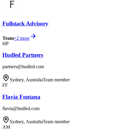
Fullstack Advisory
Team
+
2
more
HP
Hudled Partners
partners@hudled.com
Sydney, Australia
Team member
FF
Flavia Fontana
flavia@hudled.com
Sydney, Australia
Team member
AM