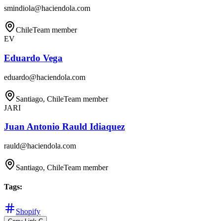
smindiola@haciendola.com
Chile
Team member
EV
Eduardo Vega
eduardo@haciendola.com
Santiago, Chile
Team member
JARI
Juan Antonio Rauld Idiaquez
rauld@haciendola.com
Santiago, Chile
Team member
Tags
:
Shopify