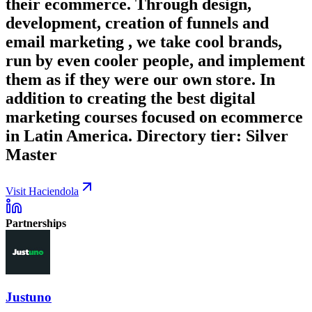
their ecommerce. Through design,
development, creation of funnels and
email marketing , we take cool brands,
run by even cooler people, and implement
them as if they were our own store. In
addition to creating the best digital
marketing courses focused on ecommerce
in Latin America. Directory tier: Silver
Master
Visit Haciendola
Partnerships
Justuno