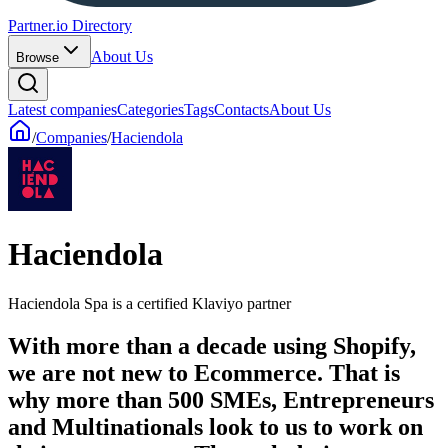
Partner.io Directory
About Us
Browse
Latest companies
Categories
Tags
Contacts
About Us
/
Companies
/
Haciendola
Haciendola
Haciendola Spa is a certified Klaviyo partner
With more than a decade using Shopify,
we are not new to Ecommerce. That is
why more than 500 SMEs, Entrepreneurs
and Multinationals look to us to work on