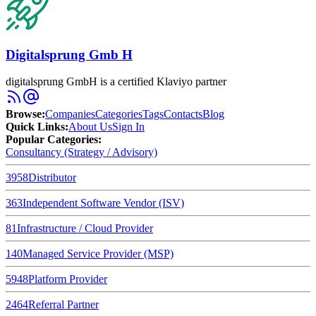
Digitalsprung Gmb H
digitalsprung GmbH is a certified Klaviyo partner
Browse
:
Companies
Categories
Tags
Contacts
Blog
Quick Links
:
About Us
Sign In
Popular Categories:
Consultancy (Strategy / Advisory)
3958
Distributor
363
Independent Software Vendor (ISV)
81
Infrastructure / Cloud Provider
140
Managed Service Provider (MSP)
5948
Platform Provider
2464
Referral Partner