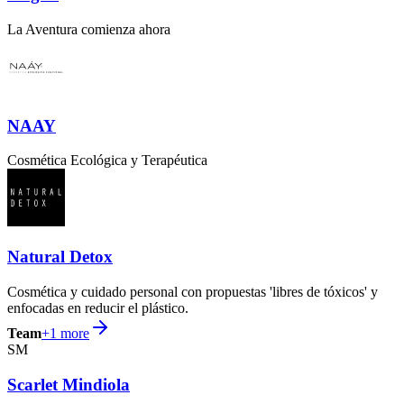
La Aventura comienza ahora
NAAY
Cosmética Ecológica y Terapéutica
Natural Detox
Cosmética y cuidado personal con propuestas 'libres de tóxicos' y
enfocadas en reducir el plástico.
Team
+
1
more
SM
Scarlet Mindiola