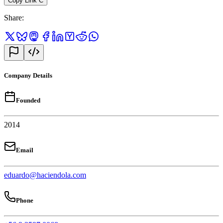
Copy Link
C
Share
:
Company Details
Founded
2014
Email
eduardo@haciendola.com
Phone