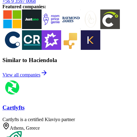
+56 9 3597 0068
Featured companies
:
Similar to Haciendola
View all companies
Cartlyfts
Cartlyfts is a certified Klaviyo partner
Athens, Greece