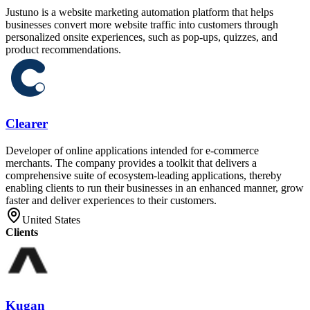
Justuno is a website marketing automation platform that helps
businesses convert more website traffic into customers through
personalized onsite experiences, such as pop-ups, quizzes, and
product recommendations.
Clearer
Developer of online applications intended for e-commerce
merchants. The company provides a toolkit that delivers a
comprehensive suite of ecosystem-leading applications, thereby
enabling clients to run their businesses in an enhanced manner, grow
faster and deliver experiences to their customers.
United States
Clients
Kugan