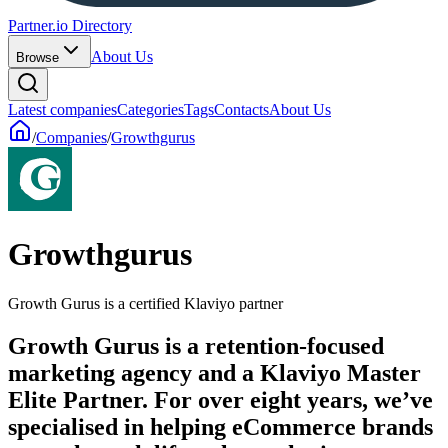
Partner.io Directory
About Us
Browse
Latest companies
Categories
Tags
Contacts
About Us
/
Companies
/
Growthgurus
Growthgurus
Growth Gurus is a certified Klaviyo partner
Growth Gurus is a retention-focused
marketing agency and a Klaviyo Master
Elite Partner. For over eight years, we’ve
specialised in helping eCommerce brands