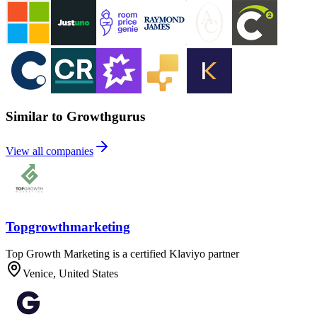
Similar to Growthgurus
View all companies
Topgrowthmarketing
Top Growth Marketing is a certified Klaviyo partner
Venice, United States