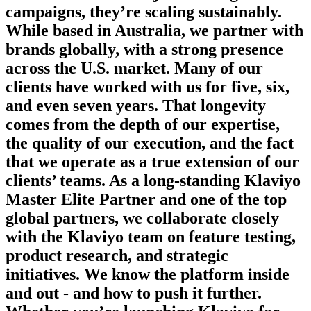
campaigns, they’re scaling sustainably.
While based in Australia, we partner with
brands globally, with a strong presence
across the U.S. market. Many of our
clients have worked with us for five, six,
and even seven years. That longevity
comes from the depth of our expertise,
the quality of our execution, and the fact
that we operate as a true extension of our
clients’ teams. As a long-standing Klaviyo
Master Elite Partner and one of the top
global partners, we collaborate closely
with the Klaviyo team on feature testing,
product research, and strategic
initiatives. We know the platform inside
and out - and how to push it further.