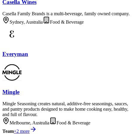
Casella Wines
Casella Family Brands is a multi-beverage, family owned company.
Sydney, Australia
Food & Beverage
Everyman
Mingle
Mingle Seasoning creates natural, additive-free seasonings, sauces,
and pantry products designed to make home cooking easy, healthy,
and full of flavour.
Melbourne, Australia
Food & Beverage
Team
+
2
more