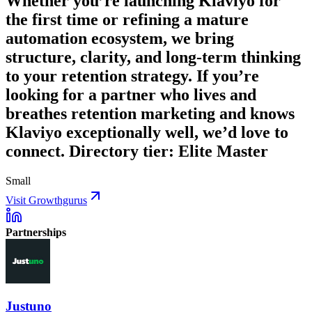
Whether you’re launching Klaviyo for
the first time or refining a mature
automation ecosystem, we bring
structure, clarity, and long-term thinking
to your retention strategy. If you’re
looking for a partner who lives and
breathes retention marketing and knows
Klaviyo exceptionally well, we’d love to
connect. Directory tier: Elite Master
Small
Visit Growthgurus
Partnerships
Justuno