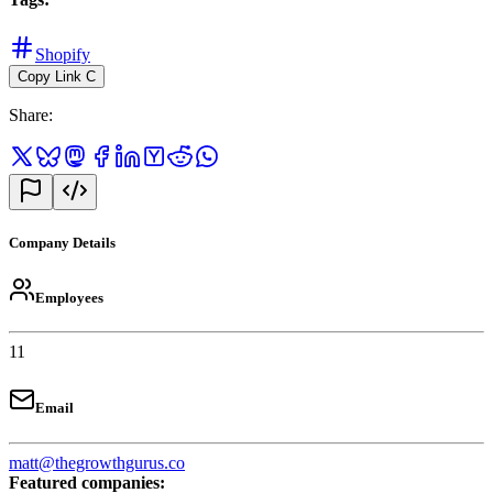
Shopify
Copy Link
C
Share
:
Company Details
Employees
11
Email
matt@thegrowthgurus.co
Featured companies
: