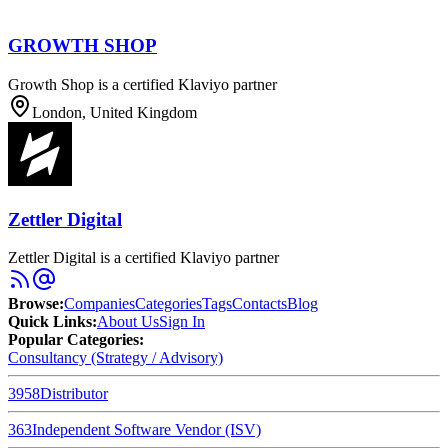
GROWTH SHOP
Growth Shop is a certified Klaviyo partner
London, United Kingdom
Zettler Digital
Zettler Digital is a certified Klaviyo partner
Browse
:
Companies
Categories
Tags
Contacts
Blog
Quick Links
:
About Us
Sign In
Popular Categories:
Consultancy (Strategy / Advisory)
3958
Distributor
363
Independent Software Vendor (ISV)