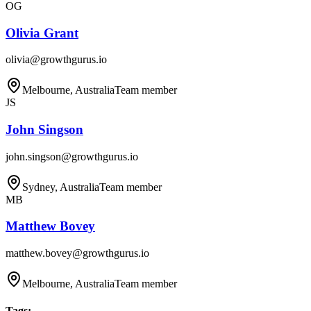
OG
Olivia Grant
olivia@growthgurus.io
Melbourne, Australia
Team member
JS
John Singson
john.singson@growthgurus.io
Sydney, Australia
Team member
MB
Matthew Bovey
matthew.bovey@growthgurus.io
Melbourne, Australia
Team member
Tags
: