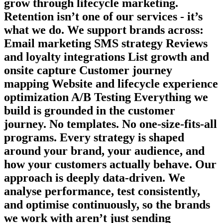
grow through lifecycle marketing.
Retention isn’t one of our services - it’s
what we do. We support brands across:
Email marketing SMS strategy Reviews
and loyalty integrations List growth and
onsite capture Customer journey
mapping Website and lifecycle experience
optimization A/B Testing Everything we
build is grounded in the customer
journey. No templates. No one-size-fits-all
programs. Every strategy is shaped
around your brand, your audience, and
how your customers actually behave. Our
approach is deeply data-driven. We
analyse performance, test consistently,
and optimise continuously, so the brands
we work with aren’t just sending