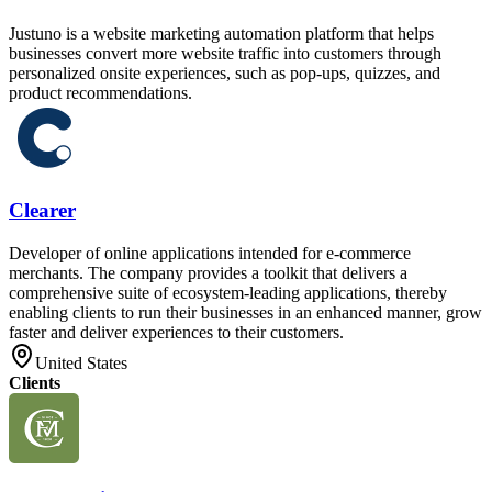
Justuno is a website marketing automation platform that helps
businesses convert more website traffic into customers through
personalized onsite experiences, such as pop-ups, quizzes, and
product recommendations.
Clearer
Developer of online applications intended for e-commerce
merchants. The company provides a toolkit that delivers a
comprehensive suite of ecosystem-leading applications, thereby
enabling clients to run their businesses in an enhanced manner, grow
faster and deliver experiences to their customers.
United States
Clients