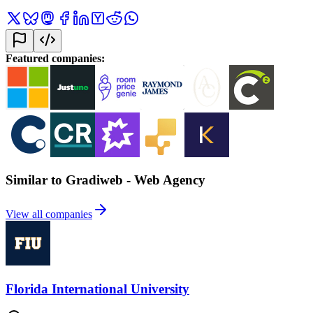
Featured companies
:
Similar to Gradiweb - Web Agency
View all companies
Florida International University