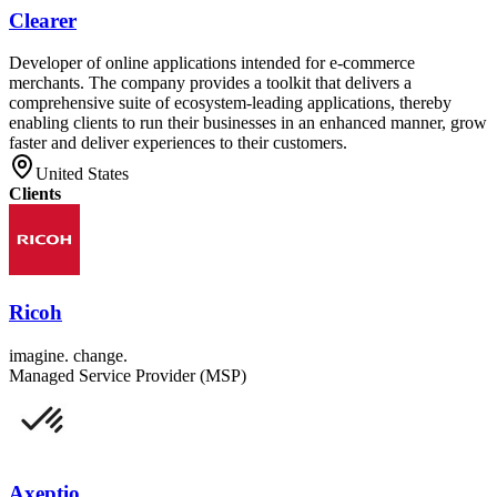
Clearer
Developer of online applications intended for e-commerce
merchants. The company provides a toolkit that delivers a
comprehensive suite of ecosystem-leading applications, thereby
enabling clients to run their businesses in an enhanced manner, grow
faster and deliver experiences to their customers.
United States
Clients
Ricoh
imagine. change.
Managed Service Provider (MSP)
Axeptio