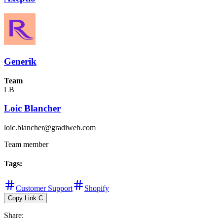
Generik
Team
LB
Loic Blancher
loic.blancher@gradiweb.com
Team member
Tags
:
Customer Support
Shopify
Copy Link
C
Share
: