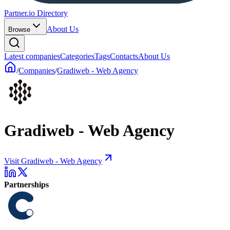
Partner.io Directory
About Us
Browse
Latest companies
Categories
Tags
Contacts
About Us
/
Companies
/
Gradiweb - Web Agency
Gradiweb - Web Agency
Visit Gradiweb - Web Agency
Partnerships