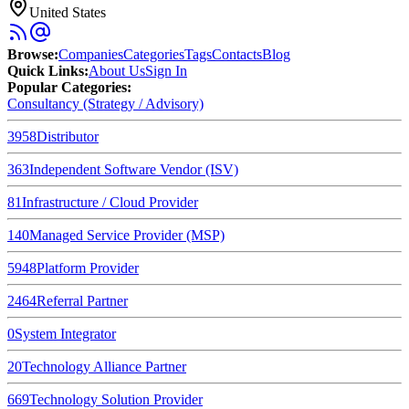
United States
Browse
:
Companies
Categories
Tags
Contacts
Blog
Quick Links
:
About Us
Sign In
Popular Categories:
Consultancy (Strategy / Advisory)
3958
Distributor
363
Independent Software Vendor (ISV)
81
Infrastructure / Cloud Provider
140
Managed Service Provider (MSP)
5948
Platform Provider
2464
Referral Partner
0
System Integrator
20
Technology Alliance Partner
669
Technology Solution Provider