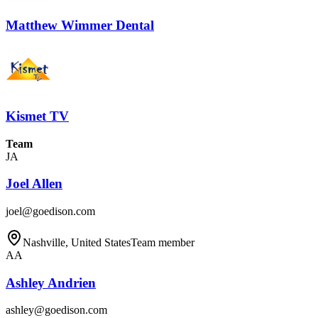
Matthew Wimmer Dental
Kismet TV
Team
JA
Joel Allen
joel@goedison.com
Nashville, United States
Team member
AA
Ashley Andrien
ashley@goedison.com