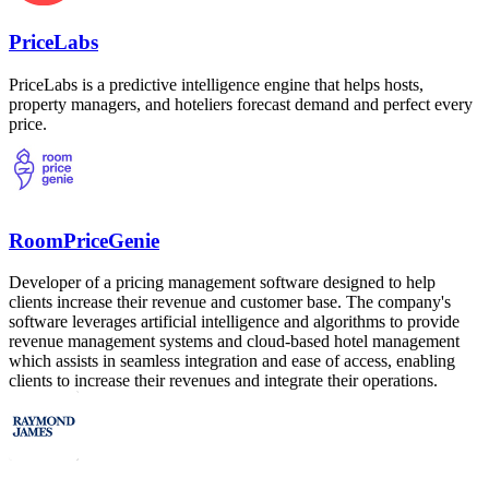
PriceLabs
PriceLabs is a predictive intelligence engine that helps hosts,
property managers, and hoteliers forecast demand and perfect every
price.
RoomPriceGenie
Developer of a pricing management software designed to help
clients increase their revenue and customer base. The company's
software leverages artificial intelligence and algorithms to provide
revenue management systems and cloud-based hotel management
which assists in seamless integration and ease of access, enabling
clients to increase their revenues and integrate their operations.