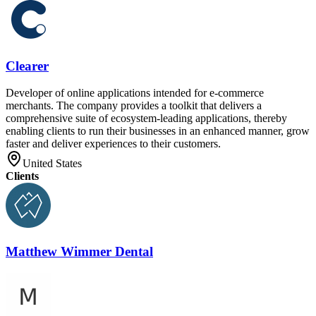
Clearer
Developer of online applications intended for e-commerce
merchants. The company provides a toolkit that delivers a
comprehensive suite of ecosystem-leading applications, thereby
enabling clients to run their businesses in an enhanced manner, grow
faster and deliver experiences to their customers.
United States
Clients
Matthew Wimmer Dental