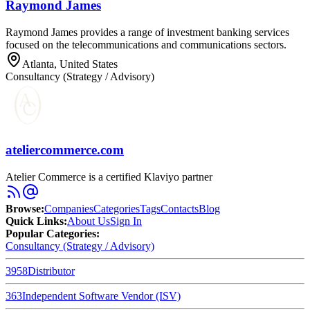
Raymond James
Raymond James provides a range of investment banking services
focused on the telecommunications and communications sectors.
Atlanta, United States
Consultancy (Strategy / Advisory)
ateliercommerce.com
Atelier Commerce is a certified Klaviyo partner
Browse
:
Companies
Categories
Tags
Contacts
Blog
Quick Links
:
About Us
Sign In
Popular Categories:
Consultancy (Strategy / Advisory)
3958
Distributor
363
Independent Software Vendor (ISV)