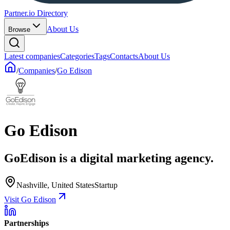
Partner.io Directory
About Us
Browse
Latest companies
Categories
Tags
Contacts
About Us
/
Companies
/
Go Edison
Go Edison
GoEdison is a digital marketing agency.
Nashville, United States
Startup
Visit Go Edison
Partnerships