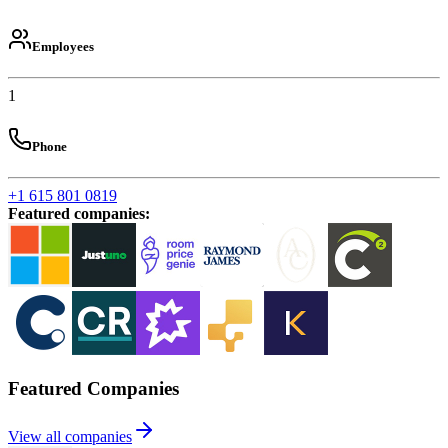
Employees
1
Phone
+1 615 801 0819
Featured companies
:
Featured Companies
View all companies