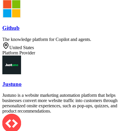
Github
The knowledge platform for Copilot and agents.
United States
Platform Provider
Justuno
Justuno is a website marketing automation platform that helps
businesses convert more website traffic into customers through
personalized onsite experiences, such as pop-ups, quizzes, and
product recommendations.