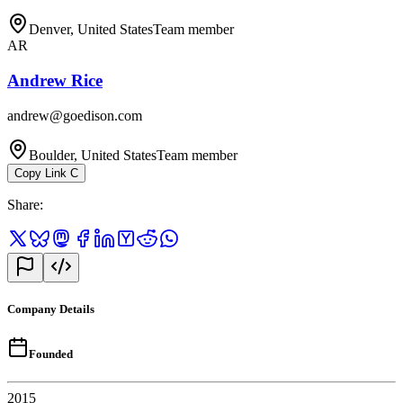
Denver, United States
Team member
AR
Andrew Rice
andrew@goedison.com
Boulder, United States
Team member
Copy Link
C
Share
:
Company Details
Founded
2015