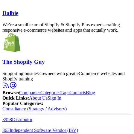
Dalbie
We’re a small team of Shopify & Shopify Plus experts crafting
responsive e-commerce websites and apps that actually work.
The Shopify Guy
Supporting business owners with great eCommerce websites and
Shopify training
Browse
:
Companies
Categories
Tags
Contacts
Blog
Quick Links
:
About Us
Sign In
Popular Categories:
Consultancy (Strategy / Advisory)
3958
Distributor
363
Independent Software Vendor (ISV)