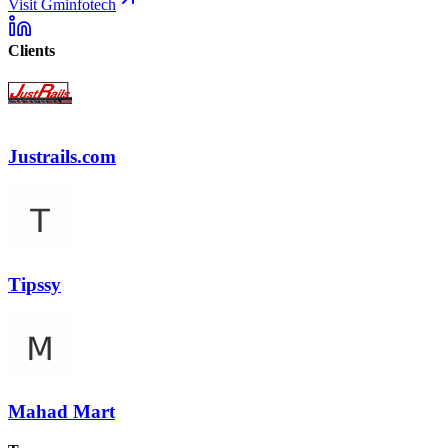
Visit Gminfotech
Clients
Justrails.com
Tipssy
Mahad Mart