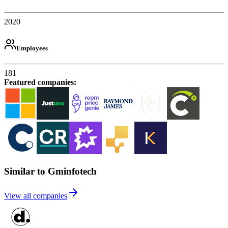
2020
Employees
181
Featured companies
:
Similar to Gminfotech
View all companies