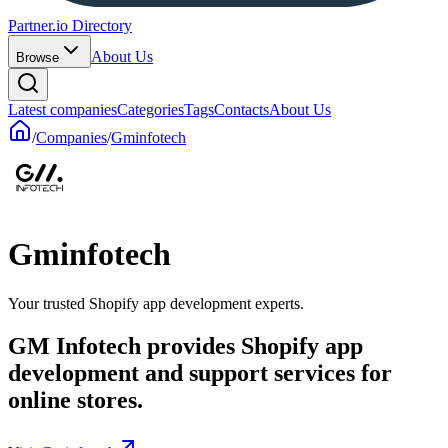
Partner.io Directory
About Us
Browse
Latest companies
Categories
Tags
Contacts
About Us
/
Companies
/
Gminfotech
Gminfotech
Your trusted Shopify app development experts.
GM Infotech provides Shopify app
development and support services for
online stores.