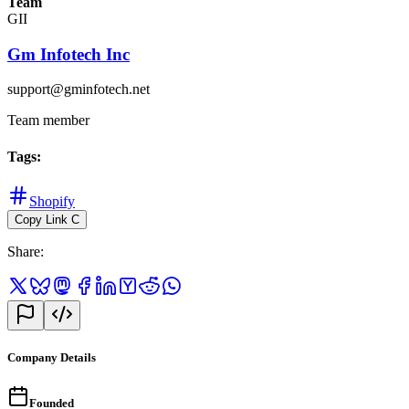
Team
GII
Gm Infotech Inc
support@gminfotech.net
Team member
Tags
:
Shopify
Copy Link
C
Share
:
Company Details
Founded