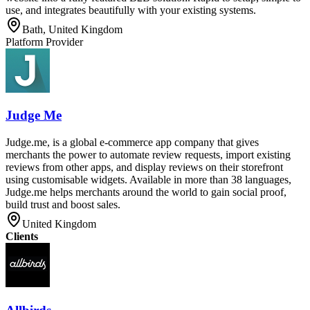
use, and integrates beautifully with your existing systems.
Bath, United Kingdom
Platform Provider
Judge Me
Judge.me, is a global e-commerce app company that gives
merchants the power to automate review requests, import existing
reviews from other apps, and display reviews on their storefront
using customisable widgets. Available in more than 38 languages,
Judge.me helps merchants around the world to gain social proof,
build trust and boost sales.
United Kingdom
Clients