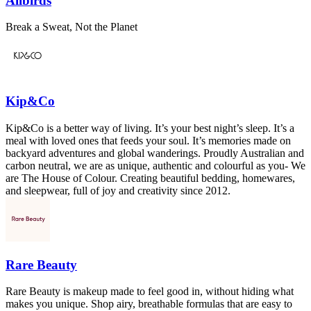
Allbirds
Break a Sweat, Not the Planet
Kip&Co
Kip&Co is a better way of living. It’s your best night’s sleep. It’s a
meal with loved ones that feeds your soul. It’s memories made on
backyard adventures and global wanderings. Proudly Australian and
carbon neutral, we are as unique, authentic and colourful as you- We
are The House of Colour. Creating beautiful bedding, homewares,
and sleepwear, full of joy and creativity since 2012.
Rare Beauty
Rare Beauty is makeup made to feel good in, without hiding what
makes you unique. Shop airy, breathable formulas that are easy to