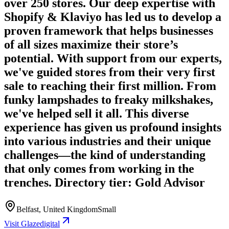
over 250 stores. Our deep expertise with
Shopify & Klaviyo has led us to develop a
proven framework that helps businesses
of all sizes maximize their store’s
potential. With support from our experts,
we've guided stores from their very first
sale to reaching their first million. From
funky lampshades to freaky milkshakes,
we've helped sell it all. This diverse
experience has given us profound insights
into various industries and their unique
challenges—the kind of understanding
that only comes from working in the
trenches. Directory tier: Gold Advisor
Belfast, United Kingdom
Small
Visit Glazedigital