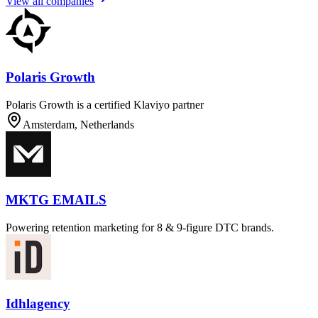
View all companies
Polaris Growth
Polaris Growth is a certified Klaviyo partner
Amsterdam, Netherlands
MKTG EMAILS
Powering retention marketing for 8 & 9-figure DTC brands.
Idhlagency