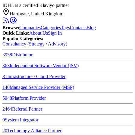
IDHL is a certified Klaviyo partner
Harrogate, United Kingdom
Browse
:
Companies
Categories
Tags
Contacts
Blog
Quick Links
:
About Us
Sign In
Popular Categories:
Consultancy (Strategy / Advisory)
3958
Distributor
363
Independent Software Vendor (ISV)
81
Infrastructure / Cloud Provider
140
Managed Service Provider (MSP)
5948
Platform Provider
2464
Referral Partner
0
System Integrator
20
Technology Alliance Partner