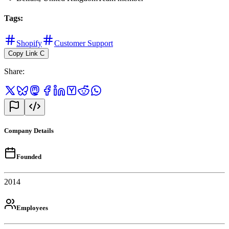
Tags
:
Shopify
Customer Support
Copy Link
C
Share
:
Company Details
Founded
2014
Employees