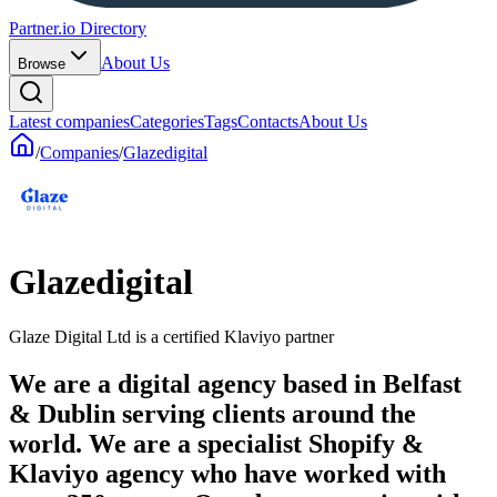
Partner.io Directory
About Us
Browse
Latest companies
Categories
Tags
Contacts
About Us
/
Companies
/
Glazedigital
Glazedigital
Glaze Digital Ltd is a certified Klaviyo partner
We are a digital agency based in Belfast
& Dublin serving clients around the
world. We are a specialist Shopify &
Klaviyo agency who have worked with