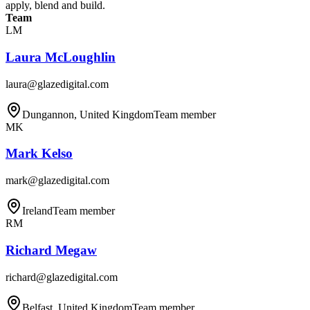
apply, blend and build.
Team
LM
Laura McLoughlin
laura@glazedigital.com
Dungannon, United Kingdom
Team member
MK
Mark Kelso
mark@glazedigital.com
Ireland
Team member
RM
Richard Megaw
richard@glazedigital.com
Belfast, United Kingdom
Team member