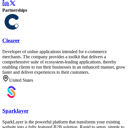
Partnerships
Clearer
Developer of online applications intended for e-commerce
merchants. The company provides a toolkit that delivers a
comprehensive suite of ecosystem-leading applications, thereby
enabling clients to run their businesses in an enhanced manner, grow
faster and deliver experiences to their customers.
United States
Sparklayer
SparkLayer is the powerful platform that transforms your existing
website into a fully featured B2B solution. Rapid to setup, simple to