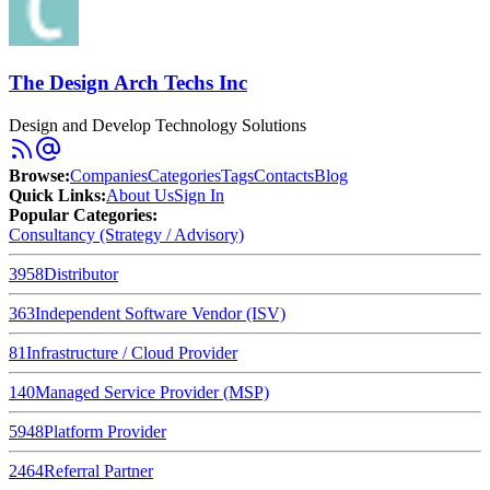
The Design Arch Techs Inc
Design and Develop Technology Solutions
Browse
:
Companies
Categories
Tags
Contacts
Blog
Quick Links
:
About Us
Sign In
Popular Categories:
Consultancy (Strategy / Advisory)
3958
Distributor
363
Independent Software Vendor (ISV)
81
Infrastructure / Cloud Provider
140
Managed Service Provider (MSP)
5948
Platform Provider
2464
Referral Partner