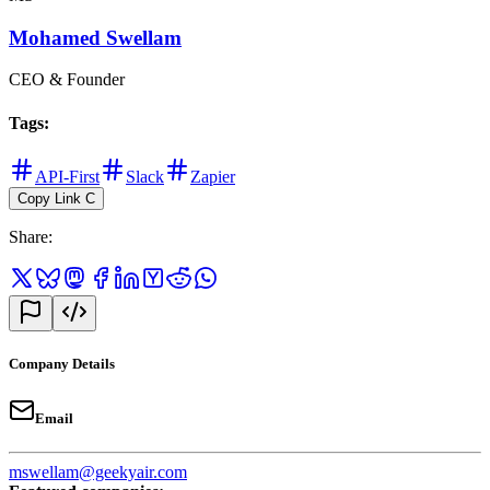
Mohamed Swellam
CEO & Founder
Tags
:
API-First
Slack
Zapier
Copy Link
C
Share
:
Company Details
Email
mswellam@geekyair.com