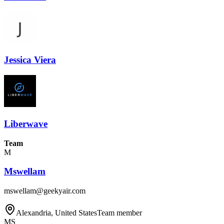
Jessica Viera
Liberwave
Team
M
Mswellam
mswellam@geekyair.com
Alexandria, United States
Team member
MS