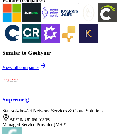
Featured companies
:
Similar to Geekyair
View all companies
Supremetg
State-of-the-Art Network Services & Cloud Solutions
Austin, United States
Managed Service Provider (MSP)