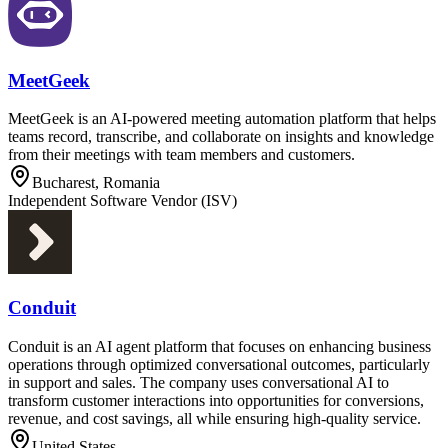
MeetGeek
MeetGeek is an AI-powered meeting automation platform that helps
teams record, transcribe, and collaborate on insights and knowledge
from their meetings with team members and customers.
Bucharest, Romania
Independent Software Vendor (ISV)
Conduit
Conduit is an AI agent platform that focuses on enhancing business
operations through optimized conversational outcomes, particularly
in support and sales. The company uses conversational AI to
transform customer interactions into opportunities for conversions,
revenue, and cost savings, all while ensuring high-quality service.
United States