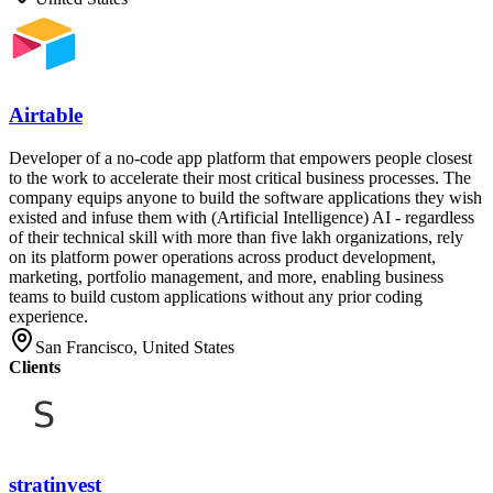
Airtable
Developer of a no-code app platform that empowers people closest
to the work to accelerate their most critical business processes. The
company equips anyone to build the software applications they wish
existed and infuse them with (Artificial Intelligence) AI - regardless
of their technical skill with more than five lakh organizations, rely
on its platform power operations across product development,
marketing, portfolio management, and more, enabling business
teams to build custom applications without any prior coding
experience.
San Francisco, United States
Clients
stratinvest