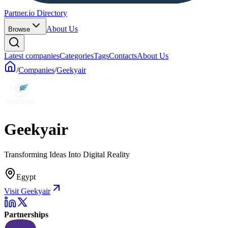
Partner.io Directory
About Us
Browse
Latest companies
Categories
Tags
Contacts
About Us
/
Companies
/
Geekyair
Geekyair
Transforming Ideas Into Digital Reality
Egypt
Visit Geekyair
Partnerships