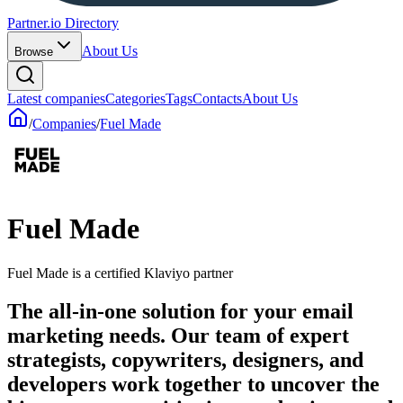
Partner.io Directory
About Us
Browse
Latest companies
Categories
Tags
Contacts
About Us
/
Companies
/
Fuel Made
Fuel Made
Fuel Made is a certified Klaviyo partner
The all-in-one solution for your email
marketing needs. Our team of expert
strategists, copywriters, designers, and
developers work together to uncover the