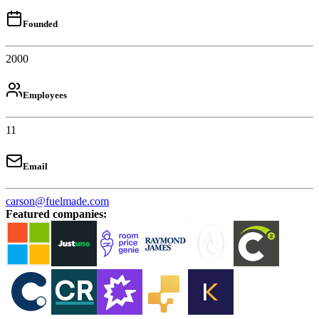
Founded
2000
Employees
11
Email
carson@fuelmade.com
Featured companies
: