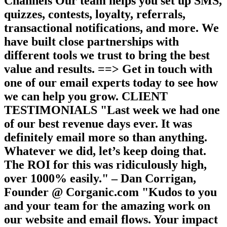
Channels Our team helps you set up SMS,
quizzes, contests, loyalty, referrals,
transactional notifications, and more. We
have built close partnerships with
different tools we trust to bring the best
value and results. ==> Get in touch with
one of our email experts today to see how
we can help you grow. CLIENT
TESTIMONIALS "Last week we had one
of our best revenue days ever. It was
definitely email more so than anything.
Whatever we did, let’s keep doing that.
The ROI for this was ridiculously high,
over 1000% easily." – Dan Corrigan,
Founder @ Corganic.com "Kudos to you
and your team for the amazing work on
our website and email flows. Your impact