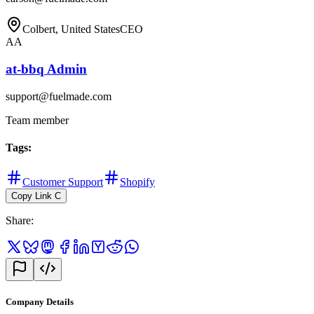
Colbert, United States
CEO
AA
at-bbq Admin
support@fuelmade.com
Team member
Tags
:
Customer Support
Shopify
Copy Link
C
Share
:
Company Details