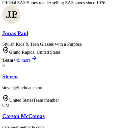
Official SAS Shoes retailer selling SAS shoes since 1976.
Jonas Paul
Stylish Kids & Teen Glasses with a Purpose
Grand Rapids, United States
Team
+
45
more
S
Steven
steven@fuelmade.com
United States
Team member
CM
Carson McComas
carson@fuelmade.com