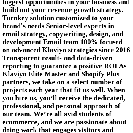
biggest opportunities in your business and
build out your revenue growth strategy.
Turnkey solution customized to your
brand's needs Senior-level experts in
email strategy, copywriting, design, and
development Email team 100% focused
on advanced Klaviyo strategies since 2016
Transparent result- and data-driven
reporting to guarantee a positive ROI As
Klaviyo Elite Master and Shopify Plus
partners, we take on a select number of
projects each year that fit us well. When
you hire us, you’ll receive the dedicated,
professional, and personal approach of
our team. We’re all avid students of
ecommerce, and we are passionate about
doing work that engages visitors and