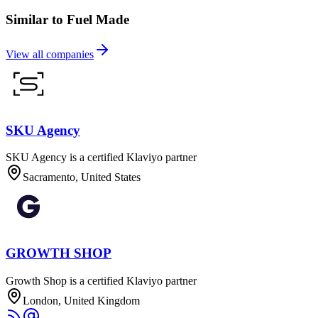
Similar to Fuel Made
View all companies
SKU Agency
SKU Agency is a certified Klaviyo partner
Sacramento, United States
GROWTH SHOP
Growth Shop is a certified Klaviyo partner
London, United Kingdom