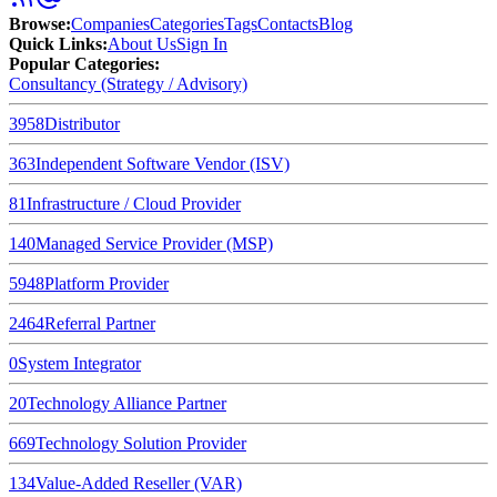
Browse
:
Companies
Categories
Tags
Contacts
Blog
Quick Links
:
About Us
Sign In
Popular Categories:
Consultancy (Strategy / Advisory)
3958
Distributor
363
Independent Software Vendor (ISV)
81
Infrastructure / Cloud Provider
140
Managed Service Provider (MSP)
5948
Platform Provider
2464
Referral Partner
0
System Integrator
20
Technology Alliance Partner
669
Technology Solution Provider
134
Value-Added Reseller (VAR)