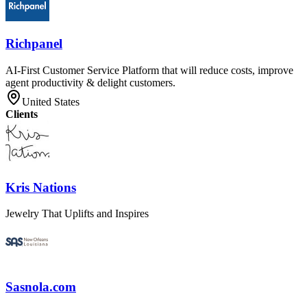
Richpanel
AI-First Customer Service Platform that will reduce costs, improve
agent productivity & delight customers.
United States
Clients
Kris Nations
Jewelry That Uplifts and Inspires
Sasnola.com