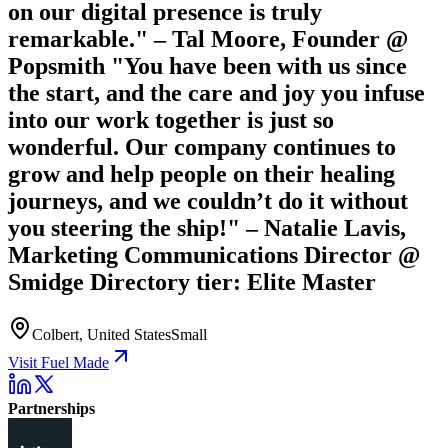
on our digital presence is truly
remarkable." – Tal Moore, Founder @
Popsmith "You have been with us since
the start, and the care and joy you infuse
into our work together is just so
wonderful. Our company continues to
grow and help people on their healing
journeys, and we couldn’t do it without
you steering the ship!" – Natalie Lavis,
Marketing Communications Director @
Smidge Directory tier: Elite Master
Colbert, United States
Small
Visit Fuel Made
Partnerships