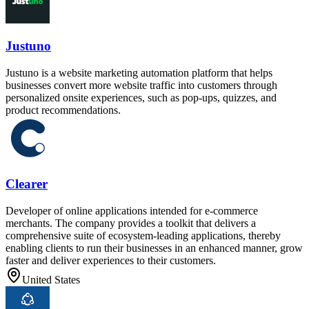
Justuno
Justuno is a website marketing automation platform that helps
businesses convert more website traffic into customers through
personalized onsite experiences, such as pop-ups, quizzes, and
product recommendations.
Clearer
Developer of online applications intended for e-commerce
merchants. The company provides a toolkit that delivers a
comprehensive suite of ecosystem-leading applications, thereby
enabling clients to run their businesses in an enhanced manner, grow
faster and deliver experiences to their customers.
United States