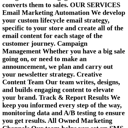
converts them to sales. OUR SERVICES
Email Marketing Automation We develop
your custom lifecycle email strategy,
specific to your store and create all of the
email content for each stage of the
customer journey. Campaign
Management Whether you have a big sale
going on, or need to make an
announcement, we plan and carry out
your newsletter strategy. Creative
Content Team Our team writes, designs,
and builds engaging content to elevate
your brand. Track & Report Results We
keep you informed every step of the way,
monitoring data and A/B testing to ensure
you get results. All Owned Marketing