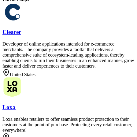
Clearer
Developer of online applications intended for e-commerce
merchants. The company provides a toolkit that delivers a
comprehensive suite of ecosystem-leading applications, thereby
enabling clients to run their businesses in an enhanced manner, grow
faster and deliver experiences to their customers.
United States
Loxa
Loxa enables retailers to offer seamless product protection to their
customers at the point of purchase. Protecting every retail customer,
everywhere!