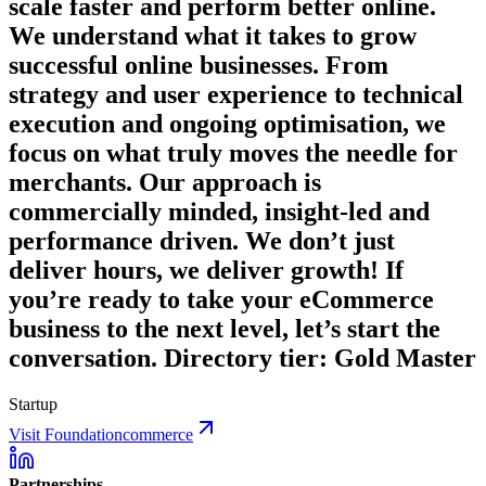
scale faster and perform better online.
We understand what it takes to grow
successful online businesses. From
strategy and user experience to technical
execution and ongoing optimisation, we
focus on what truly moves the needle for
merchants. Our approach is
commercially minded, insight-led and
performance driven. We don’t just
deliver hours, we deliver growth! If
you’re ready to take your eCommerce
business to the next level, let’s start the
conversation. Directory tier: Gold Master
Startup
Visit Foundationcommerce
Partnerships