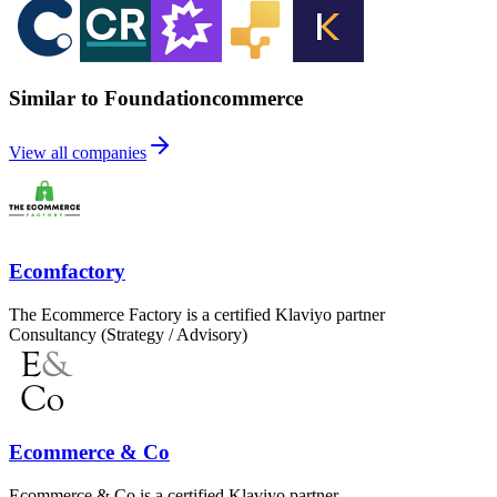
Similar to Foundationcommerce
View all companies
Ecomfactory
The Ecommerce Factory is a certified Klaviyo partner
Consultancy (Strategy / Advisory)
Ecommerce & Co
Ecommerce & Co is a certified Klaviyo partner