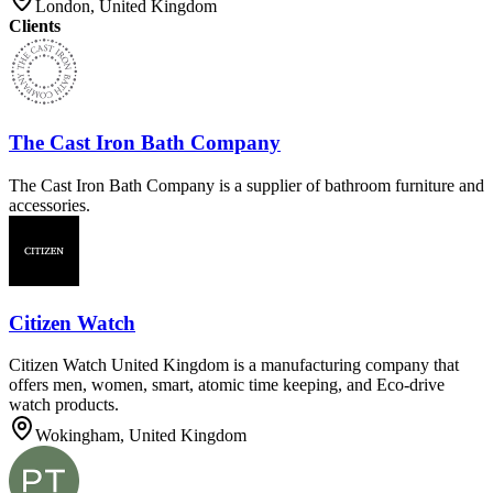
London, United Kingdom
Clients
The Cast Iron Bath Company
The Cast Iron Bath Company is a supplier of bathroom furniture and
accessories.
Citizen Watch
Citizen Watch United Kingdom is a manufacturing company that
offers men, women, smart, atomic time keeping, and Eco-drive
watch products.
Wokingham, United Kingdom