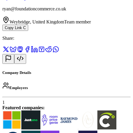
ryan@foundationcommerce.co.uk
Weybridge, United Kingdom
Team member
Copy Link
C
Share
:
Company Details
Employees
1
Featured companies
: