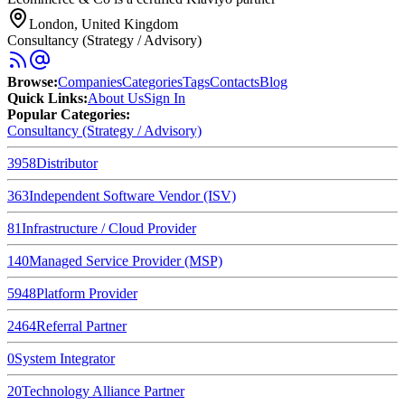
London, United Kingdom
Consultancy (Strategy / Advisory)
Browse
:
Companies
Categories
Tags
Contacts
Blog
Quick Links
:
About Us
Sign In
Popular Categories:
Consultancy (Strategy / Advisory)
3958
Distributor
363
Independent Software Vendor (ISV)
81
Infrastructure / Cloud Provider
140
Managed Service Provider (MSP)
5948
Platform Provider
2464
Referral Partner
0
System Integrator
20
Technology Alliance Partner