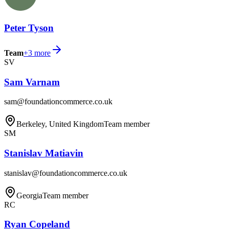
Peter Tyson
Team
+
3
more
SV
Sam Varnam
sam@foundationcommerce.co.uk
Berkeley, United Kingdom
Team member
SM
Stanislav Matiavin
stanislav@foundationcommerce.co.uk
Georgia
Team member
RC
Ryan Copeland