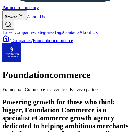
Partner.io Directory
About Us
Browse
Latest companies
Categories
Tags
Contacts
About Us
/
Companies
/
Foundationcommerce
Foundationcommerce
Foundation Commerce is a certified Klaviyo partner
Powering growth for those who think
bigger, Foundation Commerce is a
specialist eCommerce growth agency
dedicated to helping ambitious merchants