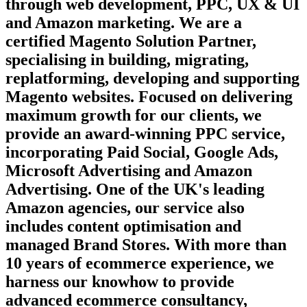
through web development, PPC, UX & UI
and Amazon marketing. We are a
certified Magento Solution Partner,
specialising in building, migrating,
replatforming, developing and supporting
Magento websites. Focused on delivering
maximum growth for our clients, we
provide an award-winning PPC service,
incorporating Paid Social, Google Ads,
Microsoft Advertising and Amazon
Advertising. One of the UK's leading
Amazon agencies, our service also
includes content optimisation and
managed Brand Stores. With more than
10 years of ecommerce experience, we
harness our knowhow to provide
advanced ecommerce consultancy,