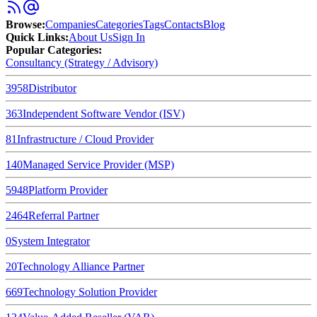
Browse
:
Companies
Categories
Tags
Contacts
Blog
Quick Links
:
About Us
Sign In
Popular Categories:
Consultancy (Strategy / Advisory)
3958
Distributor
363
Independent Software Vendor (ISV)
81
Infrastructure / Cloud Provider
140
Managed Service Provider (MSP)
5948
Platform Provider
2464
Referral Partner
0
System Integrator
20
Technology Alliance Partner
669
Technology Solution Provider