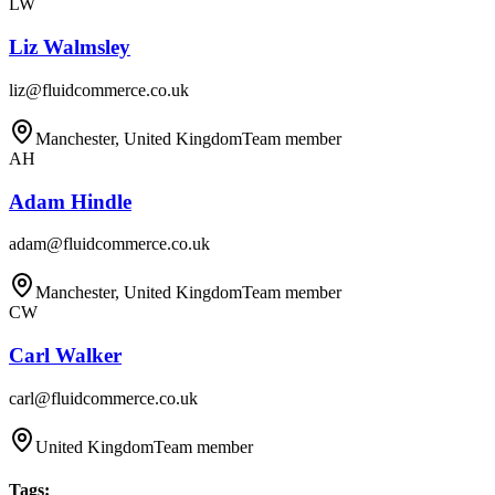
LW
Liz Walmsley
liz@fluidcommerce.co.uk
Manchester, United Kingdom
Team member
AH
Adam Hindle
adam@fluidcommerce.co.uk
Manchester, United Kingdom
Team member
CW
Carl Walker
carl@fluidcommerce.co.uk
United Kingdom
Team member
Tags
: