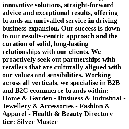
innovative solutions, straight-forward
advice and exceptional results, offering
brands an unrivalled service in driving
business expansion. Our success is down
to our results-centric approach and the
curation of solid, long-lasting
relationships with our clients. We
proactively seek out partnerships with
retailers that are culturally aligned with
our values and sensibilities. Working
across all verticals, we specialise in B2B
and B2C ecommerce brands within: -
Home & Garden - Business & Industrial -
Jewellery & Accessories - Fashion &
Apparel - Health & Beauty Directory
tier: Silver Master