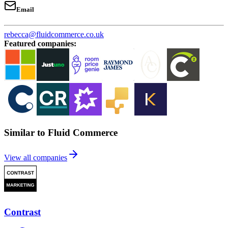
Email
rebecca@fluidcommerce.co.uk
Featured companies
:
Similar to Fluid Commerce
View all companies
Contrast