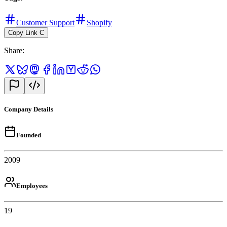
Customer Support
Shopify
Copy Link
C
Share
:
Company Details
Founded
2009
Employees
19