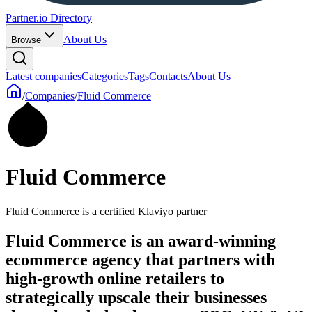
Partner.io Directory
About Us
Browse
Latest companies
Categories
Tags
Contacts
About Us
/
Companies
/
Fluid Commerce
Fluid Commerce
Fluid Commerce is a certified Klaviyo partner
Fluid Commerce is an award-winning
ecommerce agency that partners with
high-growth online retailers to
strategically upscale their businesses