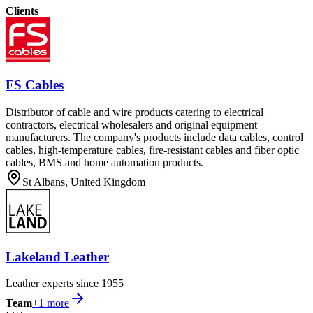
Clients
FS Cables
Distributor of cable and wire products catering to electrical
contractors, electrical wholesalers and original equipment
manufacturers. The company's products include data cables, control
cables, high-temperature cables, fire-resistant cables and fiber optic
cables, BMS and home automation products.
St Albans, United Kingdom
Lakeland Leather
Leather experts since 1955
Team
+
1
more