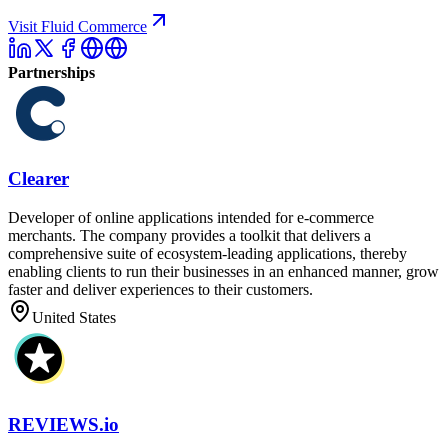
Visit Fluid Commerce
Partnerships
Clearer
Developer of online applications intended for e-commerce
merchants. The company provides a toolkit that delivers a
comprehensive suite of ecosystem-leading applications, thereby
enabling clients to run their businesses in an enhanced manner, grow
faster and deliver experiences to their customers.
United States
REVIEWS.io