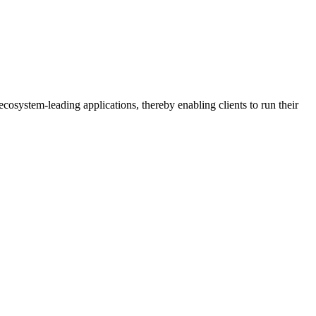
osystem-leading applications, thereby enabling clients to run their