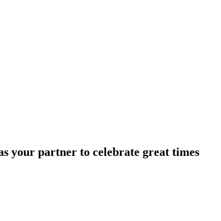
s your partner to celebrate great times