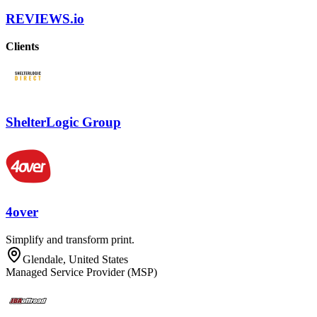
REVIEWS.io
Clients
ShelterLogic Group
4over
Simplify and transform print.
Glendale, United States
Managed Service Provider (MSP)