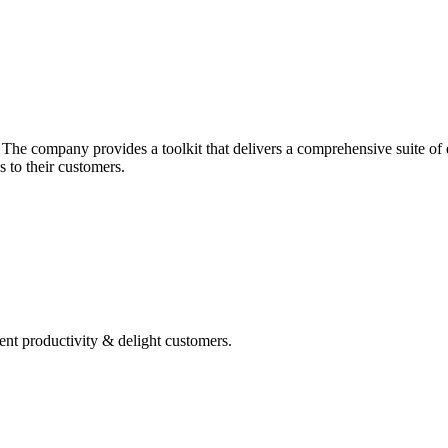
he company provides a toolkit that delivers a comprehensive suite of ec
 to their customers.
ent productivity & delight customers.