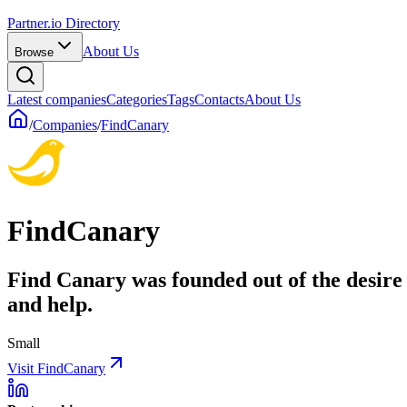
Partner.io Directory
About Us
Browse
Latest companies
Categories
Tags
Contacts
About Us
/
Companies
/
FindCanary
FindCanary
Find Canary was founded out of the desire 
and help.
Small
Visit FindCanary