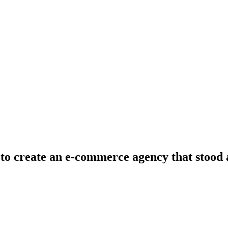
to create an e-commerce agency that stood a