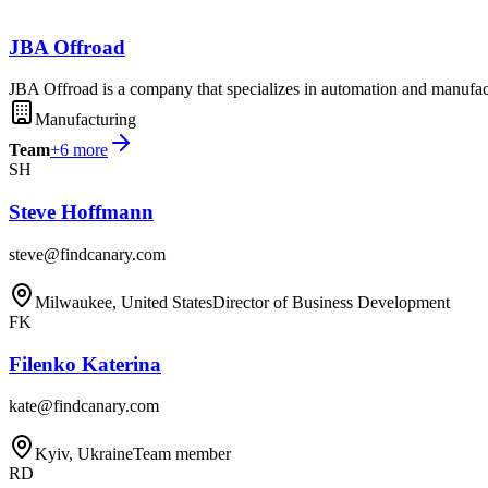
JBA Offroad
JBA Offroad is a company that specializes in automation and manufac
Manufacturing
Team
+
6
more
SH
Steve Hoffmann
steve@findcanary.com
Milwaukee, United States
Director of Business Development
FK
Filenko Katerina
kate@findcanary.com
Kyiv, Ukraine
Team member
RD