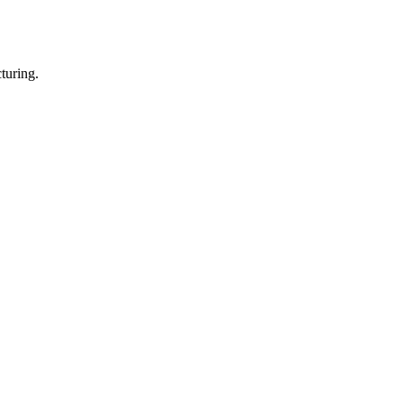
turing.