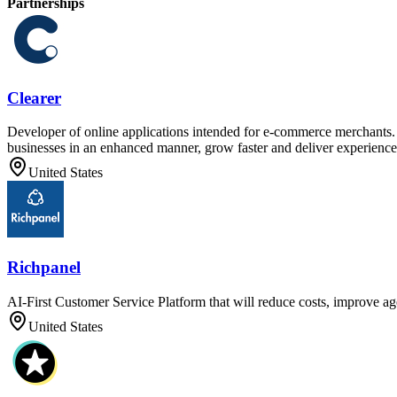
Partnerships
Clearer
Developer of online applications intended for e-commerce merchants. T
businesses in an enhanced manner, grow faster and deliver experiences
United States
Richpanel
AI-First Customer Service Platform that will reduce costs, improve ag
United States