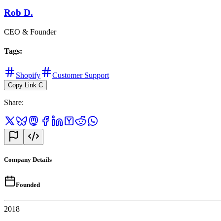
Rob D.
CEO & Founder
Tags
:
Shopify
Customer Support
Copy Link
C
Share
:
Company Details
Founded
2018